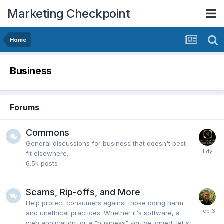
Marketing Checkpoint
Home
Business
Forums
Commons
General discussions for business that doesn't best
fit elsewhere.
6.5k
posts
Scams, Rip-offs, and More
Help protect consumers against those doing harm
and unethical practices. Whether it's software, a
web application, or a "business" you've joined, let's