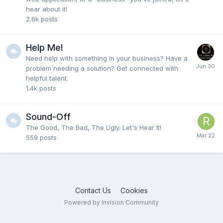
hear about it!
2.6k
posts
Help Me!
Need help with something in your business? Have a
problem needing a solution? Get connected with
helpful talent.
1.4k
posts
Sound-Off
The Good, The Bad, The Ugly. Let's Hear It!
559
posts
Contact Us
Cookies
Powered by Invision Community