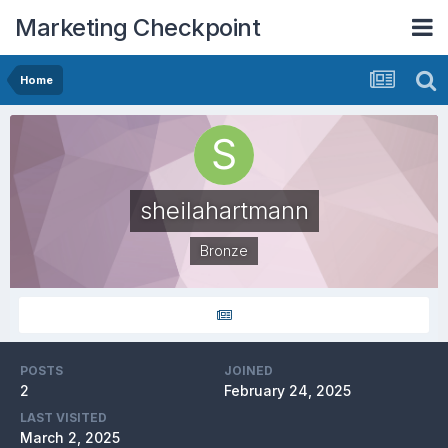
Marketing Checkpoint
Home
sheilahartmann
Bronze
POSTS
JOINED
2
February 24, 2025
LAST VISITED
March 2, 2025