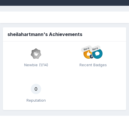
sheilahartmann's Achievements
Rare
Rare
Newbie (1/14)
Recent Badges
0
Reputation