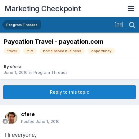
Marketing Checkpoint
Program Threads
Paycation Travel - paycation.com
travel
mlm
home based business
opportunity
By
cfere
June 1, 2016
in
Program Threads
Reply to this topic
cfere
Posted
June 1, 2016
Hi everyone,