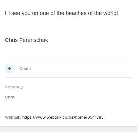
I'll see you on one of the beaches of the world!
Chris Ferenschak
Quote
Sincerely,
Chris
Webtalk:
https://www.webtalk.co/be/home/6541385