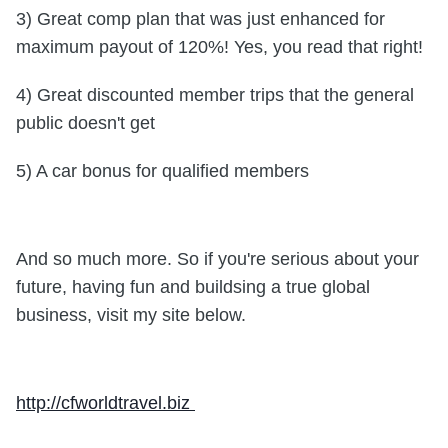
3) Great comp plan that was just enhanced for
maximum payout of 120%! Yes, you read that right!
4) Great discounted member trips that the general
public doesn't get
5) A car bonus for qualified members
And so much more. So if you're serious about your
future, having fun and buildsing a true global
business,
visit my site below.
http://cfworldtravel.biz