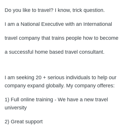
Do you like to travel? I know, trick question.
I am a National Executive with an International
travel company that trains people how to become
a successful home based travel consultant.
I am seeking 20 + serious individuals to help our
company expand globally. My company offeres:
1) Full online training - We have a new travel
university
2) Great support