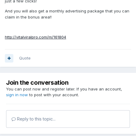
just a few clicks!
And you will also get a monthly advertising package that you can
claim in the bonus area!!
http://vitalviralpro.com/m/161804
Quote
Join the conversation
You can post now and register later. If you have an account,
sign in now
to post with your account.
Reply to this topic...