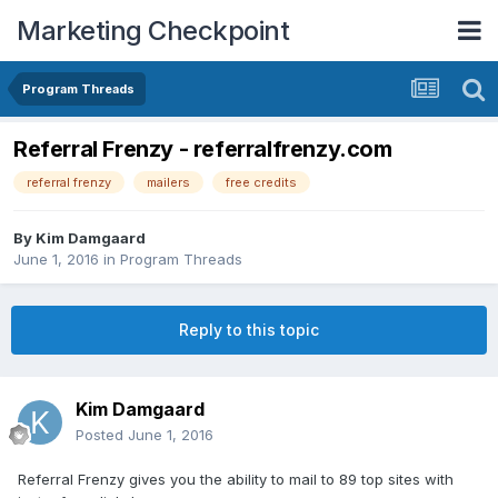
Marketing Checkpoint
Program Threads
Referral Frenzy - referralfrenzy.com
referral frenzy
mailers
free credits
By
Kim Damgaard
June 1, 2016
in
Program Threads
Reply to this topic
Kim Damgaard
Posted
June 1, 2016
Referral Frenzy gives you the ability to mail to 89 top sites with