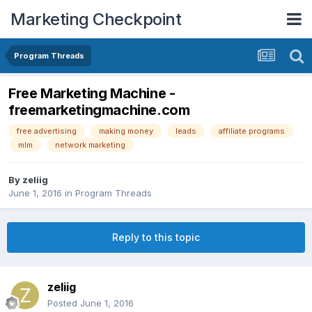
Marketing Checkpoint
Program Threads
Free Marketing Machine -
freemarketingmachine.com
free advertising
making money
leads
affiliate programs
mlm
network marketing
By
zeliig
June 1, 2016
in
Program Threads
Reply to this topic
zeliig
Posted
June 1, 2016