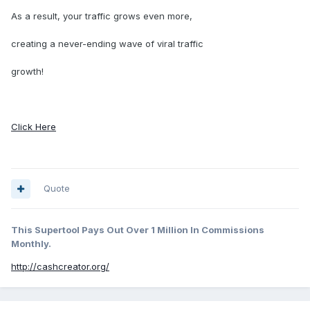
As a result, your traffic grows even more,
creating a never-ending wave of viral traffic
growth!
Click Here
Quote
This Supertool Pays Out Over 1 Million In Commissions
Monthly.
http://cashcreator.org/