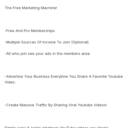
The Free Marketing Machine!
-Free And Pro Memberships
-Multiple Sources Of Income To Join (Optional)
-All who join see your ads in the members area
-Advertise Your Business Everytime You Share A Favorite Youtube
Video.
-Create Massive Traffic By Sharing Viral Youtube Videos!
Simply copy & paste whatever YouTube videos you desire