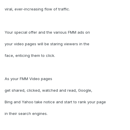
viral, ever-increasing flow of traffic.
Your special offer and the various FMM ads on
your video pages will be staring viewers in the
face, enticing them to click.
As your FMM Video pages
get shared, clicked, watched and read, Google,
Bing and Yahoo take notice and start to rank your page
in their search engines.