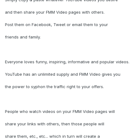
and then share your FMM Video pages with others.
Post them on Facebook, Tweet or email them to your
friends and family.
Everyone loves funny, inspiring, informative and popular videos.
YouTube has an unlimited supply and FMM Video gives you
the power to syphon the traffic right to your offers.
People who watch videos on your FMM Video pages will
share your links with others, then those people will
share them, etc., etc... which in turn will create a