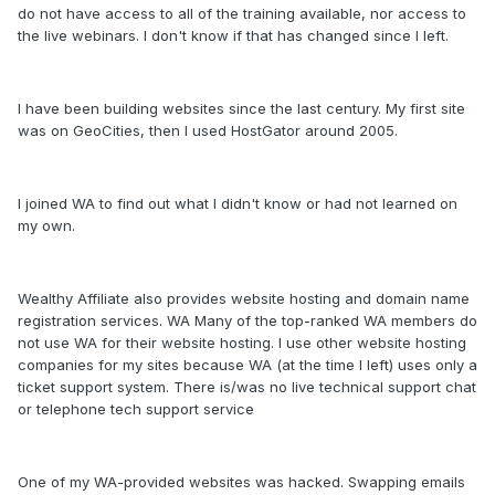
do not have access to all of the training available, nor access to
the live webinars. I don't know if that has changed since I left.
I have been building websites since the last century. My first site
was on GeoCities, then I used HostGator around 2005.
I joined WA to find out what I didn't know or had not learned on
my own.
Wealthy Affiliate also provides website hosting and domain name
registration services. WA Many of the top-ranked WA members do
not use WA for their website hosting. I use other website hosting
companies for my sites because WA (at the time I left) uses only a
ticket support system. There is/was no live technical support chat
or telephone tech support service
One of my WA-provided websites was hacked. Swapping emails