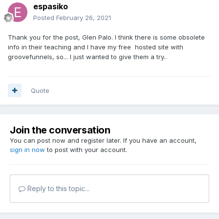
espasiko
Posted
February 26, 2021
Thank you for the post, Glen Palo. I think there is some obsolete
info in their teaching and I have my free hosted site with
groovefunnels, so... I just wanted to give them a try..
Quote
Join the conversation
You can post now and register later. If you have an account,
sign in now
to post with your account.
Reply to this topic...