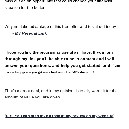
miss out on an opportunity that could change your financial
situation for the better.
Why not take advantage of this free offer and test it out today.
===>
My Referral Link
I hope you find the program as useful as I have.
If you join
through my link you'll be able to be in contact and I will
answer your questions, and help you get started, and i
f you
decide to upgrade you get your first month at 59% discount!
That's a great deal, and in my opinion, is totally worth it for the
amount of value you are given.
(
P.S. You can also take a look at my review on my website
)