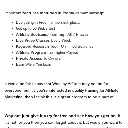
Important
features included in
Premium
membership
:
Everything in Free membership, plus...
Get up to
50 Websites!
Affiliate Bootcamp Training
- All 7 Phases
Live Video Classes
Every Week
Keyword Research Tool
- Unlimited Searches
Affiliate Program
- 2x Higher Payout
Private Access
To Owners
Earn
While You Learn
It would be fair to say that Wealthy Affiliate may not be for
everyone, but it's you're interested in quality training for Affiliate
Marketing, then I think this is a great program to be a part of.
Why not just give it a try for free and see how you get on
. If
it's not for you then you can forget about it, but would you want to