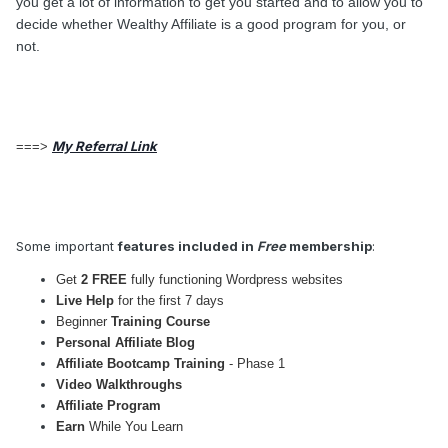
you get a lot of information to get you started and to allow you to
decide whether Wealthy Affiliate is a good program for you, or
not.
My Referral Link
===>
Some important
features included in
Free
membership
:
Get
2 FREE
fully functioning Wordpress websites
Live Help
for the first 7 days
Beginner
Training Course
Personal Affiliate Blog
Affiliate Bootcamp Training
- Phase 1
Video Walkthroughs
Affiliate Program
Earn
While You Learn