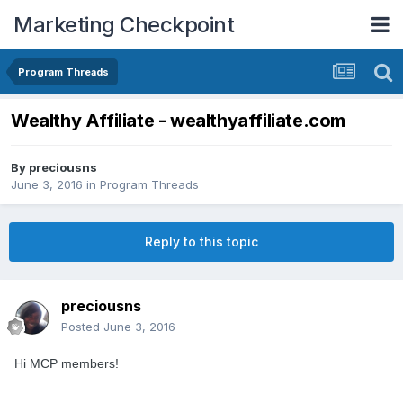
Marketing Checkpoint
Program Threads
Wealthy Affiliate - wealthyaffiliate.com
By
preciousns
June 3, 2016
in
Program Threads
Reply to this topic
preciousns
Posted
June 3, 2016
Hi MCP members!