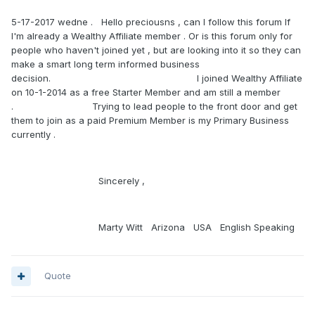
5-17-2017 wedne . Hello preciousns , can I follow this forum If
I'm already a Wealthy Affiliate member . Or is this forum only for
people who haven't joined yet , but are looking into it so they can
make a smart long term informed business
decision. I joined Wealthy Affiliate
on 10-1-2014 as a free Starter Member and am still a member
. Trying to lead people to the front door and get
them to join as a paid Premium Member is my Primary Business
currently .
Sincerely ,
Marty Witt Arizona USA English Speaking
Quote