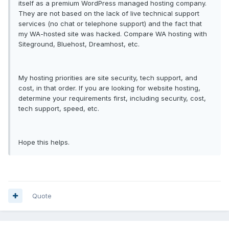
itself as a premium WordPress managed hosting company.
They are not based on the lack of live technical support
services (no chat or telephone support) and the fact that
my WA-hosted site was hacked. Compare WA hosting with
Siteground, Bluehost, Dreamhost, etc.
My hosting priorities are site security, tech support, and
cost, in that order. If you are looking for website hosting,
determine your requirements first, including security, cost,
tech support, speed, etc.
Hope this helps.
Quote