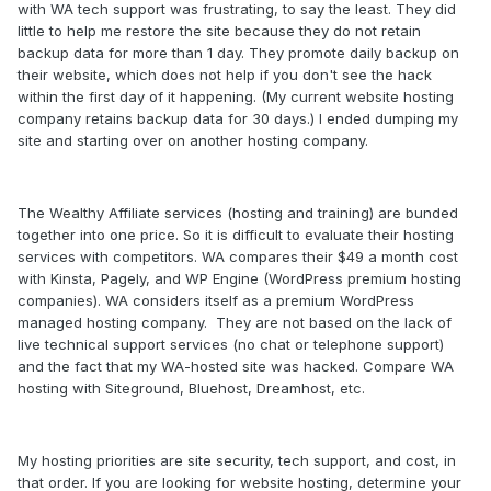
with WA tech support was frustrating, to say the least. They did
little to help me restore the site because they do not retain
backup data for more than 1 day. They promote daily backup on
their website, which does not help if you don't see the hack
within the first day of it happening. (My current website hosting
company retains backup data for 30 days.) I ended dumping my
site and starting over on another hosting company.
The Wealthy Affiliate services (hosting and training) are bunded
together into one price. So it is difficult to evaluate their hosting
services with competitors. WA compares their $49 a month cost
with Kinsta, Pagely, and WP Engine (WordPress premium hosting
companies). WA considers itself as a premium WordPress
managed hosting company. They are not based on the lack of
live technical support services (no chat or telephone support)
and the fact that my WA-hosted site was hacked. Compare WA
hosting with Siteground, Bluehost, Dreamhost, etc.
My hosting priorities are site security, tech support, and cost, in
that order. If you are looking for website hosting, determine your