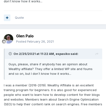
don´t know how it works...
Quote
Glen Palo
Posted
February 26, 2021
On 2/25/2021 at 11:22 AM, espasiko said:
Guys, please, share if anybody has an opinion about
Wealthy affiliate? They offer a limited WP site and foums
and so on, but I don´t know how it works...
I was a member (2016-2019). Wealthy Affiliate is an excellent
training program for beginners. It is also good for experienced
people who want to learn how to develop content for their blogs
and websites. Members learn about Search Engine Optimization
(SEO) to help their content rank on search engines. Free members