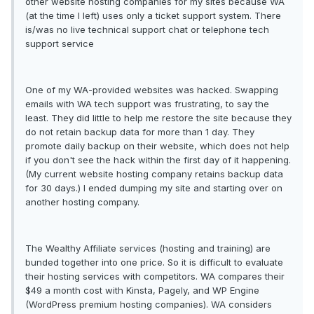
other website hosting companies for my sites because WA
(at the time I left) uses only a ticket support system. There
is/was no live technical support chat or telephone tech
support service
One of my WA-provided websites was hacked. Swapping
emails with WA tech support was frustrating, to say the
least. They did little to help me restore the site because they
do not retain backup data for more than 1 day. They
promote daily backup on their website, which does not help
if you don't see the hack within the first day of it happening.
(My current website hosting company retains backup data
for 30 days.) I ended dumping my site and starting over on
another hosting company.
The Wealthy Affiliate services (hosting and training) are
bunded together into one price. So it is difficult to evaluate
their hosting services with competitors. WA compares their
$49 a month cost with Kinsta, Pagely, and WP Engine
(WordPress premium hosting companies). WA considers