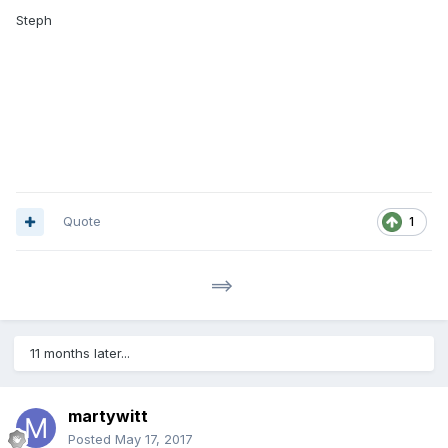
Steph
Quote
1
==>
11 months later...
martywitt
Posted
May 17, 2017