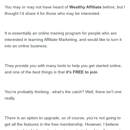
You may or may not have heard of
Wealthy Affiliate
before, but I
thought I'd share it for those who may be interested.
It is essentially an online training program for people who are
interested in learning Affiliate
Marketing
, and would like to turn it
into an online business.
They provide you with many tools to help you get started online,
and one of the best things is that
it's FREE to join
.
You're probably thinking...what's the catch?
Well,
there isn't one
really.
There is an option to upgrade, so of course, you're not going to
get all the features in the free membership. However, I believe