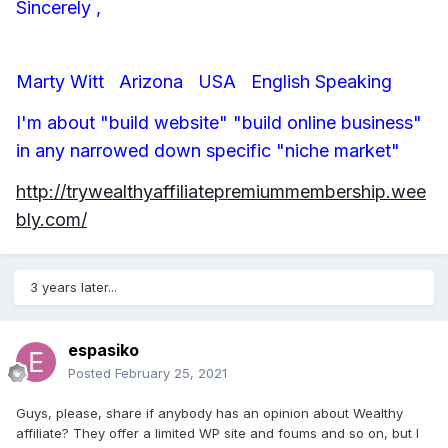
Sincerely ,
Marty Witt Arizona USA English Speaking
I'm about "build website" "build online business"
in any narrowed down specific "niche market"
http://trywealthyaffiliatepremiummembership.wee
bly.com/
3 years later...
espasiko
Posted
February 25, 2021
Guys, please, share if anybody has an opinion about Wealthy
affiliate? They offer a limited WP site and foums and so on, but I