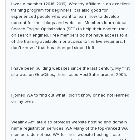
I was a member (2016-2019). Wealthy Affiliate is an excellent
training program for beginners. It is also good for
experienced people who want to learn how to develop
content for their blogs and websites. Members learn about
Search Engine Optimization (SEO) to help their content rank
on search engines. Free members do not have access to all
of the training available, nor access to the live webinars. I
don't know if that has changed since I left.
I have been building websites since the last century. My first
site was on GeoCities, then I used HostGator around 2005.
I joined WA to find out what I didn't know or had not learned
on my own.
Wealthy Affiliate also provides website hosting and domain
name registration services. WA Many of the top-ranked WA
members do not use WA for their website hosting. I use