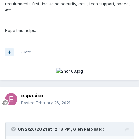
requirements first, including security, cost, tech support, speed,
etc.
Hope this helps.
Quote
espasiko
Posted
February 26, 2021
On 2/26/2021 at 12:19 PM, Glen Palo said: