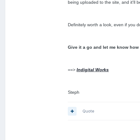
being uploaded to the site, and it'll
Definitely worth a look, even if you do
Give it a go and let me know how
==>
Indigital Works
Steph
Quote