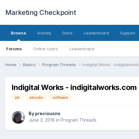
Marketing Checkpoint
Browse
Activity
Store
Leaderboard
Support
Forums
Online Users
Leaderboard
Home
Basics
Program Threads
Indigital Works - indigitalwor
Indigital Works - indigitalworks.com
plr
ebooks
software
By
preciousns
June 3, 2016
in
Program Threads