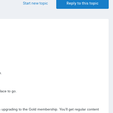
Start new topic
Reply to this topic
e.
lace to go.
om upgrading to the Gold membership. You'll get regular content