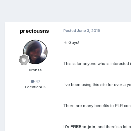
preciousns
Posted
June 3, 2016
Hi
Guys!
This is for anyone who is interested 
Bronze
47
I've been using this site for over a
Location
UK
There are
many benefits to PLR conten
It's FREE to join
, and there's a lot 