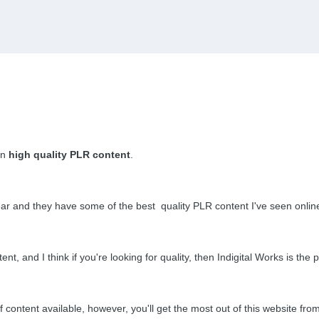
in
high quality
PLR content
.
 year and they have some of the best quality PLR content I've seen onlin
t, and I think if you're looking for quality, then Indigital Works is the p
of content available,
however,
you'll get the most out of this website fr