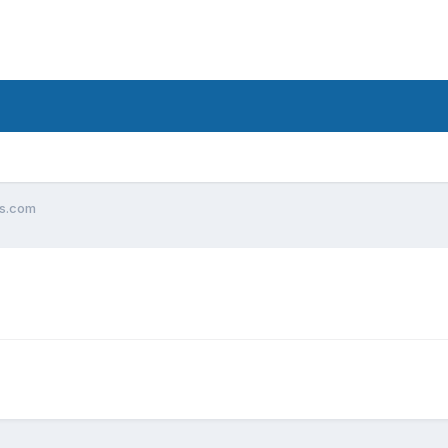
ks.com