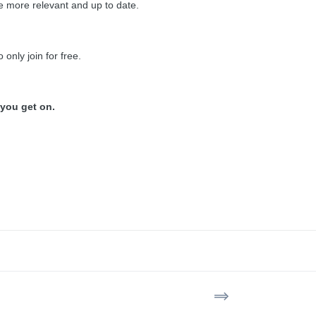
 be more relevant and up to date.
 only join for free.
 you get on.
==>