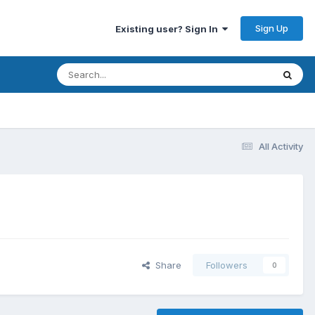
Sign Up
Existing user? Sign In
All Activity
Share
Followers
0