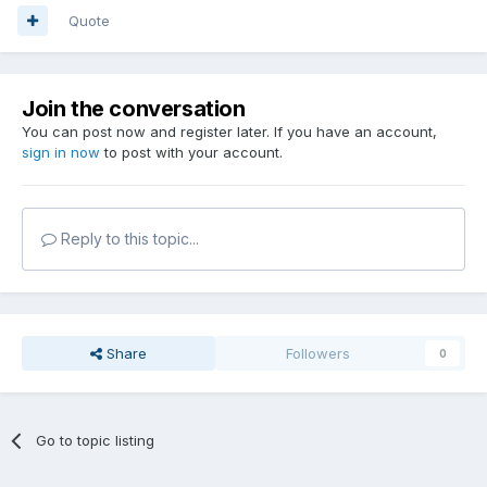
Quote
Join the conversation
You can post now and register later. If you have an account,
sign in now
to post with your account.
Reply to this topic...
Share
Followers
0
Go to topic listing