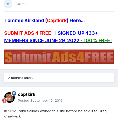
Quote
Tommie Kirkland (
Captkirk
) Here...
SUBMIT ADS 4 FREE
- I SIGNED-UP 433+
MEMBERS SINCE JUNE 29, 2022
- 100% FREE!
2 months later...
captkirk
Posted
September 19, 2016
In 2012 Frank Salinas owned this site before he sold it to Greg
Chadwick.