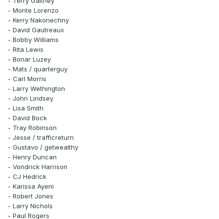
- Terry Galtney
- Monte Lorenzo
- Kerry Nakonechny
- David Gautreaux
- Bobby Williams
- Rita Lewis
- Bonar Luzey
- Mats / quarterguy
- Carl Morris
- Larry Wethington
- John Lindsey
- Lisa Smith
- David Bock
- Tray Robinson
- Jesse / trafficreturn
- Gustavo / getwealthy
- Henry Duncan
- Vondrick Harrison
- CJ Hedrick
- Karissa Ayeni
- Robert Jones
- Larry Nichols
- Paul Rogers