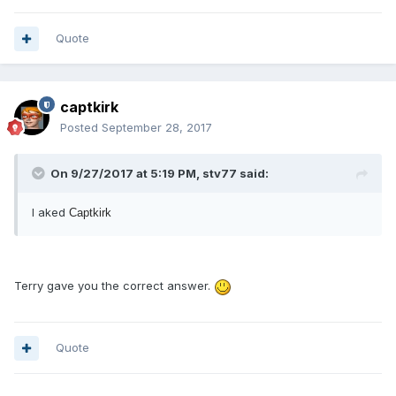
Quote
captkirk
Posted
September 28, 2017
On 9/27/2017 at 5:19 PM, stv77 said:
I aked
Captkirk
Terry gave you the correct answer.
Quote