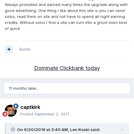
Always promoted and earned many times the upgrade along with
good advertising. One thing I like about this site is you can send
solos, read them on site and not have to spend all night earning
credits. Without solos I find a site can turn into a ghost town kind
of quick.
Quote
Dominate Clickbank today
11 months later...
captkirk
Posted
September 2, 2017
On 9/20/2016 at 3:40 AM, Len Koski said: