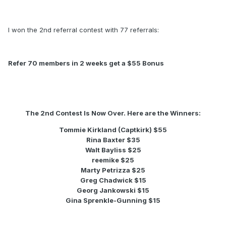
I won the 2nd referral contest with 77 referrals:
Refer 70 members in 2 weeks get a $55 Bonus
The 2nd Contest Is Now Over. Here are the Winners:
Tommie Kirkland (Captkirk) $55
Rina Baxter $35
Walt Bayliss $25
reemike $25
Marty Petrizza $25
Greg Chadwick $15
Georg Jankowski $15
Gina Sprenkle-Gunning $15