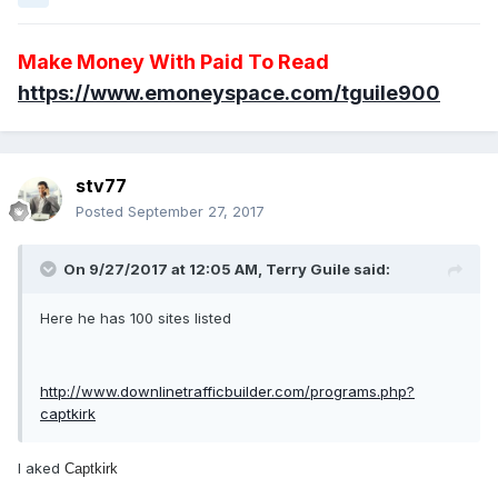
Make Money With Paid To Read
https://www.emoneyspace.com/tguile900
stv77
Posted
September 27, 2017
On 9/27/2017 at 12:05 AM, Terry Guile said:
Here he has 100 sites listed
http://www.downlinetrafficbuilder.com/programs.php?
captkirk
I aked
Captkirk