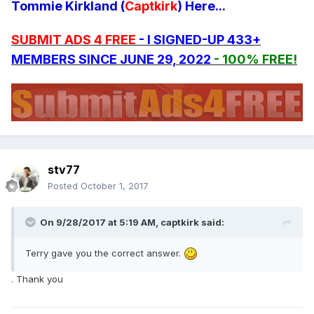
Tommie Kirkland (
Captkirk
) Here...
SUBMIT ADS 4 FREE
- I SIGNED-UP 433+
MEMBERS SINCE JUNE 29, 2022
- 100% FREE!
stv77
Posted
October 1, 2017
On 9/28/2017 at 5:19 AM, captkirk said:
Terry gave you the correct answer.
. Thank you