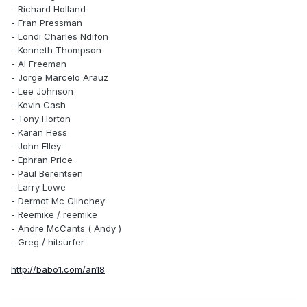
- Richard Holland
- Fran Pressman
- Londi Charles Ndifon
- Kenneth Thompson
- Al Freeman
- Jorge Marcelo Arauz
- Lee Johnson
- Kevin Cash
- Tony Horton
- Karan Hess
- John Elley
- Ephran Price
- Paul Berentsen
- Larry Lowe
- Dermot Mc Glinchey
- Reemike / reemike
- Andre McCants ( Andy )
- Greg / hitsurfer
http://babo1.com/an18