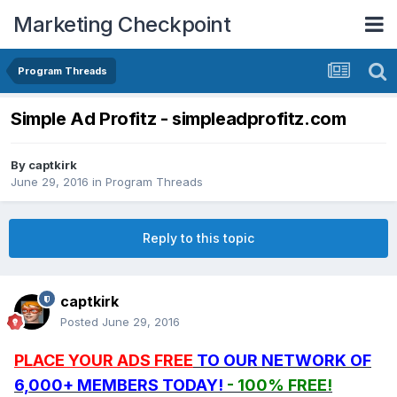
Marketing Checkpoint
Program Threads
Simple Ad Profitz - simpleadprofitz.com
By
captkirk
June 29, 2016
in
Program Threads
Reply to this topic
captkirk
Posted
June 29, 2016
PLACE YOUR ADS FREE
TO OUR NETWORK OF
6,000+ MEMBERS TODAY!
- 100% FREE!