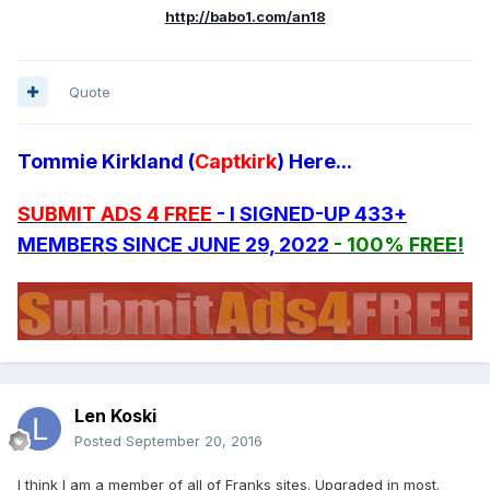
http://babo1.com/an18
Quote
Tommie Kirkland (
Captkirk
) Here...
SUBMIT ADS 4 FREE
- I SIGNED-UP 433+
MEMBERS SINCE JUNE 29, 2022
- 100% FREE!
Len Koski
Posted
September 20, 2016
I think I am a member of all of Franks sites. Upgraded in most.