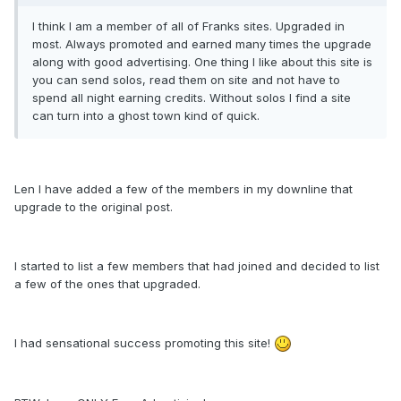
I think I am a member of all of Franks sites. Upgraded in
most. Always promoted and earned many times the upgrade
along with good advertising. One thing I like about this site is
you can send solos, read them on site and not have to
spend all night earning credits. Without solos I find a site
can turn into a ghost town kind of quick.
Len I have added a few of the members in my downline that
upgrade to the original post.
I started to list a few members that had joined and decided to list
a few of the ones that upgraded.
I had sensational success promoting this site!