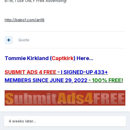
BTW, I use ONLY Free Advertising!
http://babo1.com/an18
Quote
Tommie Kirkland (
Captkirk
) Here...
SUBMIT ADS 4 FREE
- I SIGNED-UP 433+
MEMBERS SINCE JUNE 29, 2022
- 100% FREE!
4 weeks later...