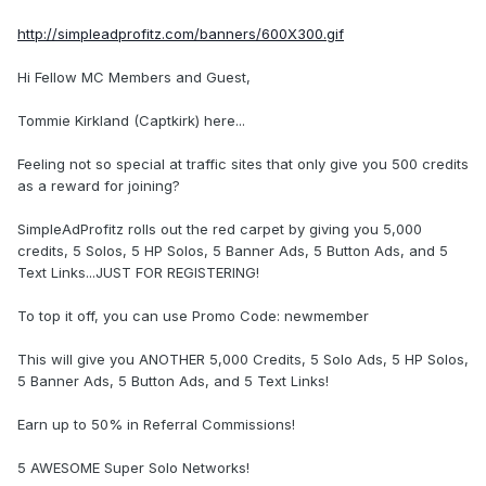
http://simpleadprofitz.com/banners/600X300.gif
Hi Fellow MC Members and Guest,
Tommie Kirkland (Captkirk) here...
Feeling not so special at traffic sites that only give you 500 credits
as a reward for joining?
SimpleAdProfitz rolls out the red carpet by giving you 5,000
credits, 5 Solos, 5 HP Solos, 5 Banner Ads, 5 Button Ads, and 5
Text Links...JUST FOR REGISTERING!
To top it off, you can use Promo Code: newmember
This will give you ANOTHER 5,000 Credits, 5 Solo Ads, 5 HP Solos,
5 Banner Ads, 5 Button Ads, and 5 Text Links!
Earn up to 50% in Referral Commissions!
5 AWESOME Super Solo Networks!