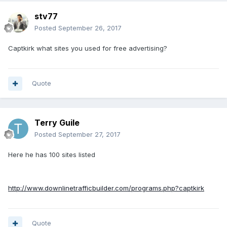
stv77
Posted
September 26, 2017
Captkirk what sites you used for free advertising?
Quote
Terry Guile
Posted
September 27, 2017
Here he has 100 sites listed
http://www.downlinetrafficbuilder.com/programs.php?captkirk
Quote