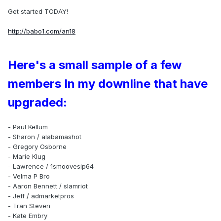
Get started TODAY!
http://babo1.com/an18
Here's a small sample of a few
members In my downline that have
upgraded:
- Paul Kellum
- Sharon / alabamashot
- Gregory Osborne
- Marie Klug
- Lawrence / 1smoovesip64
- Velma P Bro
- Aaron Bennett / slamriot
- Jeff / admarketpros
- Tran Steven
- Kate Embry