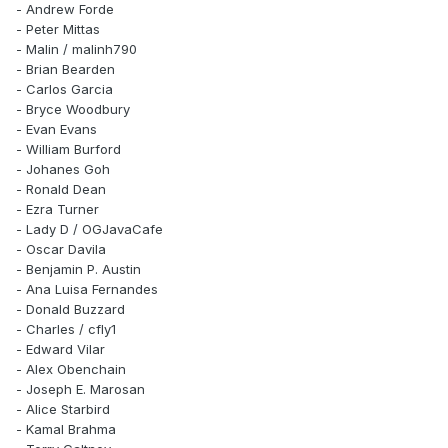
- Andrew Forde
- Peter Mittas
- Malin / malinh790
- Brian Bearden
- Carlos Garcia
- Bryce Woodbury
- Evan Evans
- William Burford
- Johanes Goh
- Ronald Dean
- Ezra Turner
- Lady D / OGJavaCafe
- Oscar Davila
- Benjamin P. Austin
- Ana Luisa Fernandes
- Donald Buzzard
- Charles / cfly1
- Edward Vilar
- Alex Obenchain
- Joseph E. Marosan
- Alice Starbird
- Kamal Brahma