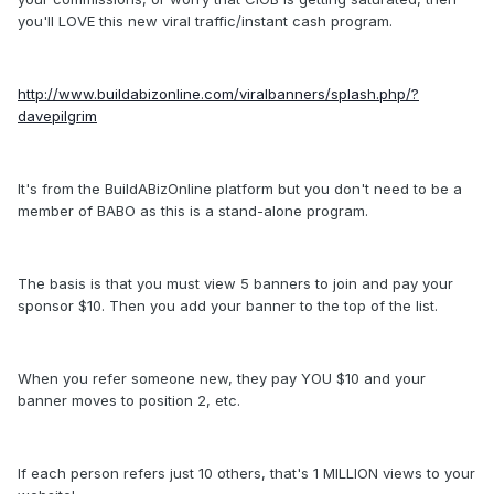
you'll LOVE this new viral traffic/instant cash program.
http://www.buildabizonline.com/viralbanners/splash.php/?
davepilgrim
It's from the BuildABizOnline platform but you don't need to be a
member of BABO as this is a stand-alone program.
The basis is that you must view 5 banners to join and pay your
sponsor $10. Then you add your banner to the top of the list.
When you refer someone new, they pay YOU $10 and your
banner moves to position 2, etc.
If each person refers just 10 others, that's 1 MILLION views to your