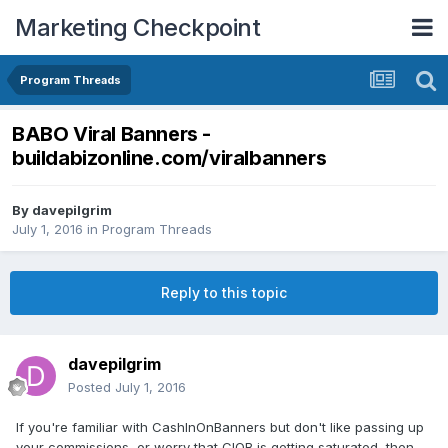
Marketing Checkpoint
Program Threads
BABO Viral Banners -
buildabizonline.com/viralbanners
By
davepilgrim
July 1, 2016
in
Program Threads
Reply to this topic
davepilgrim
Posted
July 1, 2016
If you're familiar with CashInOnBanners but don't like passing up
your commissions, or worry that CIOB is getting saturated, then