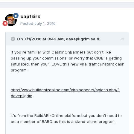
captkirk
Posted
July 1, 2016
On 7/1/2016 at 3:43 AM, davepilgrim said:
If you're familiar with CashInOnBanners but don't like
passing up your commissions, or worry that CIOB is getting
saturated, then you'll LOVE this new viral traffic/instant cash
program.
http://www.buildabizonline.com/viralbanners/splash.php/?
davepilgrim
It's from the BuildABizOnline platform but you don't need to
be a member of BABO as this is a stand-alone program.