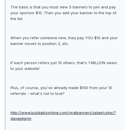
The basis is that you must view 5 banners to join and pay
your sponsor $10. Then you add your banner to the top of
the list.
When you refer someone new, they pay YOU $10 and your
banner moves to position 2, etc.
If each person refers just 10 others, that's 1 MILLION views
to your website!
Plus, of course, you've already made $100 from your 10
referrals - what's not to love?
http://www.buildabizonline.com/viralbanners/splash.php/?
davepilgrim