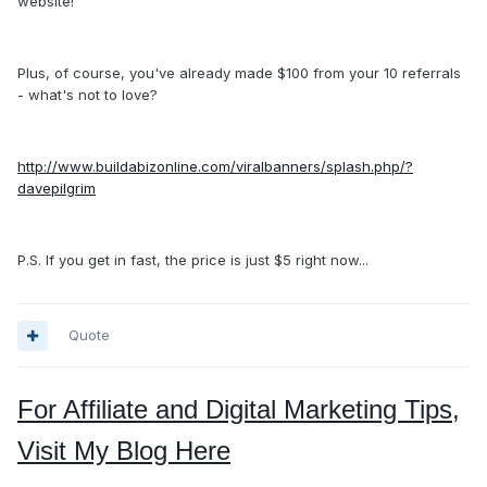
website!
Plus, of course, you've already made $100 from your 10 referrals
- what's not to love?
http://www.buildabizonline.com/viralbanners/splash.php/?
davepilgrim
P.S. If you get in fast, the price is just $5 right now...
Quote
For Affiliate and Digital Marketing Tips,
Visit My Blog Here