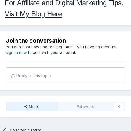
For Affiliate and Digital Marketing Tips,
Visit My Blog Here
Join the conversation
You can post now and register later. If you have an account,
sign in now
to post with your account.
Reply to this topic...
Share
Followers
0
Go to topic listing