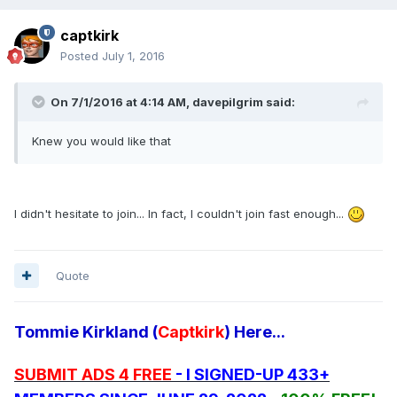
captkirk
Posted
July 1, 2016
On 7/1/2016 at 4:14 AM, davepilgrim said:
Knew you would like that
I didn't hesitate to join... In fact, I couldn't join fast enough...
Quote
Tommie Kirkland (
Captkirk
) Here...
SUBMIT ADS 4 FREE
- I SIGNED-UP 433+