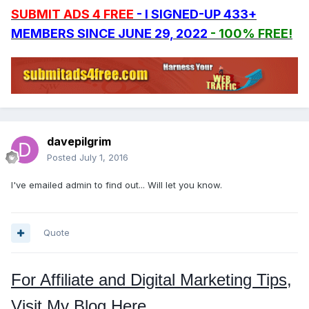
SUBMIT ADS 4 FREE
- I SIGNED-UP 433+
MEMBERS SINCE JUNE 29, 2022
- 100% FREE!
davepilgrim
Posted
July 1, 2016
I've emailed admin to find out... Will let you know.
Quote
For Affiliate and Digital Marketing Tips,
Visit My Blog Here