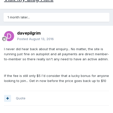
1 month later...
davepilgrim
Posted
August 13, 2016
I never did hear back about that enquiry... No matter, the site is
running just fine on autopilot and all payments are direct member-
to-member so there really isn't any need to have an active admin.
If the fee is still only $5 I'd consider that a lucky bonus for anyone
looking to join... Get in now before the price goes back up to $10
Quote