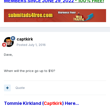
MEMBERS SINCE JUNE 29, 2022
- 100% FREE!
captkirk
Posted
July 1, 2016
Dave,
When will the price go up to $10?
Quote
Tommie Kirkland (
Captkirk
) Here...