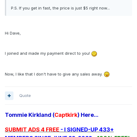
P.S. If you get in fast, the price is just $5 right now...
Hi Dave,
I joined and made my payment direct to you!
Now, I like that I don't have to give any sales away.
Quote
Tommie Kirkland (
Captkirk
) Here...
SUBMIT ADS 4 FREE
- I SIGNED-UP 433+