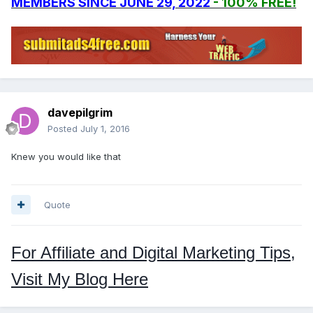
MEMBERS SINCE JUNE 29, 2022
- 100% FREE!
davepilgrim
Posted
July 1, 2016
Knew you would like that
Quote
For Affiliate and Digital Marketing Tips,
Visit My Blog Here