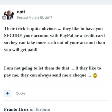
opti
Posted
March 15, 2017
Their trick is quite obvious ... they like to have you
SECURE your account with PayPal or a credit card
so they can take more cash out of your account than
you will get paid!
I am not going to let them do that ... if they like to
pay me, they can always send me a cheque ...
Quote
Franto Hruz
in Toronto