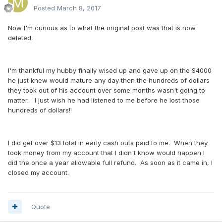
Posted
March 8, 2017
Now I'm curious as to what the original post was that is now
deleted.
I'm thankful my hubby finally wised up and gave up on the $4000
he just knew would mature any day then the hundreds of dollars
they took out of his account over some months wasn't going to
matter. I just wish he had listened to me before he lost those
hundreds of dollars!!
I did get over $13 total in early cash outs paid to me. When they
took money from my account that I didn't know would happen I
did the once a year allowable full refund. As soon as it came in, I
closed my account.
Quote