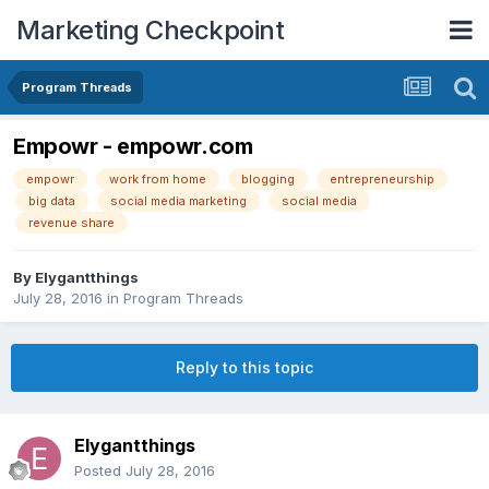
Marketing Checkpoint
Program Threads
Empowr - empowr.com
empowr
work from home
blogging
entrepreneurship
big data
social media marketing
social media
revenue share
By
Elygantthings
July 28, 2016
in
Program Threads
Reply to this topic
Elygantthings
Posted
July 28, 2016