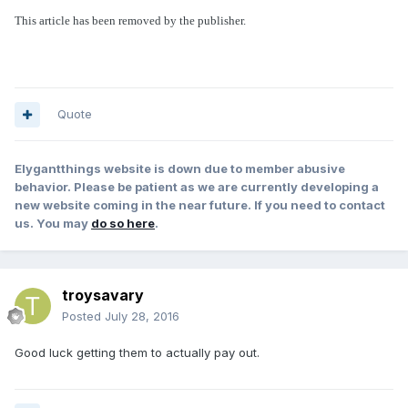
This article has been removed by the publisher.
Quote
Elygantthings website is down due to member abusive
behavior. Please be patient as we are currently developing a
new website coming in the near future. If you need to contact
us. You may
do so here
.
troysavary
Posted
July 28, 2016
Good luck getting them to actually pay out.