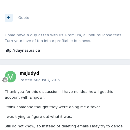
Quote
Come have a cup of tea with us. Premium, all natural loose teas.
Turn your love of tea into a profitable business.
http://daynastea.ca
msjudyd
Posted
August 7, 2016
Thank you for this discussion. I have no idea how I got this
account with Empowr.
I think someone thought they were doing me a favor.
I was trying to figure out what it was.
Still do not know, so instead of deleting emails I may try to cancel