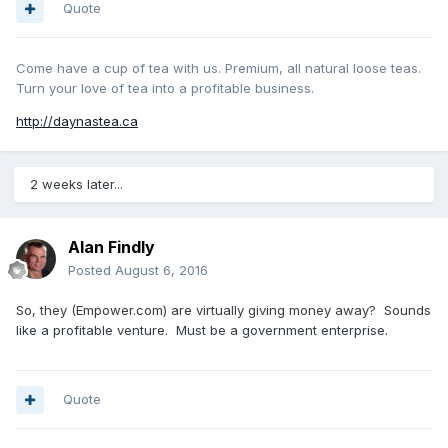
Quote
Come have a cup of tea with us. Premium, all natural loose teas.
Turn your love of tea into a profitable business.
http://daynastea.ca
2 weeks later...
Alan Findly
Posted
August 6, 2016
So, they (Empower.com) are virtually giving money away? Sounds
like a profitable venture. Must be a government enterprise.
Quote