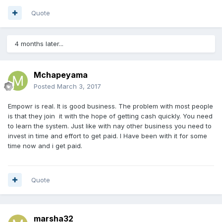
Quote
4 months later...
Mchapeyama
Posted
March 3, 2017
Empowr is real. It is good business. The problem with most people
is that they join it with the hope of getting cash quickly. You need
to learn the system. Just like with nay other business you need to
invest in time and effort to get paid. I Have been with it for some
time now and i get paid.
Quote
marsha32