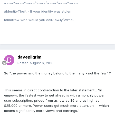
~~~~^~~~~^~~~~^~~~~^~~~~^~~~~^~~~~
#IdentityTheft - If your identity was stolen
tomorrow who would you call? ow.ly/WImcJ
davepilgrim
Posted
August 6, 2016
So "the power and the money belong to the many - not the few" ?
This seems in direct contradiction to the later statement... "In
empowr, the fastest way to get ahead is with a monthly power
user subscription, priced from as low as $6 and as high as
$25,000 or more. Power users get much more attention — which
means significantly more views and earnings."