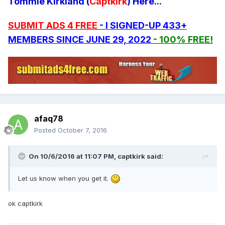
Tommie Kirkland (
Captkirk
) Here...
SUBMIT ADS 4 FREE
- I SIGNED-UP 433+
MEMBERS SINCE JUNE 29, 2022
- 100% FREE!
afaq78
Posted
October 7, 2016
On 10/6/2016 at 11:07 PM, captkirk said:
Let us know when you get it.
ok captkirk