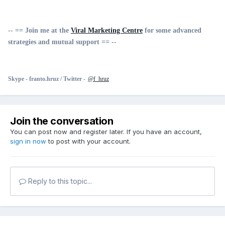
-- == Join me at the
Viral Marketing Centre
for some advanced
strategies and mutual support == --
Skype -
franto.hruz /
Twitter -
@f_hruz
Join the conversation
You can post now and register later. If you have an account,
sign in now
to post with your account.
Reply to this topic...