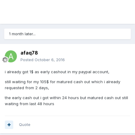
1 month later...
afaq78
Posted
October 6, 2016
i already got 1$ as early cashout in my paypal account,
still waiting for my 105$ for matured cash out which i already
requested from 2 days,
the early cash out i got within 24 hours but matured cash out still
waiting from last 48 hours
Quote