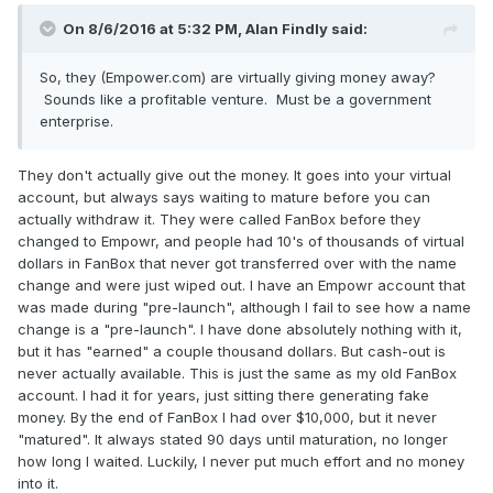
On 8/6/2016 at 5:32 PM, Alan Findly said:
So, they (Empower.com) are virtually giving money away?
Sounds like a profitable venture. Must be a government
enterprise.
They don't actually give out the money. It goes into your virtual
account, but always says waiting to mature before you can
actually withdraw it. They were called FanBox before they
changed to Empowr, and people had 10's of thousands of virtual
dollars in FanBox that never got transferred over with the name
change and were just wiped out. I have an Empowr account that
was made during "pre-launch", although I fail to see how a name
change is a "pre-launch". I have done absolutely nothing with it,
but it has "earned" a couple thousand dollars. But cash-out is
never actually available. This is just the same as my old FanBox
account. I had it for years, just sitting there generating fake
money. By the end of FanBox I had over $10,000, but it never
"matured". It always stated 90 days until maturation, no longer
how long I waited. Luckily, I never put much effort and no money
into it.