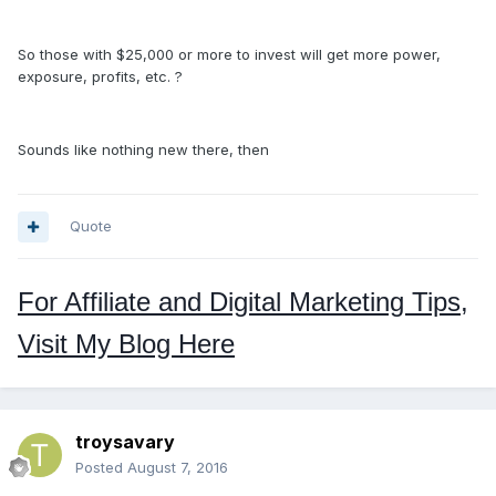
So those with $25,000 or more to invest will get more power,
exposure, profits, etc. ?
Sounds like nothing new there, then
Quote
For Affiliate and Digital Marketing Tips,
Visit My Blog Here
troysavary
Posted
August 7, 2016