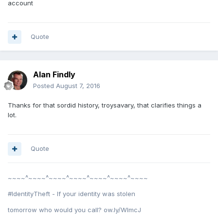
account
Quote
Alan Findly
Posted
August 7, 2016
Thanks for that sordid history, troysavary, that clarifies things a
lot.
Quote
~~~~^~~~~^~~~~^~~~~^~~~~^~~~~^~~~~
#IdentityTheft - If your identity was stolen
tomorrow who would you call? ow.ly/WImcJ