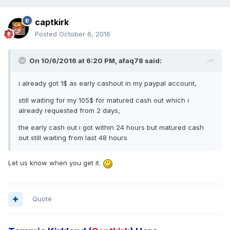
captkirk
Posted
October 6, 2016
On 10/6/2016 at 6:20 PM, afaq78 said:
i already got 1$ as early cashout in my paypal account,
still waiting for my 105$ for matured cash out which i
already requested from 2 days,
the early cash out i got within 24 hours but matured cash
out still waiting from last 48 hours
Let us know when you get it.
Quote