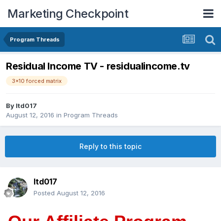
Marketing Checkpoint
Program Threads
Residual Income TV - residualincome.tv
3x10 forced matrix
By
ltd017
August 12, 2016
in
Program Threads
Reply to this topic
ltd017
Posted
August 12, 2016