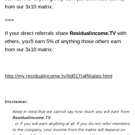
from our 3x10 matrix.
==>
If your direct referrals share
Residualincome.TV
with
others, you'll earn 5% of anything those
others
earn
from our 3x10 matrix.
http://my.residualincome.tv/ltd017/affiliates.html
Disclaimer:
Keep in mind that we cannot say how much you will earn from
Residualincome.TV
, or if you will earn anything at all. If you do not refer members
to the company, your income from the matrix will depend on