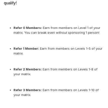
qualify!
Refer 0 Members:
Earn from members on Level 1 of your
matrix. You can break even without sponsoring 1 person!
Refer 1 Member:
Earn from members on Levels 1-5 of your
matrix.
Refer 2 Members:
Earn from members on Levels 1-8 of
your matrix.
Refer 3 Members:
Earn from members on Levels 1-10 of
your matrix.