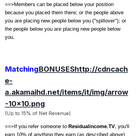
==>Members can be placed below your position
because you placed them there; or the people above
you are placing new people below you ("spillover"); or
the people below you are placing new people below
you.
Matching
BONUSES
http://cdncach
e-
a.akamaihd.net/items/it/img/arrow
-10x10.png
(Up to 15% of Net Revenue)
==>If you refer someone to
Residualincome.TV
, you'll
earn 10% of anything they earn (as described above)