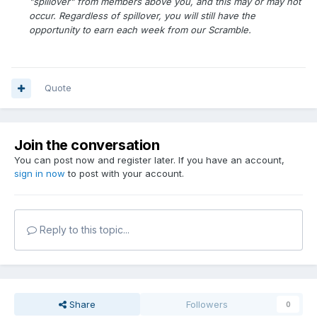
"spillover" from members above you, and this may or may not
occur. Regardless of spillover, you will still have the
opportunity to earn each week from our Scramble.
Quote
Join the conversation
You can post now and register later. If you have an account,
sign in now
to post with your account.
Reply to this topic...
Share
Followers
0