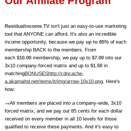
Our Affiliate Program
Residualincome.TV
isn't just an easy-to-use marketing
tool that ANYONE can afford. It's also an incredible
income opportunity, because we pay
up to 85%
of each
membership BACK to the members. From
each
$10.00
membership, we pay up to
$7.00
into our
3x10 company-forced matrix and up to
$1.50
in
matching
BONUSES
http://cdncache-
a.akamaihd.net/items/it/img/arrow-10x10.png
. Here's
how:
All members are placed into a company-wide, 3x10
==>
forced matrix, and we pay out 85 cents for each dollar
received on every member in all 10 levels for those
qualified to receive these payments. And it's easy to