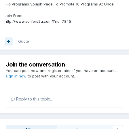
==> Programs Splash Page To Promote 10 Programs At Once
Join Free:
http://www.surfers2u.com/?rid=7845
Quote
Join the conversation
You can post now and register later. If you have an account,
sign in now
to post with your account.
Reply to this topic...