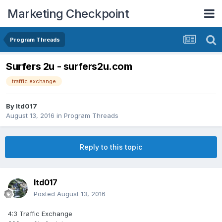
Marketing Checkpoint
Program Threads
Surfers 2u - surfers2u.com
traffic exchange
By
ltd017
August 13, 2016
in
Program Threads
Reply to this topic
ltd017
Posted
August 13, 2016
4:3 Traffic Exchange