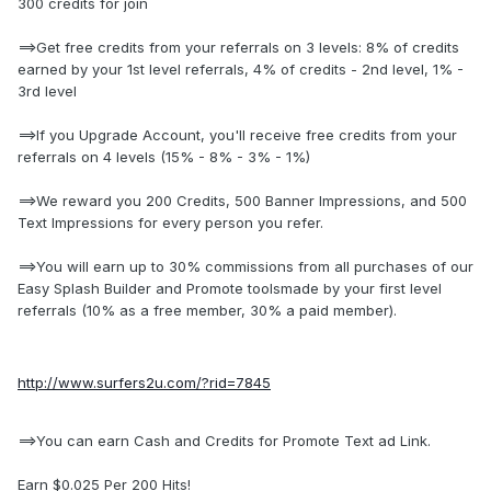
300 credits for join
==>Get free credits from your referrals on 3 levels: 8% of credits
earned by your 1st level referrals, 4% of credits - 2nd level, 1% -
3rd level
==>If you Upgrade Account, you'll receive free credits from your
referrals on 4 levels (15% - 8% - 3% - 1%)
==>We reward you 200 Credits, 500 Banner Impressions, and 500
Text Impressions for every person you refer.
==>You will earn up to 30% commissions from all purchases of our
Easy Splash Builder and Promote toolsmade by your first level
referrals (10% as a free member, 30% a paid member).
http://www.surfers2u.com/?rid=7845
==>You can earn Cash and Credits for Promote Text ad Link.
Earn $0.025 Per 200 Hits!