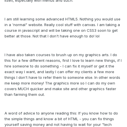
itself, especially with menus and such.
I am still learning some advanced HTML5. Nothing you would use
in a 'normal" website. Really cool stuff with canvas. I am taking a
course in javascript and will be taking one on CSS3 soon to get
better at those. Not that I don't have enough to do! lol
I have also taken courses to brush up on my graphics arts. I do
this for a few different reasons, first I love to learn new things, if I
hire someone to do something - I can fix it myself or get it the
exact way I want, and lastly I can offer my clients a few more
things I don't have to refer them to someone else. In other words
me keep more money! The graphics more so I can do my own
covers MUCH quicker and make site and other graphics faster
than farming them out.
A word of advice to anyone reading this: If you know how to do
the simple things and know a bit of HTML - you can fix things
yourself saving money and not having to wait for your "tech