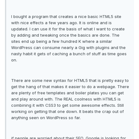
I bought a program that creates a nice basic HTML5 site
with nice effects a few years ago. It is online and is
updated. I can use it for the basis of what I want to create
by adding and tweaking once the basics are done. The
sites end up being a few hundred K where a similar
WordPress can consume nearly a Gig with plugins and the
nasty habit it gets of caching a bunch of stuff as time goes
on.
There are some new syntax for HTML5 that is pretty easy to
get the hang of that makes it easier to do a webpage. There
are plenty of free templates and boiler plates you can get
and play around with. The REAL coolness with HTML5 is
combining it with CSS3 to get some awesome effects. Still
working on getting that one down. It beats the crap out of
anything seen on WordPress so far.
if people are worried about their SEO, Google is looking for