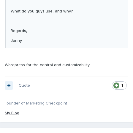
What do you guys use, and why?
Regards,
Jonny
Wordpress for the control and customizability.
Quote
1
Founder of Marketing Checkpoint
My Blog