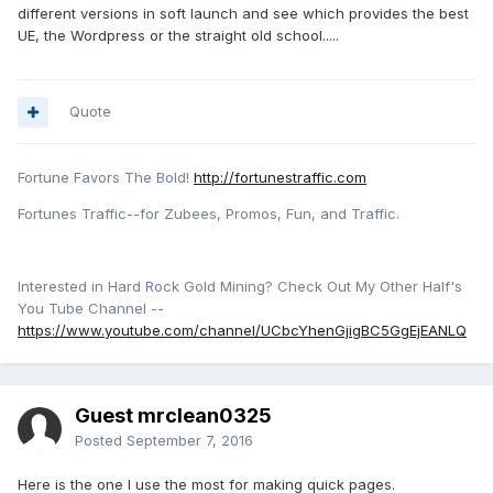
different versions in soft launch and see which provides the best
UE, the Wordpress or the straight old school.....
Quote
Fortune Favors The Bold!
http://fortunestraffic.com
Fortunes Traffic--for Zubees, Promos, Fun, and Traffic.
Interested in Hard Rock Gold Mining? Check Out My Other Half's
You Tube Channel --
https://www.youtube.com/channel/UCbcYhenGjigBC5GgEjEANLQ
Guest mrclean0325
Posted
September 7, 2016
Here is the one I use the most for making quick pages.