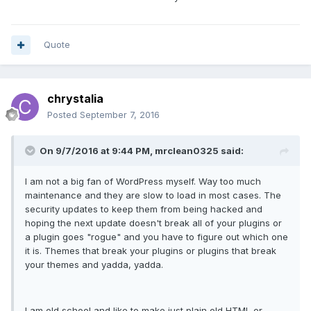
Quote
chrystalia
Posted
September 7, 2016
On 9/7/2016 at 9:44 PM, mrclean0325 said:
I am not a big fan of WordPress myself. Way too much
maintenance and they are slow to load in most cases. The
security updates to keep them from being hacked and
hoping the next update doesn't break all of your plugins or
a plugin goes "rogue" and you have to figure out which one
it is. Themes that break your plugins or plugins that break
your themes and yadda, yadda.
I am old school and like to make just plain old HTML or