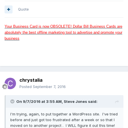
Quote
Your Business Card is now OBSOLETE! Dollar Bill Business Cards are
absolutely the best offline marketing tool to advertise and promote your
business
chrystalia
Posted
September 7, 2016
On 9/7/2016 at 3:55 AM, Steve Jones said:
I'm trying, again, to put together a WordPress site. I've tried
before and just got too frustrated after a week or so that I
moved on to another project . I WILL figure it out this time!