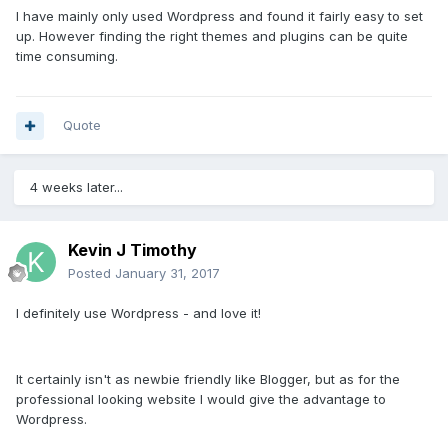
I have mainly only used Wordpress and found it fairly easy to set
up. However finding the right themes and plugins can be quite
time consuming.
Quote
4 weeks later...
Kevin J Timothy
Posted
January 31, 2017
I definitely use Wordpress - and love it!
It certainly isn't as newbie friendly like Blogger, but as for the
professional looking website I would give the advantage to
Wordpress.