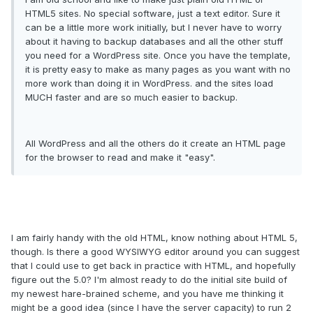
HTML5 sites. No special software, just a text editor. Sure it
can be a little more work initially, but I never have to worry
about it having to backup databases and all the other stuff
you need for a WordPress site. Once you have the template,
it is pretty easy to make as many pages as you want with no
more work than doing it in WordPress. and the sites load
MUCH faster and are so much easier to backup.
All WordPress and all the others do it create an HTML page
for the browser to read and make it "easy".
I am fairly handy with the old HTML, know nothing about HTML 5,
though. Is there a good WYSIWYG editor around you can suggest
that I could use to get back in practice with HTML, and hopefully
figure out the 5.0? I'm almost ready to do the initial site build of
my newest hare-brained scheme, and you have me thinking it
might be a good idea (since I have the server capacity) to run 2