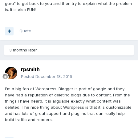
guru" to get back to you and then try to explain what the problem
is. It is also FUN!
Quote
3 months later...
rpsmith
Posted
December 18, 2016
I'm a big fan of Wordpress. Blogger is part of google and they
have had a reputation of deleting blogs due to content. From the
things I have heard, it is arguable exactly what content was
deleted. The nice thing about Wordpress is that it is customizable
and has lots of great support and plug ins that can really help
build traffic and readers.