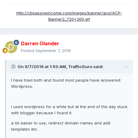
http://cbpassiveincome.com/images/banner/acp/ACP-
Banner2_720x300.gif
Darren Olander
Posted
September 7, 2016
On 9/7/2016 at 1:50 AM, TrafficGuru said:
I have tried both and found most people have answered;
Wordpress.
I used wordpress for a while but at the end of the day stuck
with blogger because I found it
a lot easier to use, redirect domain names and add
templates etc.