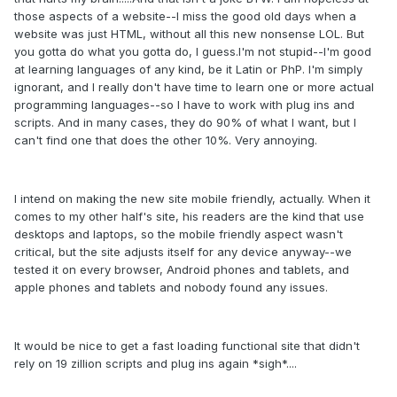
those aspects of a website--I miss the good old days when a
website was just HTML, without all this new nonsense LOL. But
you gotta do what you gotta do, I guess.I'm not stupid--I'm good
at learning languages of any kind, be it Latin or PhP. I'm simply
ignorant, and I really don't have time to learn one or more actual
programming languages--so I have to work with plug ins and
scripts. And in many cases, they do 90% of what I want, but I
can't find one that does the other 10%. Very annoying.
I intend on making the new site mobile friendly, actually. When it
comes to my other half's site, his readers are the kind that use
desktops and laptops, so the mobile friendly aspect wasn't
critical, but the site adjusts itself for any device anyway--we
tested it on every browser, Android phones and tablets, and
apple phones and tablets and nobody found any issues.
It would be nice to get a fast loading functional site that didn't
rely on 19 zillion scripts and plug ins again *sigh*....