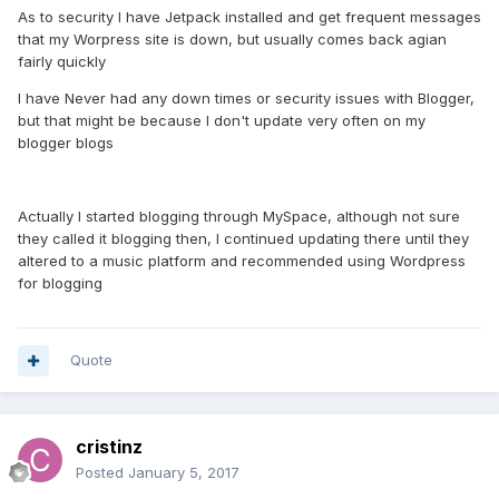
As to security I have Jetpack installed and get frequent messages
that my Worpress site is down, but usually comes back agian
fairly quickly
I have Never had any down times or security issues with Blogger,
but that might be because I don't update very often on my
blogger blogs
Actually I started blogging through MySpace, although not sure
they called it blogging then, I continued updating there until they
altered to a music platform and recommended using Wordpress
for blogging
Quote
cristinz
Posted
January 5, 2017