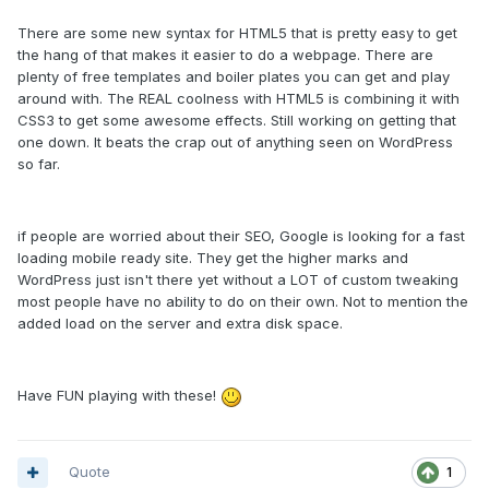
There are some new syntax for HTML5 that is pretty easy to get
the hang of that makes it easier to do a webpage. There are
plenty of free templates and boiler plates you can get and play
around with. The REAL coolness with HTML5 is combining it with
CSS3 to get some awesome effects. Still working on getting that
one down. It beats the crap out of anything seen on WordPress
so far.
if people are worried about their SEO, Google is looking for a fast
loading mobile ready site. They get the higher marks and
WordPress just isn't there yet without a LOT of custom tweaking
most people have no ability to do on their own. Not to mention the
added load on the server and extra disk space.
Have FUN playing with these!
Quote
1