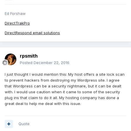
Ed Forshaw
DirectTrakPro
DirectRespond email solutions
rpsmith
Posted
December 22, 2016
I just thought I would mention this: My host offers a site lock scan
to prevent hackers from destroying my Wordpress site. I agree
that Wordpress can be a security nightmare, but it can be dealt
with. I would use caution when it came to some of the security
plug ins that claim to do it all. My hosting company has done a
great deal to help me deal with this issue.
Quote