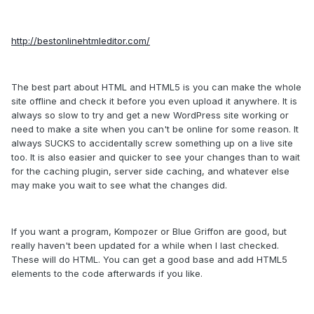
http://bestonlinehtmleditor.com/
The best part about HTML and HTML5 is you can make the whole
site offline and check it before you even upload it anywhere. It is
always so slow to try and get a new WordPress site working or
need to make a site when you can't be online for some reason. It
always SUCKS to accidentally screw something up on a live site
too. It is also easier and quicker to see your changes than to wait
for the caching plugin, server side caching, and whatever else
may make you wait to see what the changes did.
If you want a program, Kompozer or Blue Griffon are good, but
really haven't been updated for a while when I last checked.
These will do HTML. You can get a good base and add HTML5
elements to the code afterwards if you like.