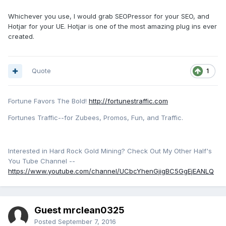
Whichever you use, I would grab SEOPressor for your SEO, and
Hotjar for your UE. Hotjar is one of the most amazing plug ins ever
created.
Quote
1
Fortune Favors The Bold!
http://fortunestraffic.com
Fortunes Traffic--for Zubees, Promos, Fun, and Traffic.
Interested in Hard Rock Gold Mining? Check Out My Other Half's
You Tube Channel --
https://www.youtube.com/channel/UCbcYhenGjigBC5GgEjEANLQ
Guest mrclean0325
Posted
September 7, 2016