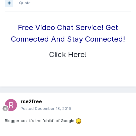
Quote
Free Video Chat Service! Get
Connected And Stay Connected!
Click Here!
rse2free
Posted
December 18, 2016
Blogger coz it's the 'child' of Google