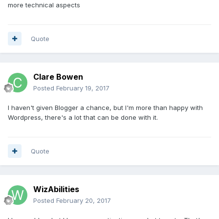
more technical aspects
Quote
Clare Bowen
Posted
February 19, 2017
I haven't given Blogger a chance, but I'm more than happy with
Wordpress, there's a lot that can be done with it.
Quote
WizAbilities
Posted
February 20, 2017