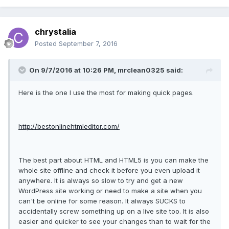
chrystalia
Posted
September 7, 2016
On 9/7/2016 at 10:26 PM, mrclean0325 said:
Here is the one I use the most for making quick pages.
http://bestonlinehtmleditor.com/
The best part about HTML and HTML5 is you can make the
whole site offline and check it before you even upload it
anywhere. It is always so slow to try and get a new
WordPress site working or need to make a site when you
can't be online for some reason. It always SUCKS to
accidentally screw something up on a live site too. It is also
easier and quicker to see your changes than to wait for the