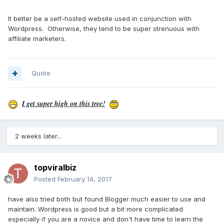
It better be a self-hosted website used in conjunction with
Wordpress. Otherwise, they tend to be super strenuous with
affiliate marketers.
Quote
I get super high on this tree!
2 weeks later...
topviralbiz
Posted
February 14, 2017
have also tried both but found Blogger much easier to use and
maintain. Wordpress is good but a bit more complicated
especially if you are a novice and don't have time to learn the