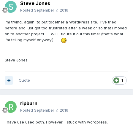
Steve Jones
Posted
September 7, 2016
I'm trying, again, to put together a WordPress site. I've tried
before and just got too frustrated after a week or so that I moved
on to another project . I WILL figure it out this time! (that's what
I'm telling myself anyway!) ...
...
Steve Jones
Quote
1
ripburn
Posted
September 7, 2016
I have use used both. However, I stuck with wordpress.