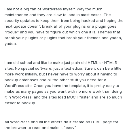
I am not a big fan of WordPress myself. Way too much
maintenance and they are slow to load in most cases. The
security updates to keep them from being hacked and hoping the
next update doesn't break all of your plugins or a plugin goes
"rogue" and you have to figure out which one it is. Themes that
break your plugins or plugins that break your themes and yadda,
yadda.
I am old school and like to make just plain old HTML or HTML5
sites. No special software, just a text editor. Sure it can be a little
more work initially, but I never have to worry about it having to
backup databases and all the other stuff you need for a
WordPress site. Once you have the template, it is pretty easy to
make as many pages as you want with no more work than doing
it in WordPress. and the sites load MUCH faster and are so much
easier to backup.
All WordPress and all the others do it create an HTML page for
the browser to read and make it "easy".