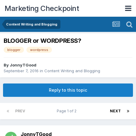
Marketing Checkpoint
Content Writing and Blogging
BLOGGER or WORDPRESS?
blogger
wordpress
By
JonnyTGood
September 7, 2016
in
Content Writing and Blogging
Reply to this topic
PREV
Page 1 of 2
NEXT
JonnyTGood