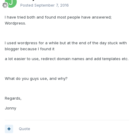
Posted
September 7, 2016
I have tried both and found most people have answered;
Wordpress.
I used wordpress for a while but at the end of the day stuck with
blogger because I found it
a lot easier to use, redirect domain names and add templates etc.
What do you guys use, and why?
Regards,
Jonny
Quote