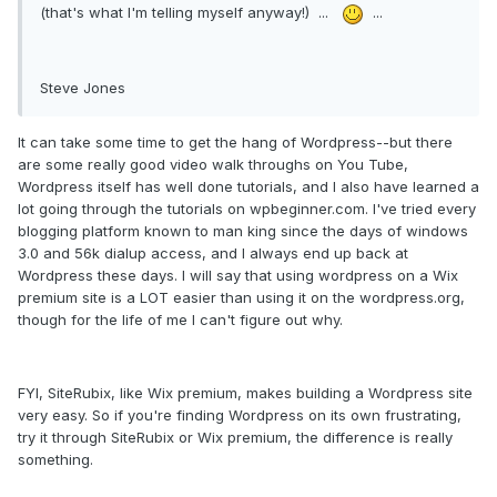
(that's what I'm telling myself anyway!) ...
...
Steve Jones
It can take some time to get the hang of Wordpress--but there
are some really good video walk throughs on You Tube,
Wordpress itself has well done tutorials, and I also have learned a
lot going through the tutorials on wpbeginner.com. I've tried every
blogging platform known to man king since the days of windows
3.0 and 56k dialup access, and I always end up back at
Wordpress these days. I will say that using wordpress on a Wix
premium site is a LOT easier than using it on the wordpress.org,
though for the life of me I can't figure out why.
FYI, SiteRubix, like Wix premium, makes building a Wordpress site
very easy. So if you're finding Wordpress on its own frustrating,
try it through SiteRubix or Wix premium, the difference is really
something.