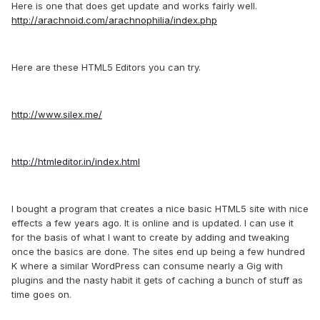
Here is one that does get update and works fairly well.
http://arachnoid.com/arachnophilia/index.php
Here are these HTML5 Editors you can try.
http://www.silex.me/
http://htmleditor.in/index.html
I bought a program that creates a nice basic HTML5 site with nice
effects a few years ago. It is online and is updated. I can use it
for the basis of what I want to create by adding and tweaking
once the basics are done. The sites end up being a few hundred
K where a similar WordPress can consume nearly a Gig with
plugins and the nasty habit it gets of caching a bunch of stuff as
time goes on.