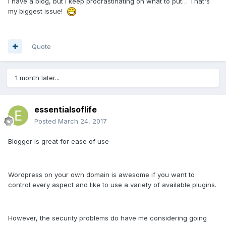
I have a blog, but I keep procrastinating on what to put… That's
my biggest issue!
Quote
1 month later...
essentialsoflife
Posted
March 24, 2017
Blogger is great for ease of use
Wordpress on your own domain is awesome if you want to
control every aspect and like to use a variety of available plugins.
However, the security problems do have me considering going