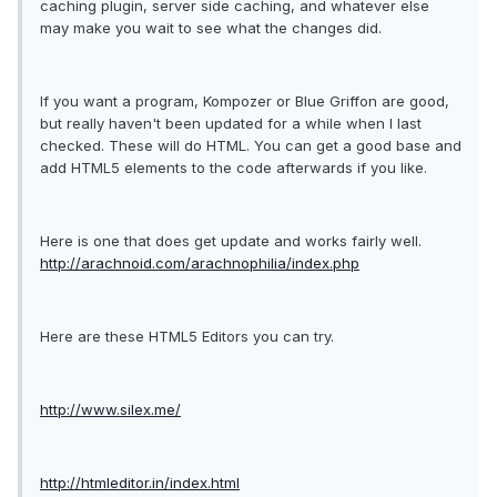
caching plugin, server side caching, and whatever else
may make you wait to see what the changes did.
If you want a program, Kompozer or Blue Griffon are good,
but really haven't been updated for a while when I last
checked. These will do HTML. You can get a good base and
add HTML5 elements to the code afterwards if you like.
Here is one that does get update and works fairly well.
http://arachnoid.com/arachnophilia/index.php
Here are these HTML5 Editors you can try.
http://www.silex.me/
http://htmleditor.in/index.html