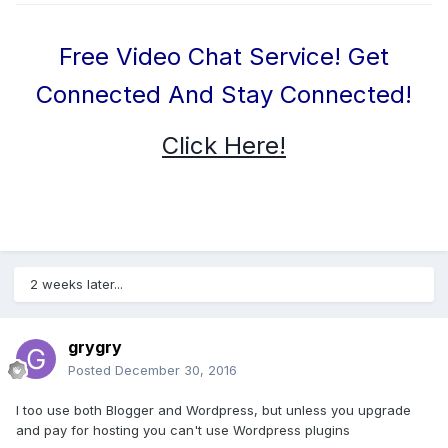
Free Video Chat Service! Get
Connected And Stay Connected!
Click Here!
2 weeks later...
grygry
Posted
December 30, 2016
I too use both Blogger and Wordpress, but unless you upgrade
and pay for hosting you can't use Wordpress plugins