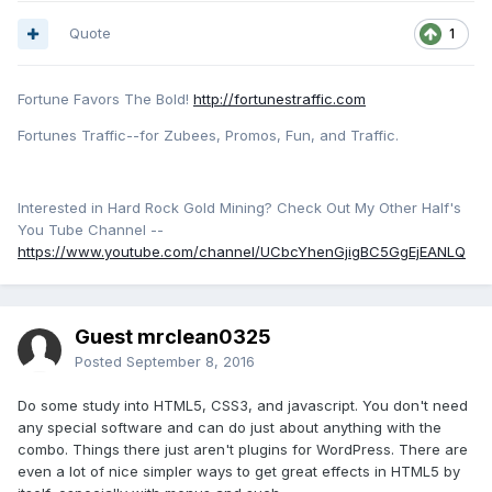
Quote
1
Fortune Favors The Bold!
http://fortunestraffic.com
Fortunes Traffic--for Zubees, Promos, Fun, and Traffic.
Interested in Hard Rock Gold Mining? Check Out My Other Half's
You Tube Channel --
https://www.youtube.com/channel/UCbcYhenGjigBC5GgEjEANLQ
Guest mrclean0325
Posted
September 8, 2016
Do some study into HTML5, CSS3, and javascript. You don't need
any special software and can do just about anything with the
combo. Things there just aren't plugins for WordPress. There are
even a lot of nice simpler ways to get great effects in HTML5 by