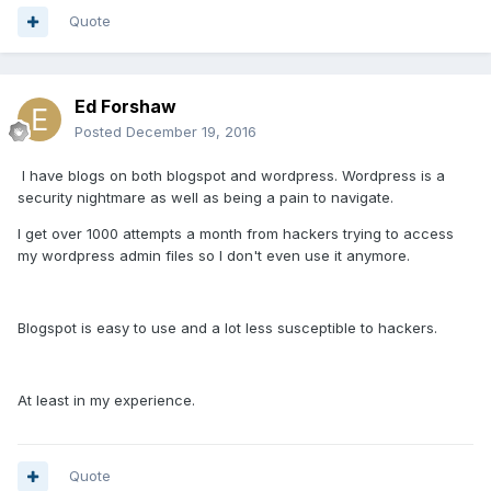
Quote
Ed Forshaw
Posted
December 19, 2016
I have blogs on both blogspot and wordpress. Wordpress is a
security nightmare as well as being a pain to navigate.
I get over 1000 attempts a month from hackers trying to access
my wordpress admin files so I don't even use it anymore.
Blogspot is easy to use and a lot less susceptible to hackers.
At least in my experience.
Quote