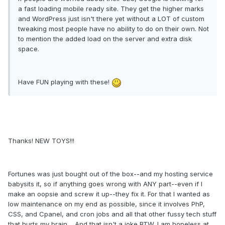
a fast loading mobile ready site. They get the higher marks
and WordPress just isn't there yet without a LOT of custom
tweaking most people have no ability to do on their own. Not
to mention the added load on the server and extra disk
space.
Have FUN playing with these!
Thanks! NEW TOYS!!!
Fortunes was just bought out of the box--and my hosting service
babysits it, so if anything goes wrong with ANY part--even if I
make an oopsie and screw it up--they fix it. For that I wanted as
low maintenance on my end as possible, since it involves PhP,
CSS, and Cpanel, and cron jobs and all that other fussy tech stuff
that hurts my brain.....And that isn't a joke BTW. I am hopeless at