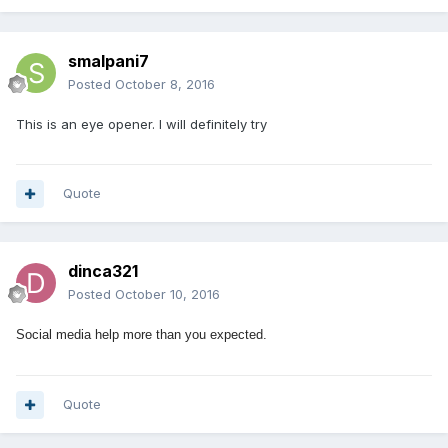
smalpani7
Posted
October 8, 2016
This is an eye opener. I will definitely try
Quote
dinca321
Posted
October 10, 2016
Social media help more than you expected.
Quote