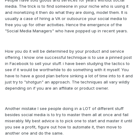
People have sold goods and services for years without social
media. The trick is to find someone in your niche who is using it
and monetizing it then do what they are doing, model them. It is
usually a case of hiring a VA or outsource your social media to
free you up for other activities. Hence the emergence of the
"Social Media Managers" who have popped up in recent years.
How you do it will be determined by your product and service
offering. I know one successful technique is to use a pinned post
in Facebook to sell your stuff. i have been studying the tactics to
see if it would be worthwhile to do something with it myself. You
have to have a good plan before sinking a lot of time into to it and
just try to "shotgun" an approach. The techniques all vary wildly
depending on if you are an affiliate or product owner.
Another mistake I see people doing in a LOT of different stuff
besides social media is to try to master them all at once and fail
miserably. My best advice is to pick one to start and master it until
you see a profit, figure out how to automate it, then move to
another one and do the same.