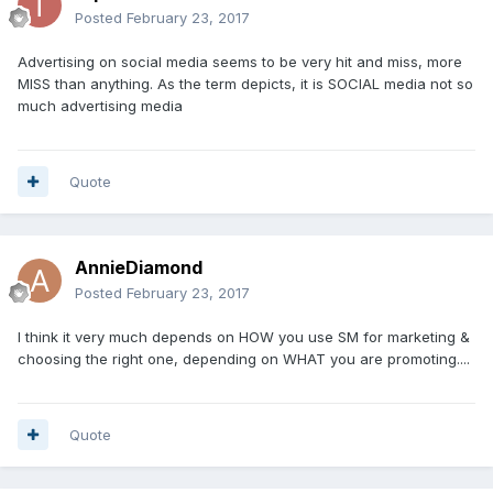
Posted
February 23, 2017
Advertising on social media seems to be very hit and miss, more
MISS than anything. As the term depicts, it is SOCIAL media not so
much advertising media
Quote
AnnieDiamond
Posted
February 23, 2017
I think it very much depends on HOW you use SM for marketing &
choosing the right one, depending on WHAT you are promoting....
Quote