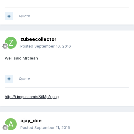
Quote
zubeecollector
Posted
September 10, 2016
Well said Mrclean
Quote
http://i.imgur.com/sSitMpA.png
ajay_dce
Posted
September 11, 2016