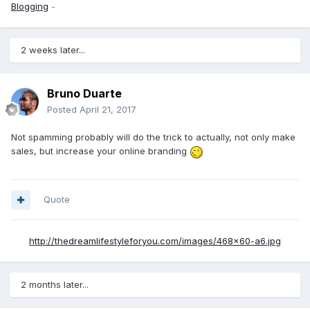
Blogging
-
2 weeks later...
Bruno Duarte
Posted
April 21, 2017
Not spamming probably will do the trick to actually, not only make
sales, but increase your online branding
Quote
http://thedreamlifestyleforyou.com/images/468x60-a6.jpg
2 months later...