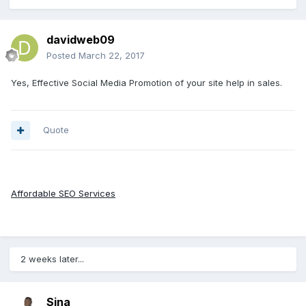
davidweb09
Posted
March 22, 2017
Yes, Effective Social Media Promotion of your site help in sales.
Quote
Affordable SEO Services
2 weeks later...
Sina