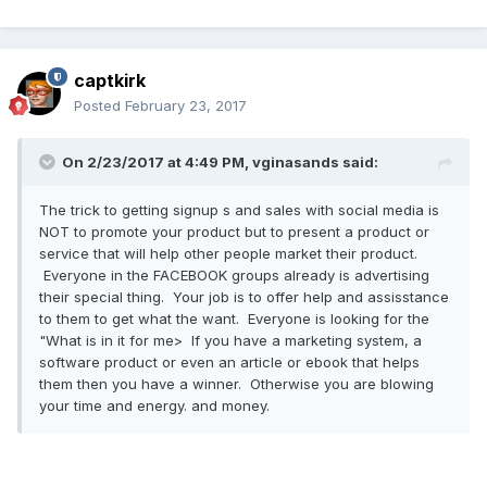
captkirk
Posted
February 23, 2017
On 2/23/2017 at 4:49 PM, vginasands said:
The trick to getting signup s and sales with social media is
NOT to promote your product but to present a product or
service that will help other people market their product.
Everyone in the FACEBOOK groups already is advertising
their special thing. Your job is to offer help and assisstance
to them to get what the want. Everyone is looking for the
"What is in it for me> If you have a marketing system, a
software product or even an article or ebook that helps
them then you have a winner. Otherwise you are blowing
your time and energy. and money.