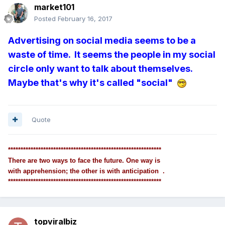
market101
Posted
February 16, 2017
Advertising on social media seems to be a
waste of time. It seems the people in my social
circle only want to talk about themselves.
Maybe that's why it's called "social"
Quote
*************************************************************
There are two ways to face the future. One way is
with apprehension; the other is with anticipation .
*************************************************************
topviralbiz