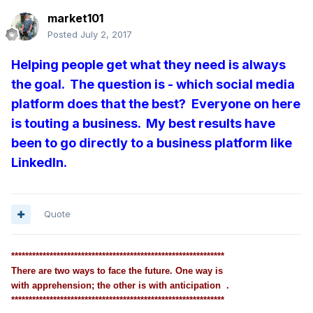
market101
Posted
July 2, 2017
Helping people get what they need is always
the goal. The question is - which social media
platform does that the best? Everyone on here
is touting a business. My best results have
been to go directly to a business platform like
LinkedIn.
Quote
*************************************************************
There are two ways to face the future. One way is
with apprehension; the other is with anticipation .
*************************************************************