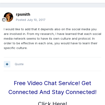
rpsmith
Posted
July 10, 2017
I would like to add that it depends also on the social media you
are involved in. From my research, I have learned that each social
media network seems to have its own culture and protocol. In
order to be effective in each one, you would have to learn their
specific culture.
Quote
Free Video Chat Service! Get
Connected And Stay Connected!
Click Here!