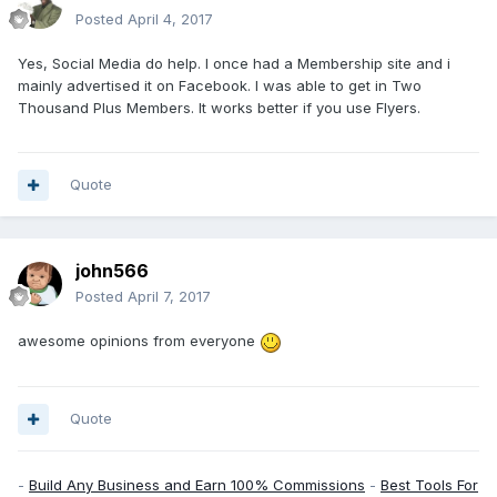
Posted
April 4, 2017
Yes, Social Media do help. I once had a Membership site and i
mainly advertised it on Facebook. I was able to get in Two
Thousand Plus Members. It works better if you use Flyers.
Quote
john566
Posted
April 7, 2017
awesome opinions from everyone
Quote
-
Build Any Business and Earn 100% Commissions
-
Best Tools For