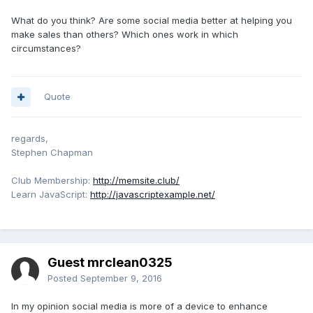
What do you think? Are some social media better at helping you
make sales than others? Which ones work in which
circumstances?
Quote
regards,
Stephen Chapman
Club Membership:
http://memsite.club/
Learn JavaScript:
http://javascriptexample.net/
Guest mrclean0325
Posted
September 9, 2016
In my opinion social media is more of a device to enhance