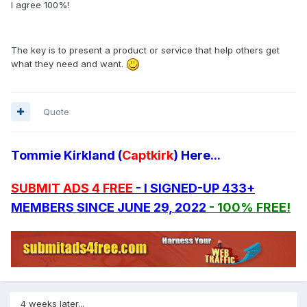
I agree 100%!
The key is to present a product or service that help others get
what they need and want.
Quote
Tommie Kirkland (
Captkirk
) Here...
SUBMIT ADS 4 FREE
- I SIGNED-UP 433+
MEMBERS SINCE JUNE 29, 2022
- 100% FREE!
4 weeks later...