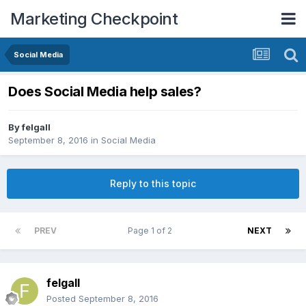
Marketing Checkpoint
Social Media
Does Social Media help sales?
By
felgall
September 8, 2016
in
Social Media
Reply to this topic
PREV
Page 1 of 2
NEXT
felgall
Posted
September 8, 2016