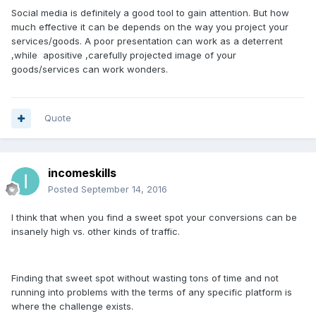
Social media is definitely a good tool to gain attention. But how
much effective it can be depends on the way you project your
services/goods. A poor presentation can work as a deterrent
,while apositive ,carefully projected image of your
goods/services can work wonders.
Quote
incomeskills
Posted
September 14, 2016
I think that when you find a sweet spot your conversions can be
insanely high vs. other kinds of traffic.
Finding that sweet spot without wasting tons of time and not
running into problems with the terms of any specific platform is
where the challenge exists.