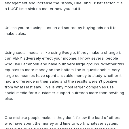
engagement and increase the "Know, Like, and Trust" factor. It is
a HUGE time sink no matter how you cut it.
Unless you are using it as an ad source by buying ads on it to
make sales.
Using social media is like using Google, if they make a change it
can VERY adversely effect your income. I know several people
who use Facebook and have built very large groups. Whether this
equates to more money on the bottom line is questionable. Very
large companies have spent a sizable money to study whether it
had a difference in their sales and the results weren't positive
from what I last saw. This is why most larger companies use
social media for a customer support outreach more than anything
else.
One mistake people make is they don't follow the lead of others
who have spent the money and time to work whatever system.