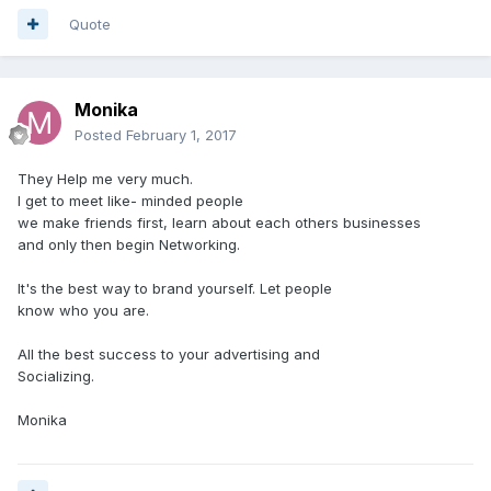
Quote
Monika
Posted
February 1, 2017
They Help me very much.
I get to meet like- minded people
we make friends first, learn about each others businesses
and only then begin Networking.
It's the best way to brand yourself. Let people
know who you are.
All the best success to your advertising and
Socializing.
Monika