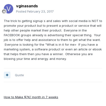
vginasands
Posted
February 23, 2017
The trick to getting signup s and sales with social media is NOT to
promote your product but to present a product or service that will
help other people market their product. Everyone in the
FACEBOOK groups already is advertising their special thing. Your
job is to offer help and assisstance to them to get what the want.
Everyone is looking for the "What is in it for me> If you have a
marketing system, a software product or even an article or ebook
that helps them then you have a winner. Otherwise you are
blowing your time and energy. and money.
Quote
How to Make $7K/ month in 7 weeks