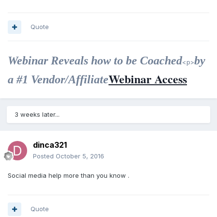
Quote
Webinar Reveals how to be Coached
by
<p>
Webinar Access
a #1 Vendor/Affiliate
3 weeks later...
dinca321
Posted
October 5, 2016
Social media help more than you know .
Quote