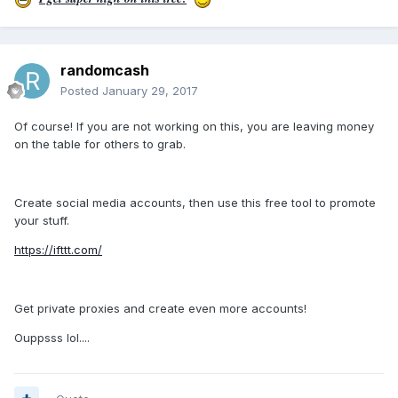
randomcash
Posted
January 29, 2017
Of course! If you are not working on this, you are leaving money
on the table for others to grab.
Create social media accounts, then use this free tool to promote
your stuff.
https://ifttt.com/
Get private proxies and create even more accounts!
Ouppsss lol....