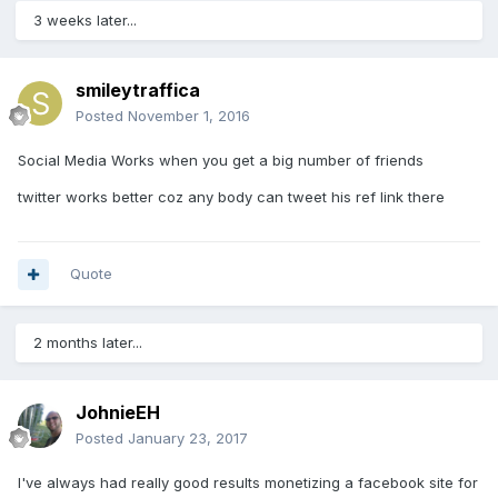
3 weeks later...
smileytraffica
Posted
November 1, 2016
Social Media Works when you get a big number of friends
twitter works better coz any body can tweet his ref link there
Quote
2 months later...
JohnieEH
Posted
January 23, 2017
I've always had really good results monetizing a facebook site for