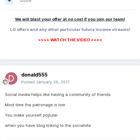
Quote
We will blast your offer at no cost if you join our team!
LG offers and any other particular future income streams!
>>>> WATCH THE VIDEO <<<<
donald555
Posted
January 29, 2017
Social media helps like having a community of friends
Most time the patronage is low
You make yourself popular
when you have blog linking to the socialsite