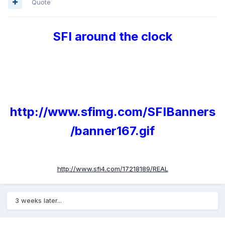
Quote
SFI around the clock
http://www.sfimg.com/SFIBanners
/banner167.gif
http://www.sfi4.com/17218189/REAL
3 weeks later...