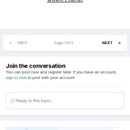
PREV
Page 1 of 2
NEXT
Join the conversation
You can post now and register later. If you have an account,
sign in now
to post with your account.
Reply to this topic...