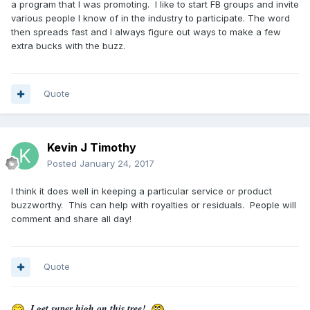
a program that I was promoting. I like to start FB groups and invite
various people I know of in the industry to participate. The word
then spreads fast and I always figure out ways to make a few
extra bucks with the buzz.
Quote
Kevin J Timothy
Posted
January 24, 2017
I think it does well in keeping a particular service or product
buzzworthy. This can help with royalties or residuals. People will
comment and share all day!
Quote
I get super high on this tree!