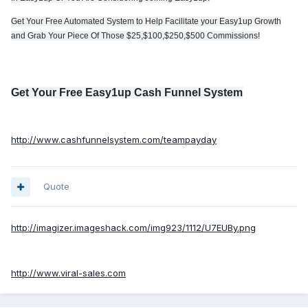
Get Your Free Automated System to Help Facilitate your Easy1up Growth
and Grab Your Piece Of Those $25,$100,$250,$500 Commissions!
Get Your Free Easy1up Cash Funnel System
http://www.cashfunnelsystem.com/teampayday
Quote
http://imagizer.imageshack.com/img923/1112/U7EUBy.png
http://www.viral-sales.com