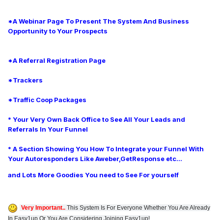
*A Webinar Page To Present The System And Business
Opportunity to Your Prospects
*A Referral Registration Page
*Trackers
*Traffic Coop Packages
* Your Very Own Back Office to See All Your Leads and
Referrals In Your Funnel
* A Section Showing You How To Integrate your Funnel With
Your
Autoresponders Like Aweber,GetResponse etc...
and Lots More Goodies You need to See For yourself
Very Important..
This System Is For Everyone Whether You Are Already
In Easy1up Or You Are Considering Joining Easy1up!