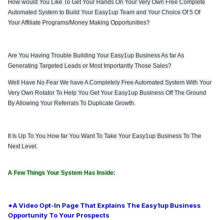
How would You Like To Get Your Hands On Your Very Own Free Complete
Automated System to Build Your Easy1up Team and Your Choice Of 5 Of
Your Affiliate Programs/Money Making Opportunities?
Are You Having Trouble Building Your Easy1up Business As far As
Generating Targeted Leads or Most Importantly Those Sales?
Well Have No Fear We have A Completely Free Automated System With Your
Very Own Rotator To Help You Get
Your Easy1up Business Off The Ground
By Allowing Your Referrals To Duplicate Growth.
It Is Up To You How far You Want To Take Your Easy1up Business To The
Next Level.
A Few Things Your System Has Inside:
*A Video Opt-In Page That Explains The Easy1up Business
Opportunity To Your Prospects