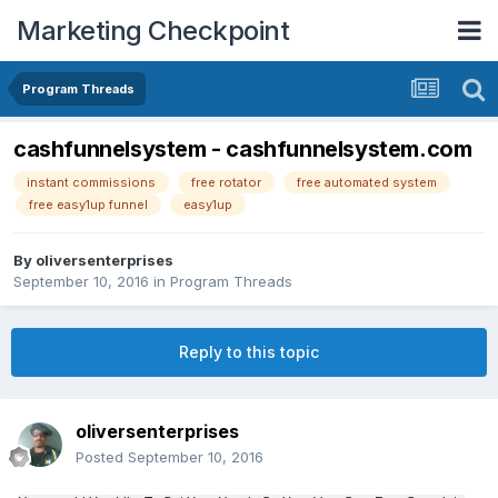
Marketing Checkpoint
Program Threads
cashfunnelsystem - cashfunnelsystem.com
instant commissions
free rotator
free automated system
free easy1up funnel
easy1up
By
oliversenterprises
September 10, 2016
in
Program Threads
Reply to this topic
oliversenterprises
Posted
September 10, 2016