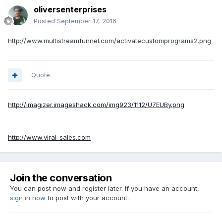
oliversenterprises
Posted
September 17, 2016
http://www.multistreamfunnel.com/activatecustomprograms2.png
Quote
http://imagizer.imageshack.com/img923/1112/U7EUBy.png
http://www.viral-sales.com
Join the conversation
You can post now and register later. If you have an account,
sign in now
to post with your account.