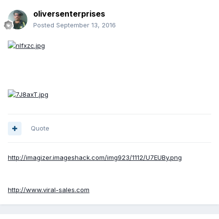
oliversenterprises
Posted
September 13, 2016
Quote
http://imagizer.imageshack.com/img923/1112/U7EUBy.png
http://www.viral-sales.com