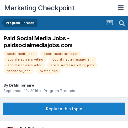
Marketing Checkpoint
Program Threads
Paid Social Media Jobs -
paidsocialmediajobs.com
social media jobs
social media manager
social media marketing
social media management
social media marketer
social media marketing jobs
facebook jobs
twitter jobs
By
DrMillionaire
September 12, 2016
in
Program Threads
Reply to this topic