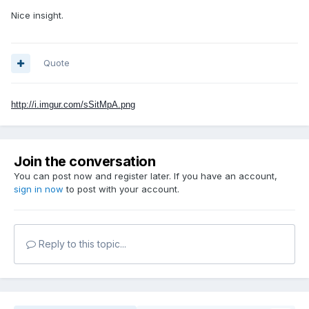
Nice insight.
Quote
http://i.imgur.com/sSitMpA.png
Join the conversation
You can post now and register later. If you have an account,
sign in now
to post with your account.
Reply to this topic...