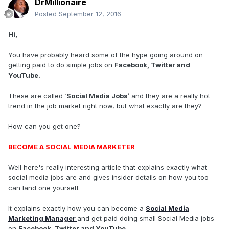
DrMillionaire
Posted
September 12, 2016
Hi,
You have probably heard some of the hype going around on
getting paid to do simple jobs on
Facebook, Twitter and
YouTube.
These are called ‘
Social Media Jobs
’ and they are a really hot
trend in the job market right now, but what exactly are they?
How can you get one?
BECOME A SOCIAL MEDIA MARKETER
Well here's really interesting article that explains exactly what
social media jobs are and gives insider details on how you too
can land one yourself.
It explains exactly how you can become a
Social Media
Marketing Manager
and get paid doing small Social Media jobs
on
Facebook, Twitter and YouTube.