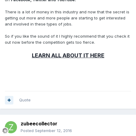
There is a lot of money in this industry and now that the secret is
getting out more and more people are starting to get interested
and involved in these types of jobs.
So if you like the sound of it I highly recommend that you check it
out now before the competition gets too fierce.
LEARN ALL ABOUT IT HERE
Quote
zubeecollector
Posted
September 12, 2016