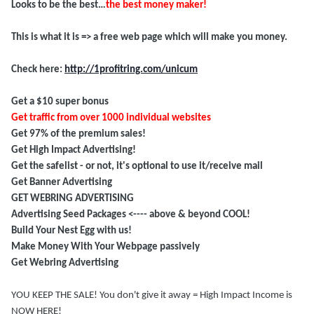
Looks to be the best…
the best money maker!
This is what it is => a free web page which will make you money.
Check here:
http://1profitring.com/unicum
Get a $10 super bonus
Get traffic from over 1000 individual websites
Get 97% of the premium sales!
Get High Impact Advertising!
Get the
safelist
- or not, it's optional to use it/receive mail
Get Banner Advertising
GET WEBRING ADVERTISING
Advertising Seed Packages <---- above & beyond COOL!
Build Your Nest Egg with us!
Make Money With Your Webpage passively
Get Webring Advertising
YOU KEEP THE SALE! You don't give it away = High Impact Income is
NOW HERE!