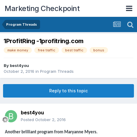
Marketing Checkpoint
Program Threads
1ProfitRing -1profitring.com
make money
free traffic
best traffic
bonus
By
best4you
October 2, 2016
in
Program Threads
Reply to this topic
best4you
Posted
October 2, 2016
Another brilliant program from Maryanne Myers.