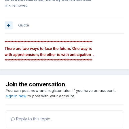
link removed
Quote
*************************************************************
There are two ways to face the future. One way is
with apprehension; the other is with anticipation .
*************************************************************
Join the conversation
You can post now and register later. If you have an account,
sign in now
to post with your account.
Reply to this topic...