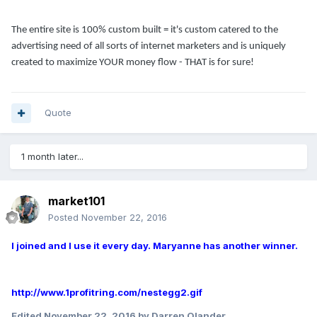
The entire site is 100% custom built = it's custom catered to the
advertising need of all sorts of internet marketers and is uniquely
created to maximize YOUR money flow - THAT is for sure!
Quote
1 month later...
market101
Posted
November 22, 2016
I joined and I use it every day. Maryanne has another winner.
http://www.1profitring.com/nestegg2.gif
Edited
November 22, 2016
by Darren Olander