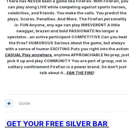
There has NEVER been a game like FireFan. With FireFan, you
can play along LIVE while competing against sports heroes,
celebrities, and friends. You make the calls. You predict the
plays. Scores. Penalties. And More. The FireFan personality
is: FUN Anyone, any age can play IRREVERENT A little
swagger, brazen and bold PASSIONATE No longer a
spectator...an active participant COMPETITIVE Can you beat
the Pros? HUMOROUS Serious about the game, but always
with a sense of humor EXCITING Puts you right into the action
CASUAL Play anywhere
, anytime APPROACHABLE No prep, just
pick it up and play COMMUNITY You are part of group, not in
solitary confinement FireFan is a power brand. So don't just
talk about it...
FAN THE FIRE
!
Quote
GET YOUR FREE SILVER BAR