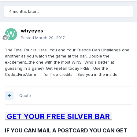
4 months later...
whyeyes
Posted
March 29, 2017
The Final Four is Here...You and Your Friends Can Challenge one
another as you watch the game at the bar...Double the
excitement...the one with the most WINS...Who's better at
guessing in a game? Get Firefan today FREE ...Use the
Code...FireAlarm for free credits ....See you in the inside
Quote
GET YOUR FREE SILVER BAR
IF YOU CAN MAIL A POSTCARD YOU CAN GET