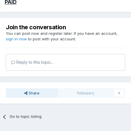
PAID
Join the conversation
You can post now and register later. If you have an account,
sign in now
to post with your account.
Reply to this topic...
Share
Followers
0
Go to topic listing