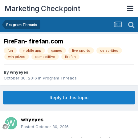
Marketing Checkpoint
Program Threads
FireFan- firefan.com
fun
mobile app
games
live sports
celebrities
win prizes
competitive
firefan
By
whyeyes
October 30, 2016
in
Program Threads
Reply to this topic
whyeyes
Posted
October 30, 2016