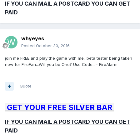
IF YOU CAN MAIL A POSTCARD YOU CAN GET
PAID
whyeyes
Posted
October 30, 2016
join me FREE and play the game with me...beta tester being taken
now for FireFan...Will you be One? Use Code...= FireAlarm
Quote
GET YOUR FREE SILVER BAR
IF YOU CAN MAIL A POSTCARD YOU CAN GET
PAID