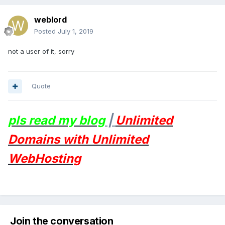
weblord
Posted
July 1, 2019
not a user of it, sorry
Quote
pls read my blog
|
Unlimited
Domains with Unlimited
WebHosting
Join the conversation