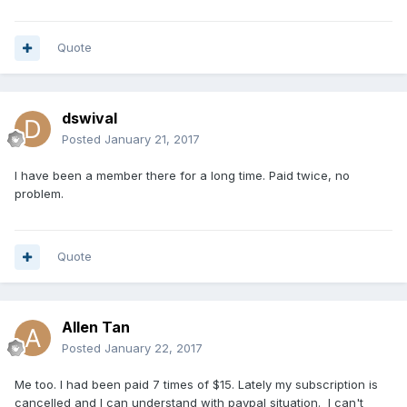
Quote
dswival
Posted
January 21, 2017
I have been a member there for a long time. Paid twice, no
problem.
Quote
Allen Tan
Posted
January 22, 2017
Me too. I had been paid 7 times of $15. Lately my subscription is
cancelled and I can understand with paypal situation. I can't