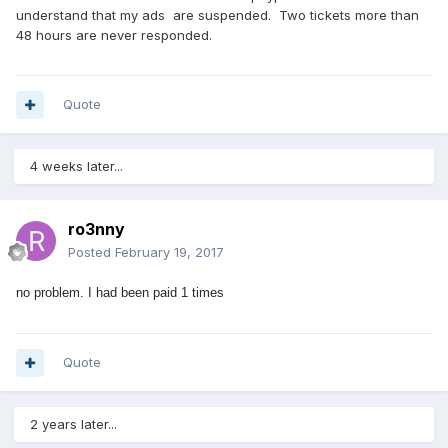
understand that my ads are suspended. Two tickets more than
48 hours are never responded.
Quote
4 weeks later...
ro3nny
Posted
February 19, 2017
no problem.
I had been paid 1 times
Quote
2 years later...