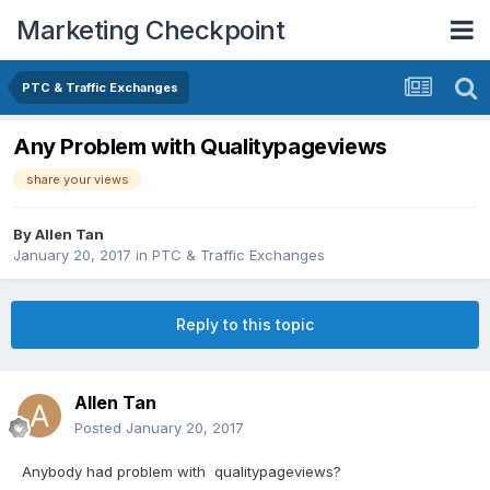
Marketing Checkpoint
PTC & Traffic Exchanges
Any Problem with Qualitypageviews
share your views
By
Allen Tan
January 20, 2017
in
PTC & Traffic Exchanges
Reply to this topic
Allen Tan
Posted
January 20, 2017
Anybody had problem with qualitypageviews?