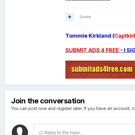
Quote
Tommie Kirkland (
Captkir
SUBMIT ADS 4 FREE
- I 
Join the conversation
You can post now and register later. If you have an account,
s
Reply to this topic...