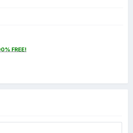
00% FREE!