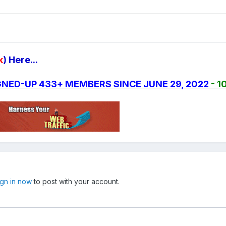
k
) Here...
SIGNED-UP 433+ MEMBERS SINCE JUNE 29, 2022
- 1
ign in now
to post with your account.