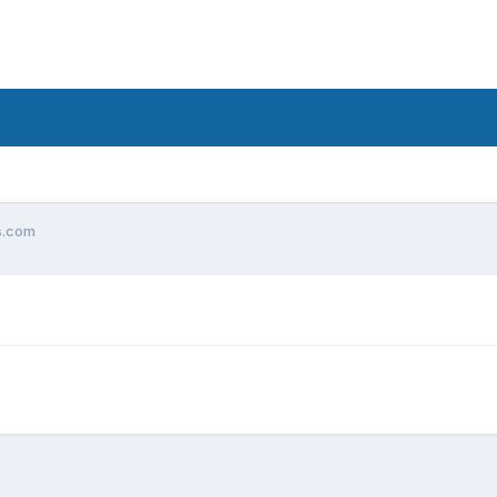
os.com