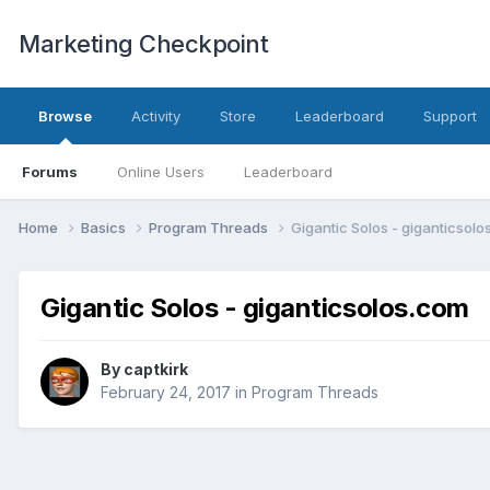
Marketing Checkpoint
Browse
Activity
Store
Leaderboard
Support
Forums
Online Users
Leaderboard
Home
Basics
Program Threads
Gigantic Solos - giganticsol
Gigantic Solos - giganticsolos.com
By
captkirk
February 24, 2017
in
Program Threads