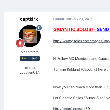
captkirk
Posted
February 24, 2017
GIGANTIC SOLOS! -
SEND 
http://www.gsolos.com/images/img4
Moderators
Hi Fellow MC Members and Guests
4.2k
Tommie Kirkland (Captkirk) here...
Location
USA
Now you can reach more than 164,0
Let Gigantic So.los "Super Size" yo
http://babo1.com/gz69