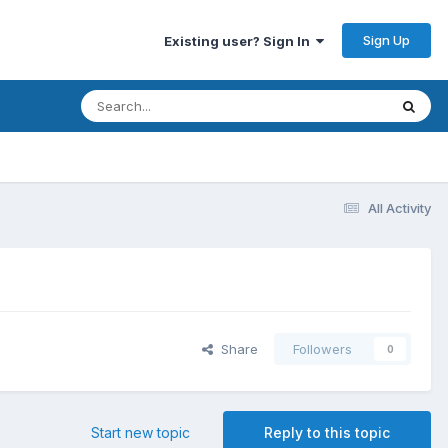
Sign Up
Existing user? Sign In
All Activity
Share
Followers
0
Start new topic
Reply to this topic