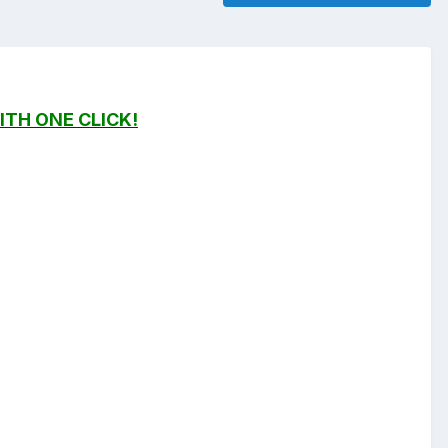
ITH ONE CLICK!