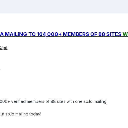
A MAILING TO 164,000+ MEMBERS OF 88 SITES
W
.gif
,
00+ verified members of 88 sites with one so.lo mailing!
ur so.lo mailing today!