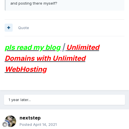
and posting there myself?
Quote
pls read my blog
|
Unlimited
Domains with Unlimited
WebHosting
1 year later...
nextstep
Posted
April 14, 2021