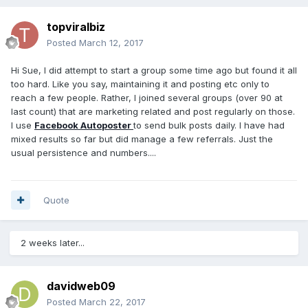
topviralbiz
Posted
March 12, 2017
Hi Sue, I did attempt to start a group some time ago but found it all
too hard. Like you say, maintaining it and posting etc only to
reach a few people. Rather, I joined several groups (over 90 at
last count) that are marketing related and post regularly on those.
I use
Facebook Autoposter
to send bulk posts daily. I have had
mixed results so far but did manage a few referrals. Just the
usual persistence and numbers....
Quote
2 weeks later...
davidweb09
Posted
March 22, 2017