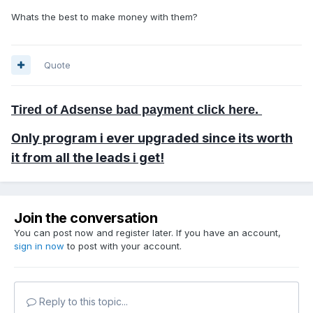
Whats the best to make money with them?
Quote
Tired of Adsense bad payment click here.
Only program i ever
upgraded
since its worth
it from all the leads i get!
Join the conversation
You can post now and register later. If you have an account,
sign in now
to post with your account.
Reply to this topic...