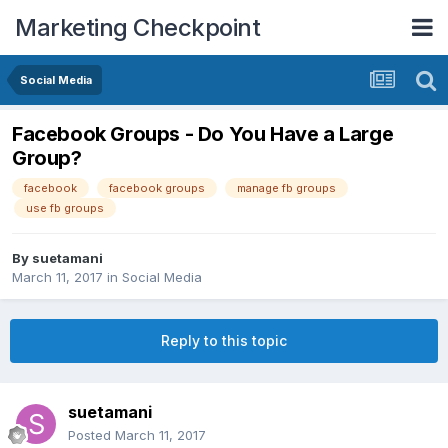
Marketing Checkpoint
Social Media
Facebook Groups - Do You Have a Large
Group?
facebook
facebook groups
manage fb groups
use fb groups
By
suetamani
March 11, 2017
in
Social Media
Reply to this topic
suetamani
Posted
March 11, 2017