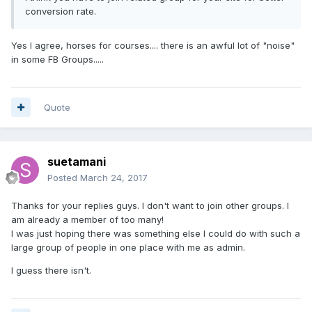
conversion rate.
Yes I agree, horses for courses.... there is an awful lot of "noise"
in some FB Groups.....
Quote
suetamani
Posted
March 24, 2017
Thanks for your replies guys. I don't want to join other groups. I
am already a member of too many!
I was just hoping there was something else I could do with such a
large group of people in one place with me as admin.
I guess there isn't.