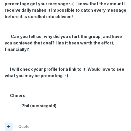
percentage get your message :-( I know that the amount I
receive daily makes it impossible to catch every message
before it is scrolled into oblivion!
Can you tell us, why did you start the group, and have
you achieved that goal? Has it been worth the effort,
financially?
I will check your profile for a link to it. Would love to see
what you may be promoting :-)
Cheers,
Phil (aussiegold)
Quote