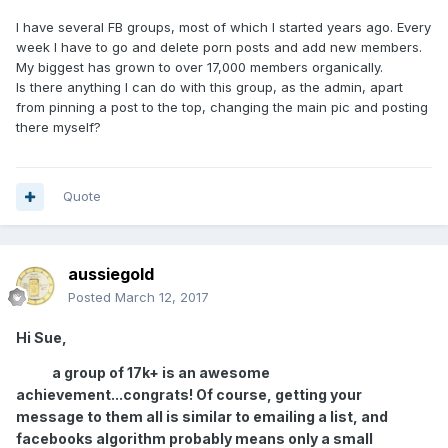
I have several FB groups, most of which I started years ago. Every
week I have to go and delete porn posts and add new members.
My biggest has grown to over 17,000 members organically.
Is there anything I can do with this group, as the admin, apart
from pinning a post to the top, changing the main pic and posting
there myself?
Quote
aussiegold
Posted
March 12, 2017
Hi Sue,
a group of 17k+ is an awesome
achievement...congrats! Of course, getting your
message to them all is similar to emailing a list, and
facebooks algorithm probably means only a small