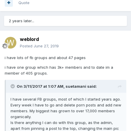
Quote
2 years later...
weblord
Posted
June 27, 2019
i have lots of fb groups and about 47 pages
i have one group which has 3k+ members and to date im a
member of 405 groups.
On 3/11/2017 at 1:07 AM, suetamani said:
I have several FB groups, most of which I started years ago.
Every week I have to go and delete porn posts and add new
members. My biggest has grown to over 17,000 members
organically.
Is there anything I can do with this group, as the admin,
apart from pinning a post to the top, changing the main pic