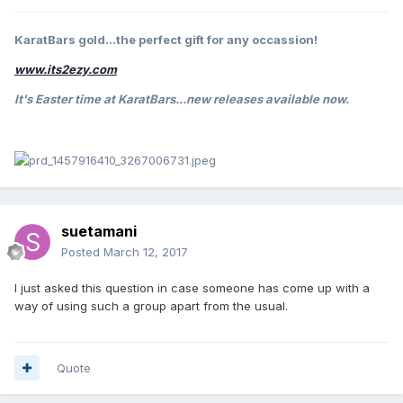
KaratBars gold...the perfect gift for any occassion!
www.its2ezy.com
It's Easter
time at KaratBars...new releases available now.
suetamani
Posted
March 12, 2017
I just asked this question in case someone has come up with a
way of using such a group apart from the usual.
Quote