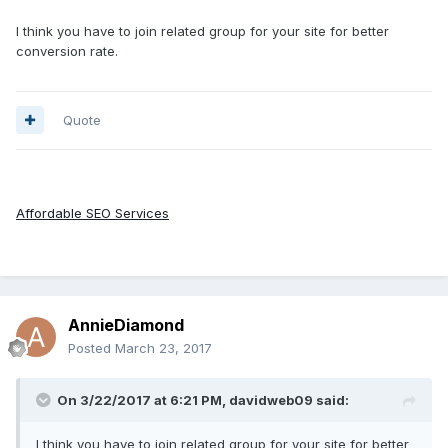
I think you have to join related group for your site for better
conversion rate.
Quote
Affordable SEO Services
AnnieDiamond
Posted
March 23, 2017
On 3/22/2017 at 6:21 PM, davidweb09 said:
I think you have to join related group for your site for better