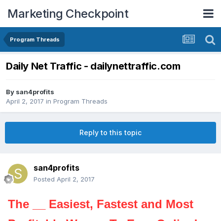
Marketing Checkpoint
Program Threads
Daily Net Traffic - dailynettraffic.com
By
san4profits
April 2, 2017
in
Program Threads
Reply to this topic
san4profits
Posted
April 2, 2017
The __ Easiest, Fastest and Most