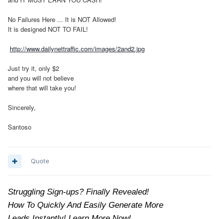
No Failures Here ... It is NOT Allowed!
It is designed NOT TO FAIL!
http://www.dailynettraffic.com/images/2and2.jpg
Just try it, only $2
and you will not believe
where that will take you!
Sincerely,
Santoso
Quote
Struggling Sign-ups? Finally Revealed!
How To Quickly And Easily Generate More
Leads Instantly! Learn More Now!