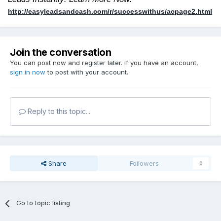
http://easyleadsandcash.com/r/successwithus/acpage2.html
Join the conversation
You can post now and register later. If you have an account,
sign in now
to post with your account.
Reply to this topic...
Share
Followers
0
Go to topic listing