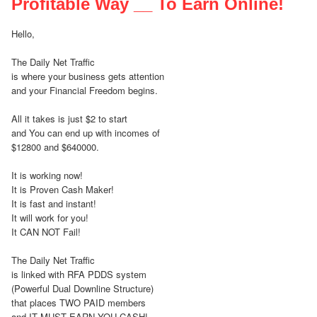
Profitable Way __ To Earn Online!
Hello,
The Daily Net Traffic
is where your business gets attention
and your Financial Freedom begins.
All it takes is just $2 to start
and You can end up with incomes of
$12800 and $640000.
It is working now!
It is Proven Cash Maker!
It is fast and instant!
It will work for you!
It CAN NOT Fail!
The Daily Net Traffic
is linked with RFA PDDS system
(Powerful Dual Downline Structure)
that places TWO PAID members
and IT MUST EARN YOU CASH!