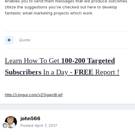
enables you to send them messages that will produce outcomes.
Utilize the suggestions you've checked out here to develop
fantastic email marketing projects which work.
Quote
Learn How To Get
100-200 Targeted
Subscribers
In a Day -
FREE
Report !
http://i.imgur.com/vZGgwnB.gif
john566
Posted
April 7, 2017