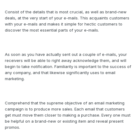
Consist of the details that is most crucial, as well as brand-new
deals, at the very start of your e-mails. This acquaints customers
with your e-mails and makes it simple for hectic customers to
discover the most essential parts of your e-mails.
As soon as you have actually sent out a couple of e-mails, your
receivers will be able to right away acknowledge them, and will
begin to take notification. Familiarity is important to the success of
any company, and that likewise significantly uses to email
marketing.
Comprehend that the supreme objective of an email marketing
campaign is to produce more sales. Each email that customers
get must move them closer to making a purchase. Every one must
be helpful on a brand-new or existing item and reveal present
promos.