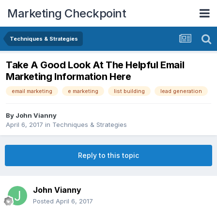
Marketing Checkpoint
Techniques & Strategies
Take A Good Look At The Helpful Email
Marketing Information Here
email marketing
e marketing
list building
lead generation
By
John Vianny
April 6, 2017
in
Techniques & Strategies
Reply to this topic
John Vianny
Posted
April 6, 2017