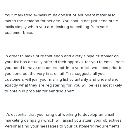
Your marketing e-mails must consist of abundant material to
match the demand for service. You should not just send out e-
mails simply when you are desiring something from your
customer base.
In order to make sure that each and every single customer on
your list has actually offered their approval for you to email them,
you need to have customers opt-in to your list two times prior to
you send out the very first email. This suggests all your
customers will join your mailing list voluntarily and understand
exactly what they are registering for. You will be less most likely
to obtain in problem for sending spam.
It's essential that you hang out working to develop an email
marketing campaign which will assist you attain your objectives.
Personalizing your messages to your customers' requirements