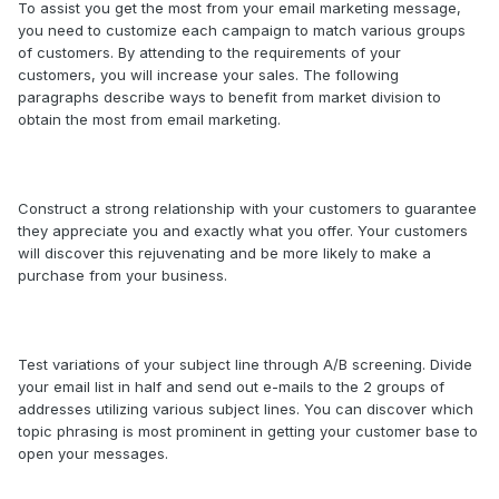
To assist you get the most from your email marketing message,
you need to customize each campaign to match various groups
of customers. By attending to the requirements of your
customers, you will increase your sales. The following
paragraphs describe ways to benefit from market division to
obtain the most from email marketing.
Construct a strong relationship with your customers to guarantee
they appreciate you and exactly what you offer. Your customers
will discover this rejuvenating and be more likely to make a
purchase from your business.
Test variations of your subject line through A/B screening. Divide
your email list in half and send out e-mails to the 2 groups of
addresses utilizing various subject lines. You can discover which
topic phrasing is most prominent in getting your customer base to
open your messages.