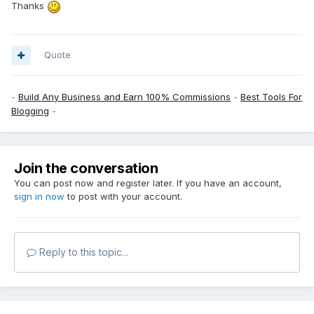
Thanks
Quote
-
Build Any Business and Earn 100% Commissions
-
Best Tools For
Blogging
-
Join the conversation
You can post now and register later. If you have an account,
sign in now
to post with your account.
Reply to this topic...