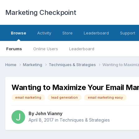
Marketing Checkpoint
Browse
Activity
Store
Leaderboard
Support
Forums
Online Users
Leaderboard
Home
Marketing
Techniques & Strategies
Wanting to Maximiz
Wanting to Maximize Your Email Mar
email marketing
lead generation
email marketing easy
By
John Vianny
April 8, 2017
in
Techniques & Strategies