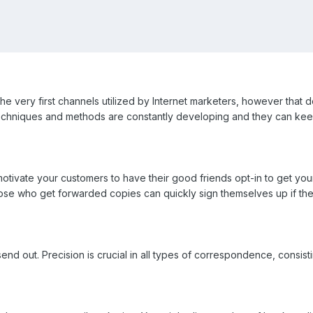
 the very first channels utilized by Internet marketers, however that doe
chniques and methods are constantly developing and they can keep y
tivate your customers to have their good friends opt-in to get your 
hose who get forwarded copies can quickly sign themselves up if the
end out. Precision is crucial in all types of correspondence, consist