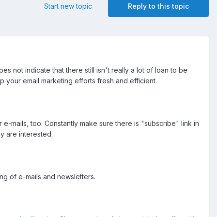
Start new topic
Reply to this topic
s not indicate that there still isn't really a lot of loan to be
our email marketing efforts fresh and efficient.
e-mails, too. Constantly make sure there is "subscribe" link in
y are interested.
ing of e-mails and newsletters.