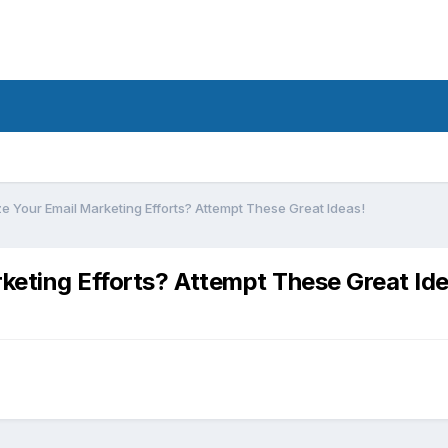
e Your Email Marketing Efforts? Attempt These Great Ideas!
keting Efforts? Attempt These Great Ide