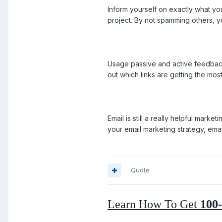
Inform yourself on exactly what yo
project. By not spamming others, y
Usage passive and active feedback
out which links are getting the most
Email is still a really helpful mark
your email marketing strategy, emai
Quote
Learn How To Get
100-