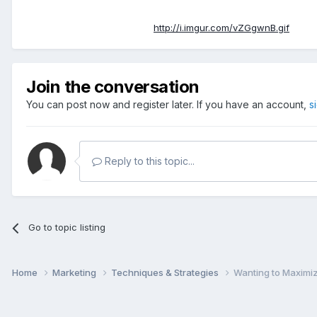
http://i.imgur.com/vZGgwnB.gif
Join the conversation
You can post now and register later. If you have an account,
s
Reply to this topic...
Go to topic listing
Home
Marketing
Techniques & Strategies
Wanting to Maximiz