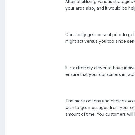
Attempt utilizing various strategie
your area also, and it would be help
Constantly get consent prior to get
might act versus you too since sen
It is extremely clever to have indiv
ensure that your consumers in fact
The more options and choices you s
wish to get messages from your orga
amount of time. You customers will 