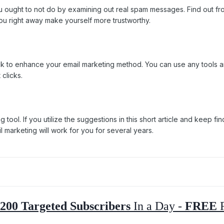
u ought to not do by examining out real spam messages. Find out fro
ou right away make yourself more trustworthy.
 to enhance your email marketing method. You can use any tools and
 clicks.
eting tool. If you utilize the suggestions in this short article and kee
l marketing will work for you for several years.
200 Targeted Subscribers
In a Day -
FREE
R