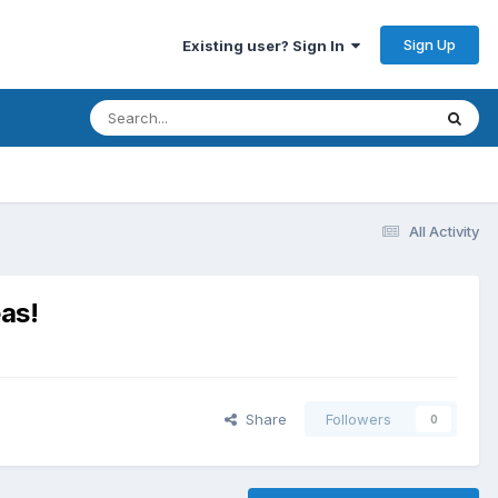
Sign Up
Existing user? Sign In
All Activity
as!
Share
Followers
0