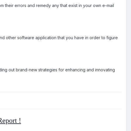
m their errors and remedy any that exist in your own e-mail
 other software application that you have in order to figure
p finding out brand-new strategies for enhancing and innovating
eport !