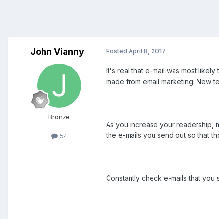
John Vianny
Posted
April 8, 2017
It's real that e-mail was most likely
made from email marketing. New te
Bronze
As you increase your readership, mo
the e-mails you send out so that t
54
Constantly check e-mails that you s