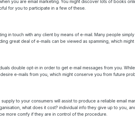
s when you are email marketing. You might discover lots of books onl
ful for you to participate in a few of these.
ting in touch with any client by means of e-mail. Many people simply 
ding great deal of e-mails can be viewed as spamming, which might pr
iduals double opt-in in order to get e-mail messages from you. While i
 desire e-mails from you, which might conserve you from future pro
upply to your consumers will assist to produce a reliable email mar
nisation, what does it cost? individual info they give up to you, a
be more comfy if they are in control of the procedure.