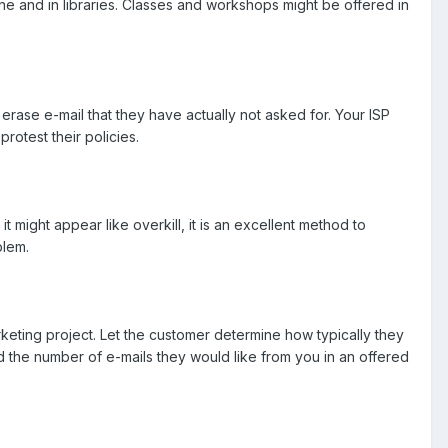
ine and in libraries. Classes and workshops might be offered in
erase e-mail that they have actually not asked for. Your ISP
otest their policies.
t might appear like overkill, it is an excellent method to
blem.
keting project. Let the customer determine how typically they
nd the number of e-mails they would like from you in an offered