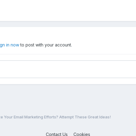
ign in now
to post with your account.
e Your Email Marketing Efforts? Attempt These Great Ideas!
Contact Us
Cookies