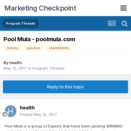
Marketing Checkpoint
Program Threads
Pool Mula - poolmula.com
money
passive
investments
By
health
May 12, 2017
in
Program Threads
Reply to this topic
health
Posted
May 12, 2017
Pool Mula is a group of Experts that have been picking WINNING :