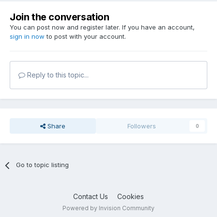
Join the conversation
You can post now and register later. If you have an account,
sign in now
to post with your account.
Reply to this topic...
Share
Followers
0
Go to topic listing
Contact Us
Cookies
Powered by Invision Community