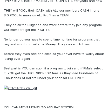
HYIP / REV SHARES / MATRIX / BIT COIN SITES for years and now
THEY will POOL their CASH with ALL our members CASH in one
BIG POOL to make us ALL Profit as a TEAM!
They do all the Diligence and work before they join any program!
Our members get the PROFITS!
No longer do you have to spend time hunting for programs that
pay and won't run with the Money! They contact Admins
before they even add one dime so you never have to worry about
losing ever again!
Best part is YOU can submit a program to join and if PMula select
it, YOU get the HUGE SPONSOR fees as they load Hundreds of
Thousands of Dollars under your sponsor URL Link !!!
YOU CAN MOVE MONEY TO ANY PAY SYSTEM!