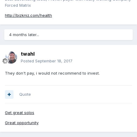
Forced Matrix
http://bizkniz.com/health
4 months later...
twahl
Posted
September 18, 2017
They don't pay, i would not recommend to invest.
Quote
Get great solos
Great opportunity