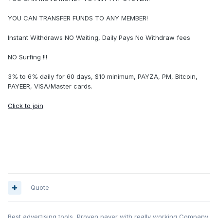
YOU CAN TRANSFER FUNDS TO ANY MEMBER!
Instant Withdraws NO Waiting, Daily Pays No Withdraw fees
NO Surfing !!!
3% to 6% daily for 60 days, $10 minimum, PAYZA, PM, Bitcoin,
PAYEER, VISA/Master cards.
Click to join
Quote
Best advertising tools, Proven payer with really working Company