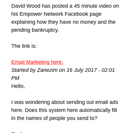
David Wood has posted a 45 minute video on
his Empower Network Facebook page
explaining how they have no money and the
pending bankruptcy.
The link is:
Email Marketing here.
Started by Zanezim on 16 July 2017 - 02:01
PM
Hello,
I was wondering about sending out email ads
here. Does this system here automatically fill
in the names of people you send to?