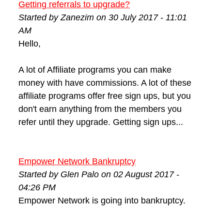
Getting referrals to upgrade?
Started by Zanezim on 30 July 2017 - 11:01
AM
Hello,
A lot of Affiliate programs you can make
money with have commissions. A lot of these
affiliate programs offer free sign ups, but you
don't earn anything from the members you
refer until they upgrade. Getting sign ups...
Empower Network Bankruptcy
Started by Glen Palo on 02 August 2017 -
04:26 PM
Empower Network is going into bankruptcy.