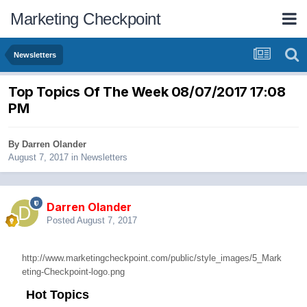
Marketing Checkpoint
Newsletters
Top Topics Of The Week 08/07/2017 17:08
PM
By
Darren Olander
August 7, 2017
in
Newsletters
Darren Olander
Posted
August 7, 2017
http://www.marketingcheckpoint.com/public/style_images/5_Mark
eting-Checkpoint-logo.png
Hot Topics