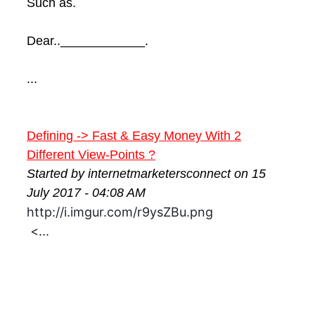
Such as.
Dear..____________.
...
Defining -> Fast & Easy Money With 2
Different View-Points ?
Started by internetmarketersconnect on 15
July 2017 - 04:08 AM
http://i.imgur.com/r9ysZBu.png
<...