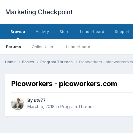
Marketing Checkpoint
Browse
Activity
Store
Leaderboard
Support
Forums
Online Users
Leaderboard
Home
Basics
Program Threads
Picoworkers - picoworkers.
Picoworkers - picoworkers.com
By
stv77
March 5, 2018
in
Program Threads