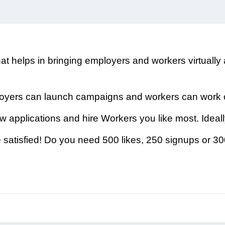
hat helps in bringing employers and workers virtually
ployers can launch campaigns and workers can work
w applications and hire Workers you like most. Ideal
satisfied! Do you need 500 likes, 250 signups or 3