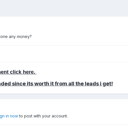
 done any money?
ent click here.
aded
since its worth it from all the leads i get!
ign in now
to post with your account.