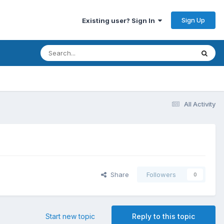
Sign Up
Existing user? Sign In
All Activity
Share
Followers
0
Start new topic
Reply to this topic