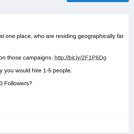
 at one place, who are residing geographically far
 on those campaigns.
http://bit.ly/2F1P6Dg
ly you would hire 1-5 people.
00 Followers?