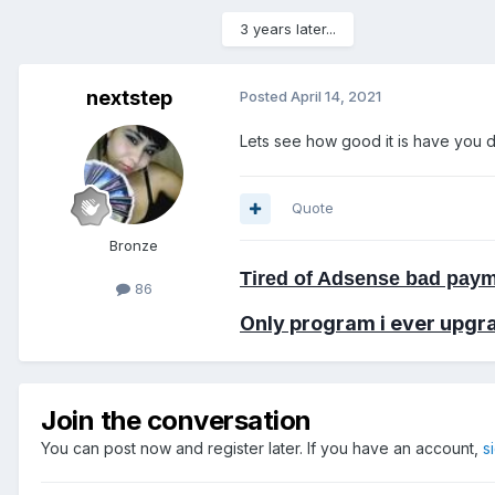
3 years later...
nextstep
Posted
April 14, 2021
Lets see how good it is have you
Quote
Bronze
Tired of Adsense bad paym
86
Only program i ever
upgr
Join the conversation
You can post now and register later. If you have an account,
s