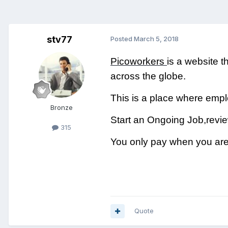
stv77
Posted
March 5, 2018
Picoworkers
is a website t
across the globe.
This is a place where em
Bronze
Start an Ongoing Job,revie
315
You only pay when you are 
Quote