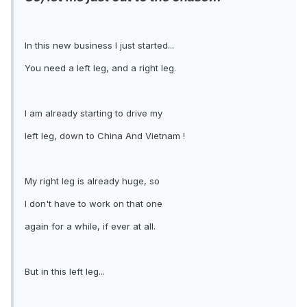
In this new business I just started...
You need a left leg, and a right leg.
I am already starting to drive my
left leg, down to China And Vietnam !
My right leg is already huge, so
I don't have to work on that one
again for a while, if ever at all.
But in this left leg...