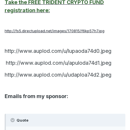
Take the FREE TRIDENT CRYPTO FUND
registration here:
http://fs5.directupload.net/images/170815/f6kp57h7.jpg
http://www.auplod.com/u/lupaoda74d0.jpeg
http://www.auplod.com/u/apuloda74d1.jpeg
http://www.auplod.com/u/udaploa74d2.jpeg
Emails from my sponsor:
Quote