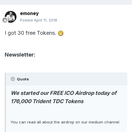
emoney
Posted
April 11, 2018
I got 30 free Tokens.
Newsletter:
Quote
We started our FREE ICO Airdrop today of
176,000 Trident TDC Tokens
You can read all about the airdrop on our medium channel