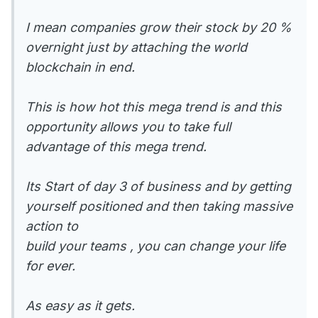
I mean companies grow their stock by 20 %
overnight just by attaching the world
blockchain in end.
This is how hot this mega trend is and this
opportunity allows you to take full
advantage of this mega trend.
Its Start of day 3 of business and by getting
yourself positioned and then taking massive
action to
build your teams , you can change your life
for ever.
As easy as it gets.