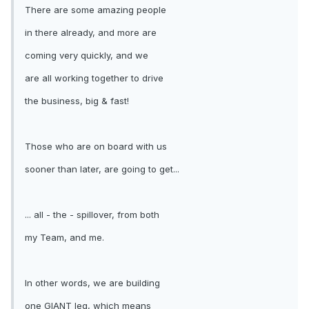
There are some amazing people
in there already, and more are
coming very quickly, and we
are all working together to drive
the business, big & fast!
Those who are on board with us
sooner than later, are going to get...
... all - the - spillover, from both
my Team, and me.
In other words, we are building
one GIANT leg, which means