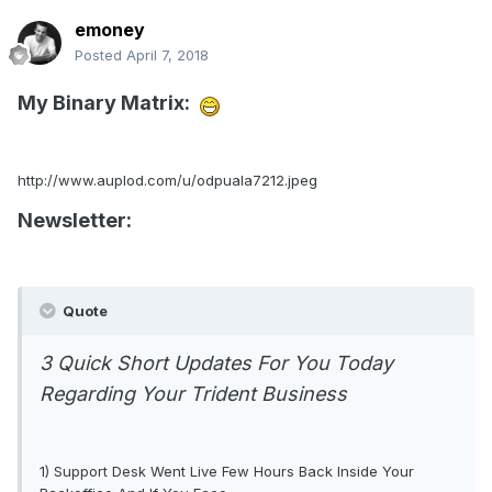
emoney
Posted
April 7, 2018
My Binary Matrix:
http://www.auplod.com/u/odpuala7212.jpeg
Newsletter:
Quote
3 Quick Short Updates For You Today
Regarding Your Trident Business
1) Support Desk Went Live Few Hours Back Inside Your