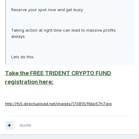
Reserve your spot now and get busy
Taking action at right time can lead to massive profits
always
Lets do this
Take the FREE TRIDENT CRYPTO FUND
registration here:
http://fs5.directupload.net/images/170815/f6kp57h7.jpg
Quote