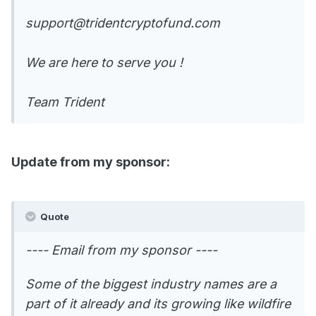
support@tridentcryptofund.com
We are here to serve you !
Team Trident
Update from my sponsor:
Quote
---- Email from my sponsor ----
Some of the biggest industry names are a
part of it already and its growing like wildfire