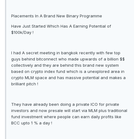
Placements In A Brand New Binary Programme
Have Just Started Which Has A Earning Potential of
$100k/Day !
I had A secret meeting in bangkok recently with few top
guys behind bitconnect who made upwards of a billion $$
collectively and they are behind this brand new system
based on crypto index fund which is a unexplored area in
crypto MLM space and has massive potential and makes a
brilliant pitch !
They have already been doing a private ICO for private
investors and now presale will start via MLM plus traditional
fund investment where people can earn daily profits like
BCC upto 1 % a day !