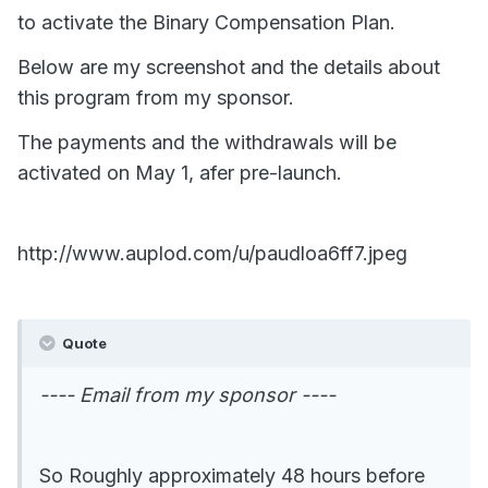
to activate the Binary Compensation Plan.
Below are my screenshot and the details about
this program from my sponsor.
The payments and the withdrawals will be
activated on May 1, afer pre-launch.
http://www.auplod.com/u/paudloa6ff7.jpeg
Quote
---- Email from my sponsor ----
So Roughly approximately 48 hours before