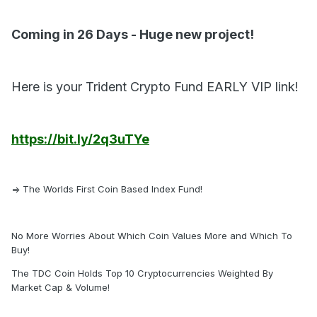
Coming in 26 Days - Huge new project!
Here is your Trident Crypto Fund EARLY VIP link!
https://bit.ly/2q3uTYe
=> The Worlds First Coin Based Index Fund!
No More Worries About Which Coin Values More and Which To
Buy!
The TDC Coin Holds Top 10 Cryptocurrencies Weighted By
Market Cap & Volume!