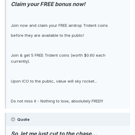
Claim your FREE bonus now!
Join now and claim your FREE airdrop Trident coins
before they are available to the public!
Join & get 5 FREE Trident coins (worth $0.60 each
currently).
Upon ICO to the public, value will sky rocket...
Do not miss it - Nothing to lose, absolutely FREE!!!
Quote
So, let me just cut to the chase...