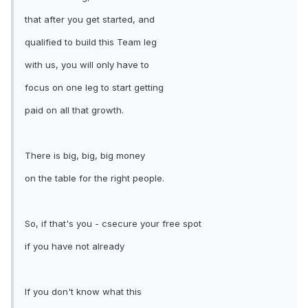
that after you get started, and
qualified to build this Team leg
with us, you will only have to
focus on one leg to start getting
paid on all that growth.
There is big, big, big money
on the table for the right people.
So, if that's you - csecure your free spot
if you have not already
If you don't know what this