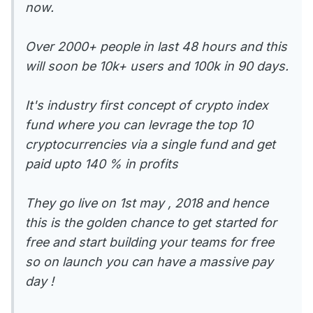
now.
Over 2000+ people in last 48 hours and this
will soon be 10k+ users and 100k in 90 days.
It's industry first concept of crypto index
fund where you can levrage the top 10
cryptocurrencies via a single fund and get
paid upto 140 % in profits
They go live on 1st may , 2018 and hence
this is the golden chance to get started for
free and start building your teams for free
so on launch you can have a massive pay
day !