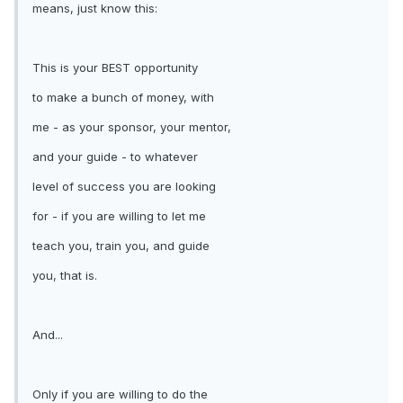
means, just know this:
This is your BEST opportunity
to make a bunch of money, with
me - as your sponsor, your mentor,
and your guide - to whatever
level of success you are looking
for - if you are willing to let me
teach you, train you, and guide
you, that is.
And...
Only if you are willing to do the