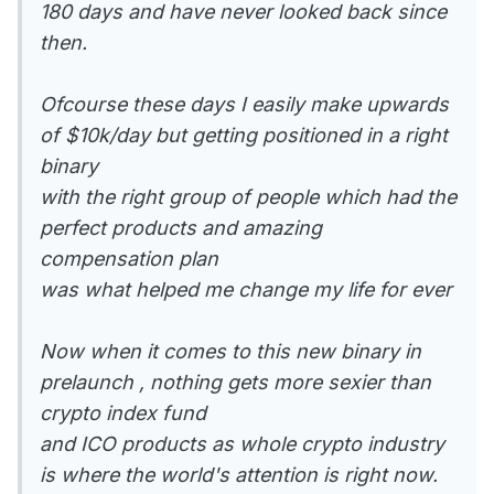
180 days and have never looked back since
then.
Ofcourse these days I easily make upwards
of $10k/day but getting positioned in a right
binary
with the right group of people which had the
perfect products and amazing
compensation plan
was what helped me change my life for ever
Now when it comes to this new binary in
prelaunch , nothing gets more sexier than
crypto index fund
and ICO products as whole crypto industry
is where the world's attention is right now.