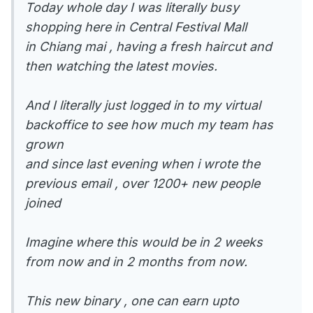
Today whole day I was literally busy
shopping here in Central Festival Mall
in Chiang mai , having a fresh haircut and
then watching the latest movies.
And I literally just logged in to my virtual
backoffice to see how much my team has
grown
and since last evening when i wrote the
previous email , over 1200+ new people
joined
Imagine where this would be in 2 weeks
from now and in 2 months from now.
This new binary , one can earn upto