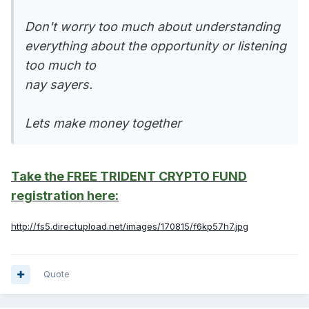
Don't worry too much about understanding
everything about the opportunity or listening
too much to
nay sayers.
Lets make money together
Take the FREE TRIDENT CRYPTO FUND
registration here:
http://fs5.directupload.net/images/170815/f6kp57h7.jpg
Quote