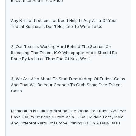
Backoffice And If You Face
Any Kind of Problems or Need Help In Any Area Of Your
Trident Business , Don't Hesitate To Write To Us
2) Our Team Is Working Hard Behind The Scenes On
Releasing The Trident ICO Whitepaper And It Should Be
Done By No Later Than End Of Next Week
3) We Are Also About To Start Free Airdrop Of Trident Coins
And That Will Be Your Chance To Grab Some Free Trident
Coins
Momentum Is Building Around The World For Trident And We
Have 1000's Of People From Asia , USA , Middle East , India
And Different Parts Of Europe Joining Us On A Daily Basis