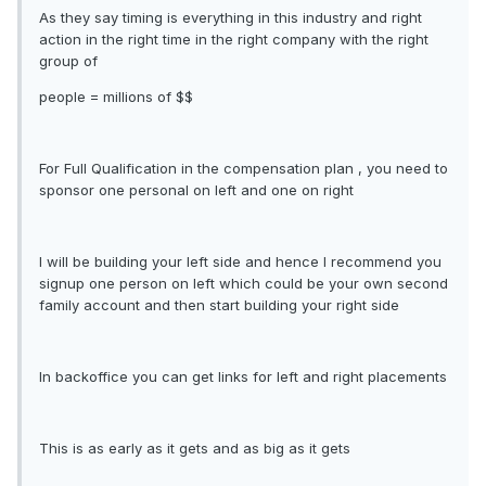
As they say timing is everything in this industry and right
action in the right time in the right company with the right
group of
people = millions of $$
For Full Qualification in the compensation plan , you need to
sponsor one personal on left and one on right
I will be building your left side and hence I recommend you
signup one person on left which could be your own second
family account and then start building your right side
In backoffice you can get links for left and right placements
This is as early as it gets and as big as it gets