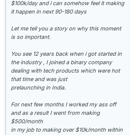
$100k/day and i can somehow feel it making
it happen in next 90-180 days
Let me tell you a story on why this moment
is so important.
You see 12 years back when i got started in
the industry , I joined a binary company
dealing with tech products which were hot
that time and was just
prelaunching in India.
For next few months I worked my ass off
and as a result I went from making
$500/month
in my job to making over $10k/month within