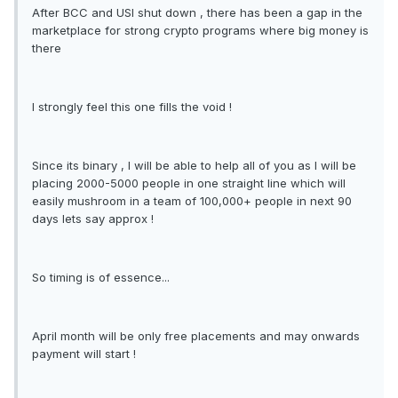
After BCC and USI shut down , there has been a gap in the
marketplace for strong crypto programs where big money is
there
I strongly feel this one fills the void !
Since its binary , I will be able to help all of you as I will be
placing 2000-5000 people in one straight line which will
easily mushroom in a team of 100,000+ people in next 90
days lets say approx !
So timing is of essence...
April month will be only free placements and may onwards
payment will start !