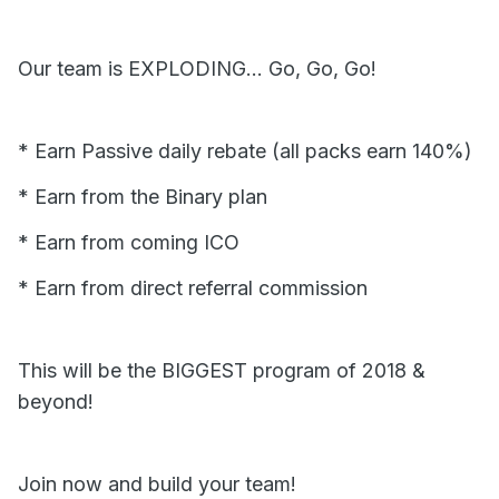
Our team is EXPLODING... Go, Go, Go!
* Earn Passive daily rebate (all packs earn 140%)
* Earn from the Binary plan
* Earn from coming ICO
* Earn from direct referral commission
This will be the BIGGEST program of 2018 &
beyond!
Join now and build your team!