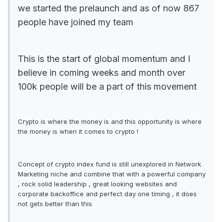
we started the prelaunch and as of now 867
people have joined my team
This is the start of global momentum and I
believe in coming weeks and month over
100k people will be a part of this movement
Crypto is where the money is and this opportunity is where
the money is when it comes to crypto !
Concept of crypto index fund is still unexplored in Network
Marketing niche and combine that with a powerful company
, rock solid leadership , great looking websites and
corporate backoffice and perfect day one timing , it does
not gets better than this