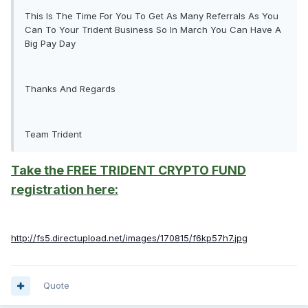
This Is The Time For You To Get As Many Referrals As You
Can To Your Trident Business So In March You Can Have A
Big Pay Day
Thanks And Regards
Team Trident
Take the FREE TRIDENT CRYPTO FUND
registration here:
http://fs5.directupload.net/images/170815/f6kp57h7.jpg
Quote