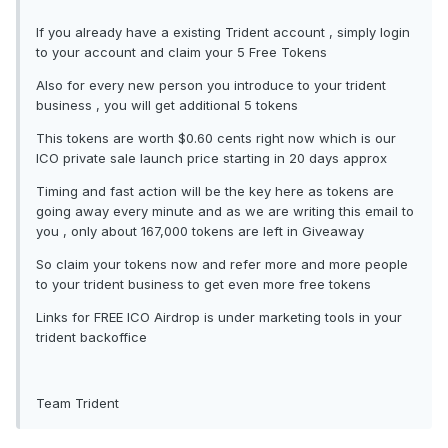
If you already have a existing Trident account , simply login
to your account and claim your 5 Free Tokens
Also for every new person you introduce to your trident
business , you will get additional 5 tokens
This tokens are worth $0.60 cents right now which is our
ICO private sale launch price starting in 20 days approx
Timing and fast action will be the key here as tokens are
going away every minute and as we are writing this email to
you , only about 167,000 tokens are left in Giveaway
So claim your tokens now and refer more and more people
to your trident business to get even more free tokens
Links for FREE ICO Airdrop is under marketing tools in your
trident backoffice
Team Trident