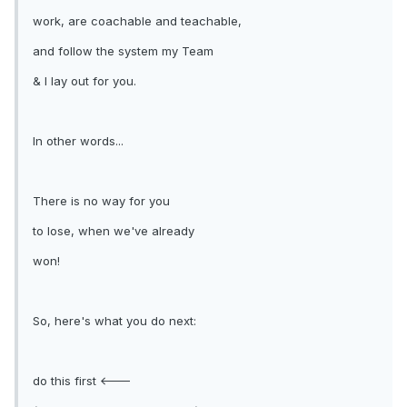
work, are coachable and teachable,
and follow the system my Team
& I lay out for you.
In other words...
There is no way for you
to lose, when we've already
won!
So, here's what you do next:
do this first <---