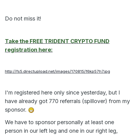
Do not miss it!
Take the FREE TRIDENT CRYPTO FUND
registration here:
http://fs5.directupload.net/images/170815/f6kp57h7.jpg
I'm registered here only since yesterday, but I
have already got 770 referrals (spillover) from my
sponsor.
We have to sponsor personally at least one
person in our left leg and one in our right leg,