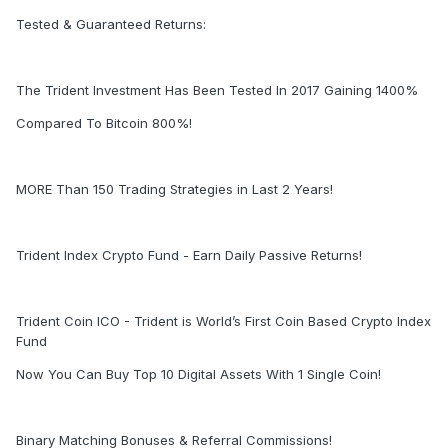
Tested & Guaranteed Returns:
The Trident Investment Has Been Tested In 2017 Gaining 1400%
Compared To Bitcoin 800%!
MORE Than 150 Trading Strategies in Last 2 Years!
Trident Index Crypto Fund - Earn Daily Passive Returns!
Trident Coin ICO - Trident is World’s First Coin Based Crypto Index
Fund
Now You Can Buy Top 10 Digital Assets With 1 Single Coin!
Binary Matching Bonuses & Referral Commissions!