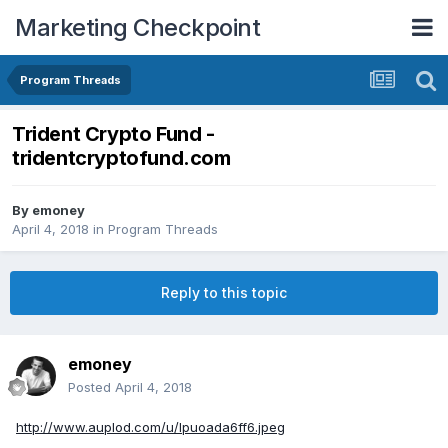
Marketing Checkpoint
Program Threads
Trident Crypto Fund -
tridentcryptofund.com
By
emoney
April 4, 2018
in
Program Threads
Reply to this topic
emoney
Posted
April 4, 2018
http://www.auplod.com/u/lpuoada6ff6.jpeg