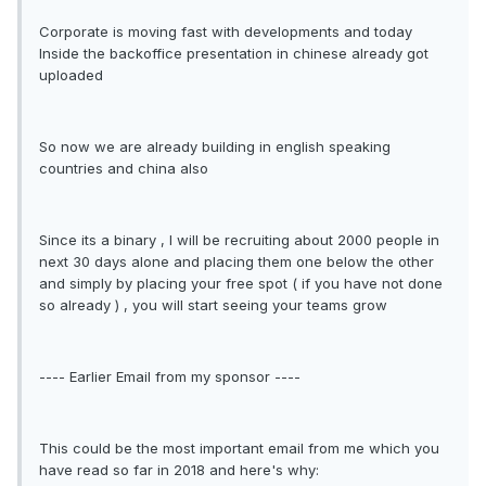
Corporate is moving fast with developments and today
Inside the backoffice presentation in chinese already got
uploaded
So now we are already building in english speaking
countries and china also
Since its a binary , I will be recruiting about 2000 people in
next 30 days alone and placing them one below the other
and simply by placing your free spot ( if you have not done
so already ) , you will start seeing your teams grow
---- Earlier Email from my sponsor ----
This could be the most important email from me which you
have read so far in 2018 and here's why: