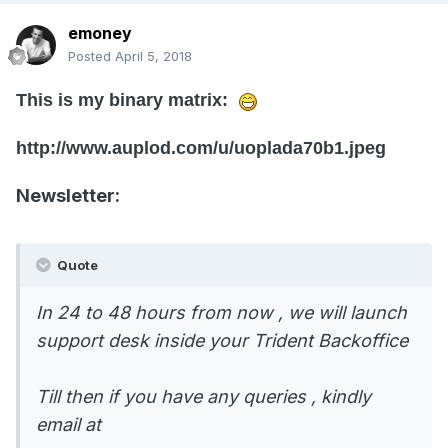
emoney
Posted
April 5, 2018
This is my binary matrix:
http://www.auplod.com/u/uoplada70b1.jpeg
Newsletter:
Quote
In 24 to 48 hours from now , we will launch
support desk inside your Trident Backoffice
Till then if you have any queries , kindly
email at