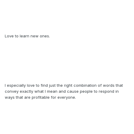
Love to learn new ones.
I especially love to find just the right combination of words that
convey exactly what I mean and cause people to respond in
ways that are profitable for everyone.