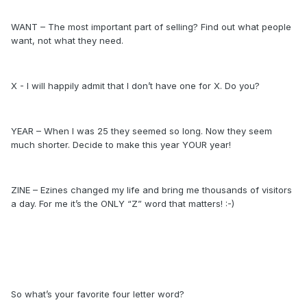
WANT – The most important part of selling? Find out what people
want, not what they need.
X - I will happily admit that I don’t have one for X. Do you?
YEAR – When I was 25 they seemed so long. Now they seem
much shorter. Decide to make this year YOUR year!
ZINE – Ezines changed my life and bring me thousands of visitors
a day. For me it’s the ONLY “Z” word that matters! :-)
So what’s your favorite four letter word?