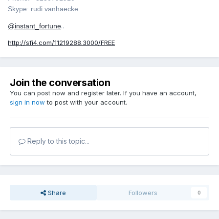
Skype: rudi.vanhaecke
@instant_fortune
..
http://sfi4.com/11219288.3000/FREE
Join the conversation
You can post now and register later. If you have an account,
sign in now
to post with your account.
Reply to this topic...
Share
Followers
0