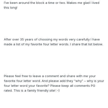
I’ve been around the block a time or two. Makes me glad I lived
this long!
After over 35 years of choosing my words very carefully I have
made a list of my favorite four letter words. I share that list below.
Please feel free to leave a comment and share with me your
favorite four letter word. And please add they “why” – why is your
four letter word your favorite? Please keep all comments PG
rated. This is a family friendly site! :-)