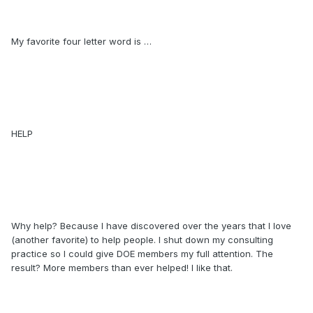
My favorite four letter word is …
HELP
Why help? Because I have discovered over the years that I love
(another favorite) to help people. I shut down my consulting
practice so I could give DOE members my full attention. The
result? More members than ever helped! I like that.