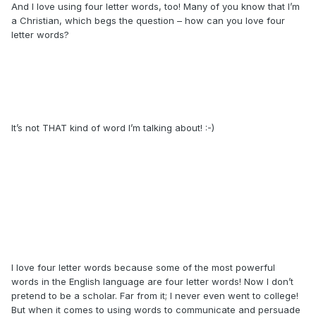
And I love using four letter words, too! Many of you know that I’m
a Christian, which begs the question – how can you love four
letter words?
It’s not THAT kind of word I’m talking about! :-)
I love four letter words because some of the most powerful
words in the English language are four letter words! Now I don’t
pretend to be a scholar. Far from it; I never even went to college!
But when it comes to using words to communicate and persuade