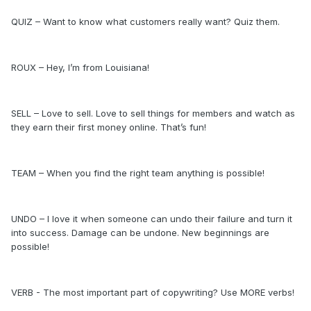
QUIZ – Want to know what customers really want? Quiz them.
ROUX – Hey, I’m from Louisiana!
SELL – Love to sell. Love to sell things for members and watch as
they earn their first money online. That’s fun!
TEAM – When you find the right team anything is possible!
UNDO – I love it when someone can undo their failure and turn it
into success. Damage can be undone. New beginnings are
possible!
VERB - The most important part of copywriting? Use MORE verbs!