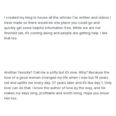
I created my blog to house all the articles I’ve written and videos I
have made so there would be one place you could go and
quickly get some helpful information free. While we are not
finished yet, it’s coming along and people are getting help. I like
that too.
Another favorite? Call me a softy but it’s love. Why? Because the
love of a good woman changed my life when I was but 19 years
old and uplifts me every day. 37 years later and it’s like day 1. Only
love can do that. I know the author of love by the way, and He
makes my days long, profitable and worth living. Hope you know
Him too.