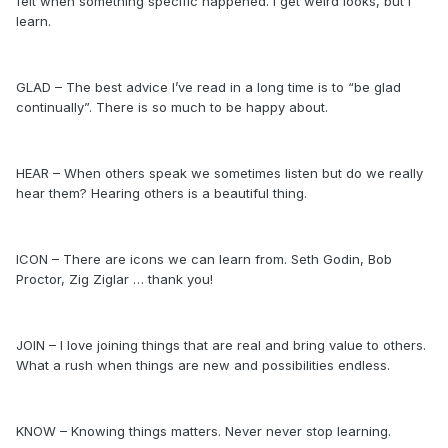
felt when something specific happened. I get weird looks, but I
learn.
GLAD – The best advice I’ve read in a long time is to “be glad
continually”. There is so much to be happy about.
HEAR – When others speak we sometimes listen but do we really
hear them? Hearing others is a beautiful thing.
ICON – There are icons we can learn from. Seth Godin, Bob
Proctor, Zig Ziglar … thank you!
JOIN – I love joining things that are real and bring value to others.
What a rush when things are new and possibilities endless.
KNOW – Knowing things matters. Never never stop learning.