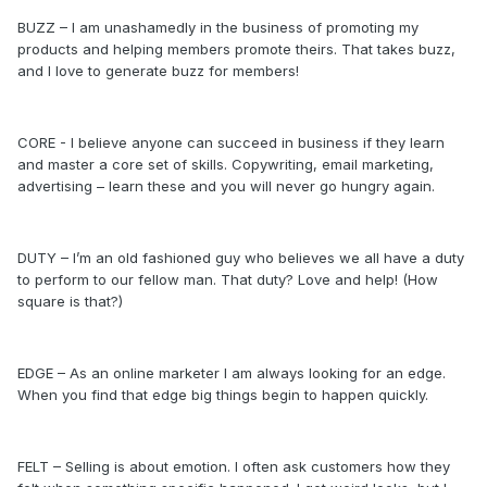
BUZZ – I am unashamedly in the business of promoting my
products and helping members promote theirs. That takes buzz,
and I love to generate buzz for members!
CORE - I believe anyone can succeed in business if they learn
and master a core set of skills. Copywriting, email marketing,
advertising – learn these and you will never go hungry again.
DUTY – I’m an old fashioned guy who believes we all have a duty
to perform to our fellow man. That duty? Love and help! (How
square is that?)
EDGE – As an online marketer I am always looking for an edge.
When you find that edge big things begin to happen quickly.
FELT – Selling is about emotion. I often ask customers how they