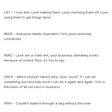
LIST – I love lists. Love making them. Love checking them off. Love
using them to get things done.
MUSE – Everyone needs inspiration. Find yours and stay
connected.
NERD – Love ‘em or hate ‘em, your business ultimately works
because of a nerd. Plus, it’s fun to say.
ONCE – Weird choice? Here’s why I love “once”. If I can do
something successfully once I can do it again and again. This is
the basis of all success in business.
PRAY - Couldn’t make it through a day without this one!