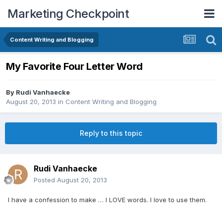
Marketing Checkpoint
Content Writing and Blogging
My Favorite Four Letter Word
By
Rudi Vanhaecke
August 20, 2013
in
Content Writing and Blogging
Reply to this topic
Rudi Vanhaecke
Posted
August 20, 2013
I have a confession to make … I LOVE words. I love to use them.