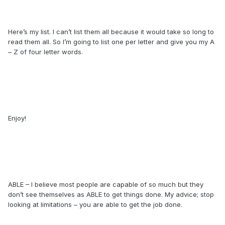
Here’s my list. I can’t list them all because it would take so long to
read them all. So I’m going to list one per letter and give you my A
– Z of four letter words.
Enjoy!
ABLE – I believe most people are capable of so much but they
don’t see themselves as ABLE to get things done. My advice; stop
looking at limitations – you are able to get the job done.