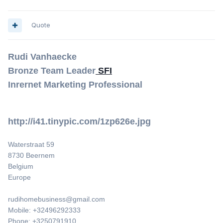
Quote
Rudi Vanhaecke
Bronze Team Leader
SFI
Inrernet Marketing Professional
http://i41.tinypic.com/1zp626e.jpg
Waterstraat 59
8730 Beernem
Belgium
Europe
rudihomebusiness@gmail.com
Mobile: +32496292333
Phone: +3250791910