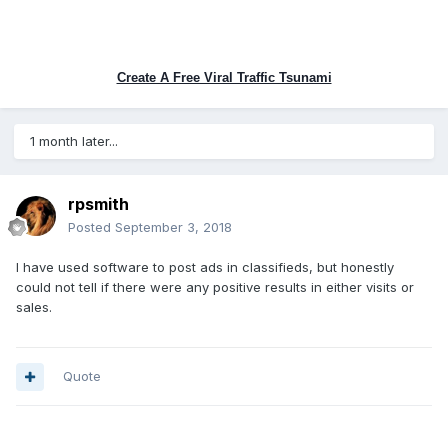
Create A Free Viral Traffic Tsunami
1 month later...
rpsmith
Posted
September 3, 2018
I have used software to post ads in classifieds, but honestly
could not tell if there were any positive results in either visits or
sales.
Quote