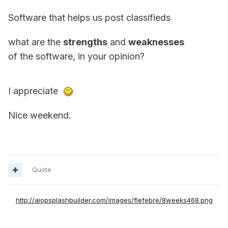
Software that helps us post classifieds
what are the
strengths
and
weaknesses
of the software, in your opinion?
I appreciate
Nice weekend.
Quote
http://aiopsplashbuilder.com/images/flefebre/8weeks468.png