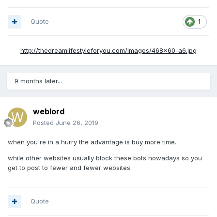
Quote
1
http://thedreamlifestyleforyou.com/images/468x60-a6.jpg
9 months later...
weblord
Posted
June 26, 2019
when you're in a hurry the advantage is buy more time.
while other websites usually block these bots nowadays so you
get to post to fewer and fewer websites
Quote