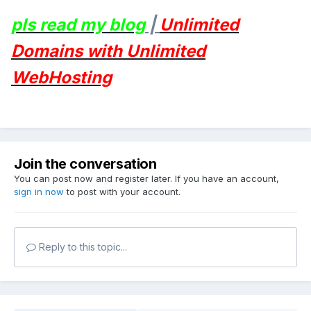
pls read my blog
|
Unlimited
Domains with Unlimited
WebHosting
Join the conversation
You can post now and register later. If you have an account,
sign in now
to post with your account.
Reply to this topic...