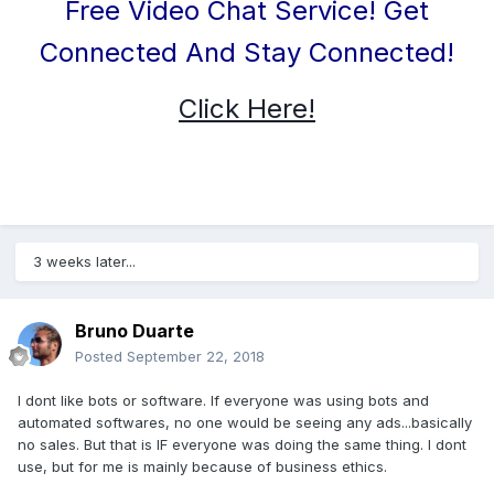
Free Video Chat Service! Get
Connected And Stay Connected!
Click Here!
3 weeks later...
Bruno Duarte
Posted
September 22, 2018
I dont like bots or software. If everyone was using bots and
automated softwares, no one would be seeing any ads...basically
no sales. But that is IF everyone was doing the same thing. I dont
use, but for me is mainly because of business ethics.