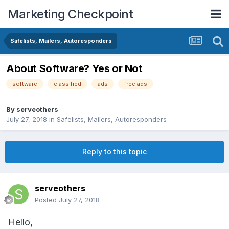
Marketing Checkpoint
Safelists, Mailers, Autoresponders
About Software? Yes or Not
software
classified
ads
free ads
By
serveothers
July 27, 2018
in
Safelists, Mailers, Autoresponders
Reply to this topic
serveothers
Posted
July 27, 2018
Hello,