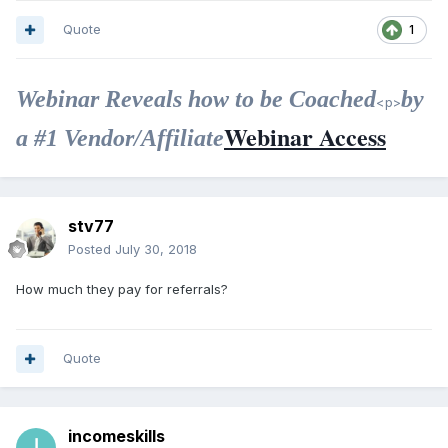
Quote
1
Webinar Reveals how to be Coached
by
<p>
Webinar Access
a #1 Vendor/Affiliate
stv77
Posted
July 30, 2018
How much they pay for referrals?
Quote
incomeskills