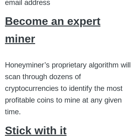
email address
Become an expert
miner
Honeyminer’s proprietary algorithm will
scan through dozens of
cryptocurrencies to identify the most
profitable coins to mine at any given
time.
Stick with it