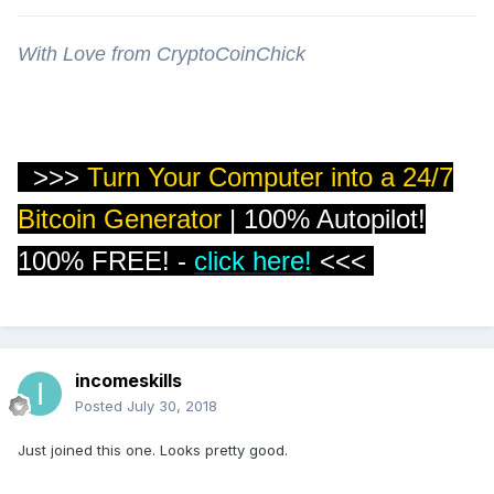
With Love from CryptoCoinChick
>>>
Turn Your Computer into a 24/7
Bitcoin Generator
| 100% Autopilot!
100% FREE!
-
click here!
<<<
incomeskills
Posted
July 30, 2018
Just joined this one. Looks pretty good.