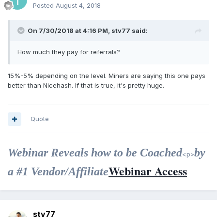
Posted
August 4, 2018
On 7/30/2018 at 4:16 PM, stv77 said:
How much they pay for referrals?
15%-5% depending on the level. Miners are saying this one pays
better than Nicehash. If that is true, it's pretty huge.
Quote
Webinar Reveals how to be Coached
by
<p>
Webinar Access
a #1 Vendor/Affiliate
stv77