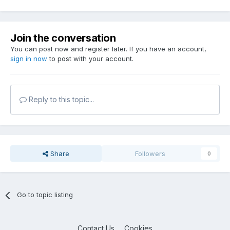
Join the conversation
You can post now and register later. If you have an account,
sign in now
to post with your account.
Reply to this topic...
Share
Followers
0
Go to topic listing
Contact Us
Cookies