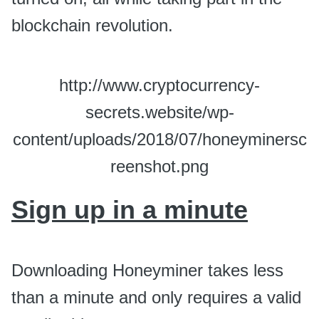
blockchain revolution.
http://www.cryptocurrency-
secrets.website/wp-
content/uploads/2018/07/honeyminersc
reenshot.png
Sign up in a minute
Downloading Honeyminer takes less
than a minute and only requires a valid