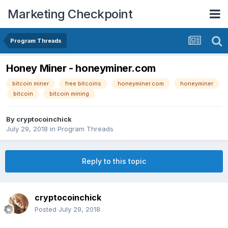
Marketing Checkpoint
Program Threads
Honey Miner - honeyminer.com
bitcoin miner
free bitcoins
honeyminer.com
honeyminer
bitcoin
bitcoin mining
By
cryptocoinchick
July 29, 2018
in
Program Threads
Reply to this topic
cryptocoinchick
Posted
July 29, 2018