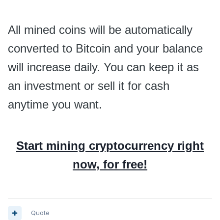
All mined coins will be automatically
converted to Bitcoin and your balance
will increase daily. You can keep it as
an investment or sell it for cash
anytime you want.
Start mining cryptocurrency right
now, for free!
Quote