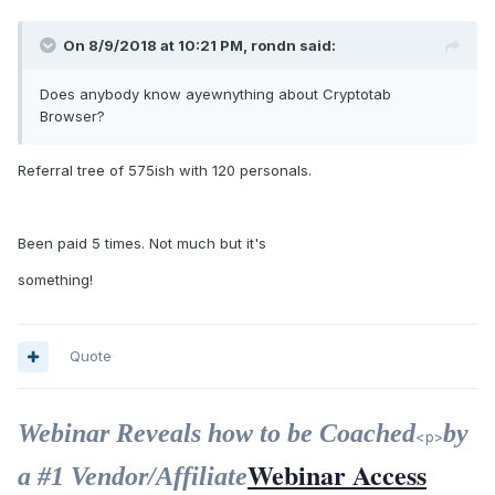
On 8/9/2018 at 10:21 PM, rondn said:
Does anybody know ayewnything about Cryptotab
Browser?
Referral tree of 575ish with 120 personals.
Been paid 5 times. Not much but it's
something!
Quote
Webinar Reveals how to be Coached
by
<p>
Webinar Access
a #1 Vendor/Affiliate