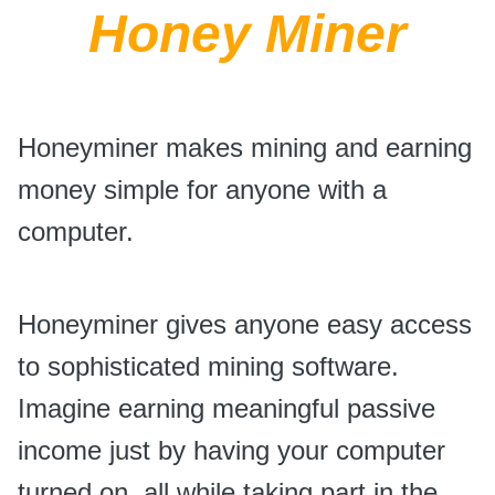
Honey Miner
Honeyminer makes mining and earning
money simple for anyone with a
computer.
Honeyminer gives anyone easy access
to sophisticated mining software.
Imagine earning meaningful passive
income just by having your computer
turned on, all while taking part in the