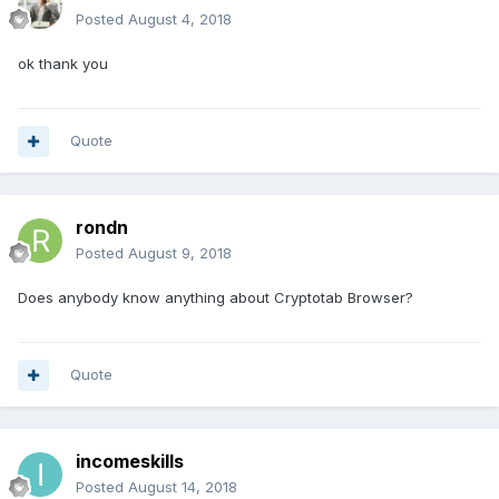
Posted
August 4, 2018
ok thank you
Quote
rondn
Posted
August 9, 2018
Does anybody know anything about Cryptotab Browser?
Quote
incomeskills
Posted
August 14, 2018