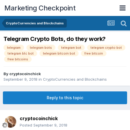
Marketing Checkpoint
CryptoCurrencies and Blockchains
Telegram Crypto Bots, do they work?
telegram
telegram bots
telegram bot
telegram crypto bot
telegram btc bot
telegram bitcoin bot
free bitcoin
free bitcoins
By
cryptocoinchick
September 9, 2018
in
CryptoCurrencies and Blockchains
Reply to this topic
cryptocoinchick
Posted
September 9, 2018