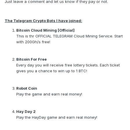
Just leave a comment and let us know if they pay or not.
The Telegram Crypto Bots I have joined:
Bitcoin Cloud Mining [Official]
This is thr OFFICIAL TELEGRAM Cloud Mining Service. Start
with 200Gh/s free!
Bitcoin For Free
Every day you will receive free lottery tickets. Each ticket
gives you a chance to win up to 1 BTC!
Robot Coin
Play the game and earn real money!
Hay Day 2
Play the HayDay game and earn real money!