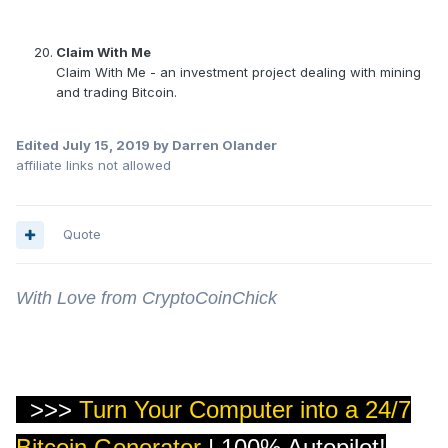
Claim With Me
Claim With Me - an investment project dealing with mining
and trading Bitcoin.
Edited
July 15, 2019
by Darren Olander
affiliate links not allowed
Quote
With Love from CryptoCoinChick
>>>
Turn Your Computer into a 24/7
Bitcoin Generator
| 100% Autopilot!