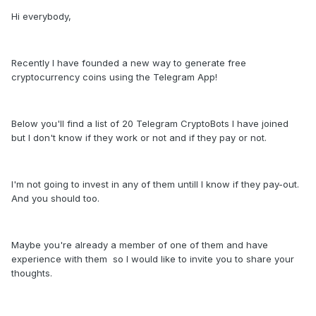
Hi everybody,
Recently I have founded a new way to generate free
cryptocurrency coins using the Telegram App!
Below you'll find a list of 20 Telegram CryptoBots I have joined
but I don't know if they work or not and if they pay or not.
I'm not going to invest in any of them untill I know if they pay-out.
And you should too.
Maybe you're already a member of one of them and have
experience with them so I would like to invite you to share your
thoughts.