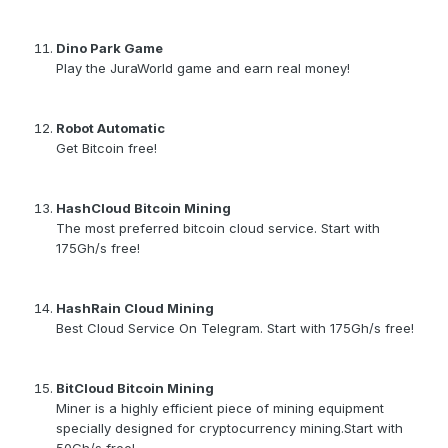
Dino Park Game
Play the JuraWorld game and earn real money!
Robot Automatic
Get Bitcoin free!
HashCloud Bitcoin Mining
The most preferred bitcoin cloud service. Start with
175Gh/s free!
HashRain Cloud Mining
Best Cloud Service On Telegram. Start with 175Gh/s free!
BitCloud Bitcoin Mining
Miner is a highly efficient piece of mining equipment
specially designed for cryptocurrency mining.Start with