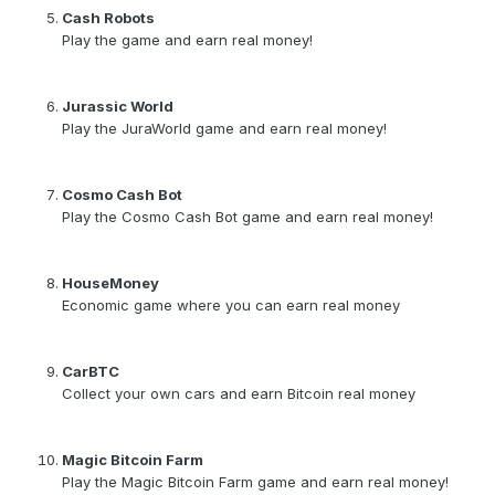
Cash Robots
Play the game and earn real money!
Jurassic World
Play the JuraWorld game and earn real money!
Cosmo Cash Bot
Play the Cosmo Cash Bot game and earn real money!
HouseMoney
Economic game where you can earn real money
CarBTC
Collect your own cars and earn Bitcoin real money
Magic Bitcoin Farm
Play the Magic Bitcoin Farm game and earn real money!