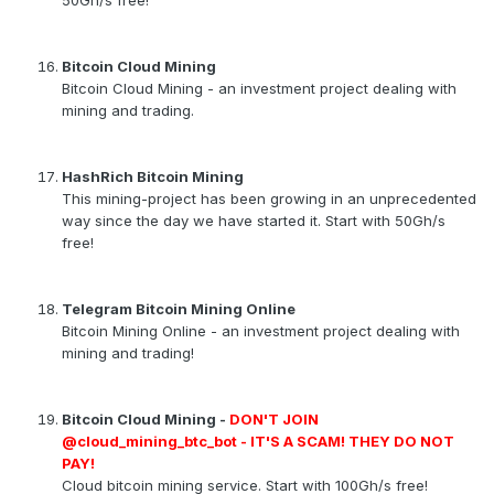
50Gh/s free!
Bitcoin Cloud Mining
Bitcoin Cloud Mining - an investment project dealing with
mining and trading.
HashRich Bitcoin Mining
This mining-project has been growing in an unprecedented
way since the day we have started it. Start with 50Gh/s
free!
Telegram Bitcoin Mining Online
Bitcoin Mining Online - an investment project dealing with
mining and trading!
Bitcoin Cloud Mining -
DON'T JOIN
@cloud_mining_btc_bot - IT'S A SCAM! THEY DO NOT
PAY!
Cloud bitcoin mining service. Start with 100Gh/s free!