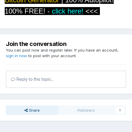
100% FREE!
-
click here!
<<<
Join the conversation
You can post now and register later. If you have an account,
sign in now
to post with your account.
Reply to this topic...
Share
Followers
0