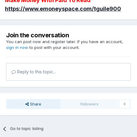
Make Money With Paid To Read
https://www.emoneyspace.com/tguile900
Join the conversation
You can post now and register later. If you have an account,
sign in now
to post with your account.
Reply to this topic...
Share
Followers
0
Go to topic listing