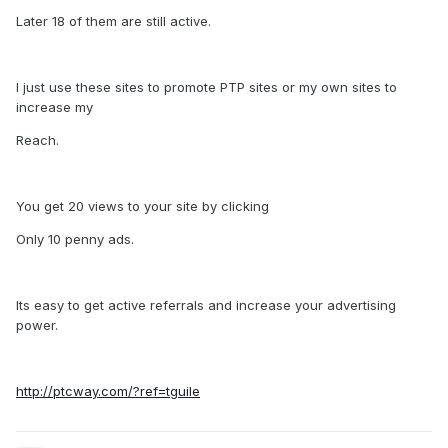
Later 18 of them are still active.
I just use these sites to promote PTP sites or my own sites to
increase my
Reach.
You get 20 views to your site by clicking
Only 10 penny ads.
Its easy to get active referrals and increase your advertising
power.
http://ptcway.com/?ref=tguile