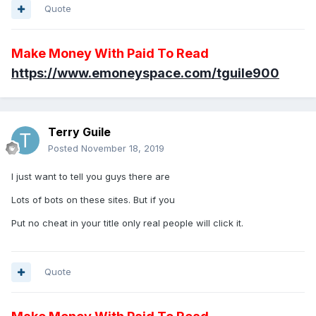
Quote
Make Money With Paid To Read
https://www.emoneyspace.com/tguile900
Terry Guile
Posted
November 18, 2019
I just want to tell you guys there are
Lots of bots on these sites. But if you
Put no cheat in your title only real people will click it.
Quote