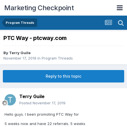
Marketing Checkpoint
Program Threads
PTC Way - ptcway.com
By
Terry Guile
November 17, 2019
in
Program Threads
Reply to this topic
Terry Guile
Posted
November 17, 2019
Hello guys. I been promoting PTC Way for
5 weeks now and have 22 referrals. 5 weeks