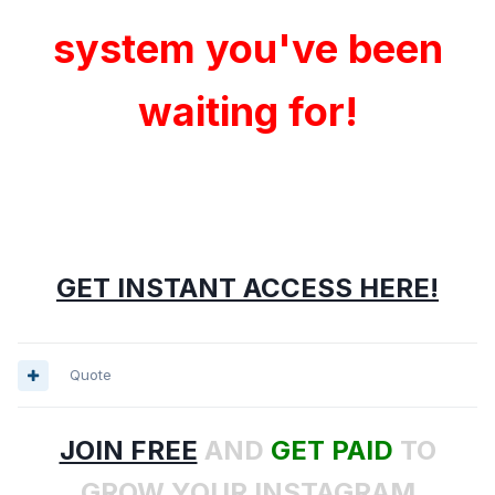
system you've been
waiting for!
GET INSTANT ACCESS HERE!
Quote
JOIN FREE
AND
GET PAID
TO
GROW YOUR INSTAGRAM