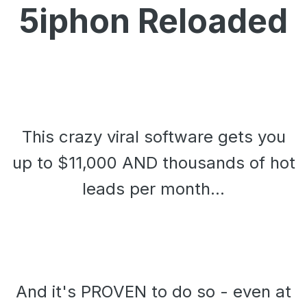
5iphon Reloaded
This crazy viral software gets you
up to $11,000 AND thousands of hot
leads per month...
And it's PROVEN to do so - even at