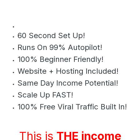
60 Second Set Up!
Runs On 99% Autopilot!
100% Beginner Friendly!
Website + Hosting Included!
Same Day Income Potential!
Scale Up FAST!
100% Free Viral Traffic Built In!
This is
THE income