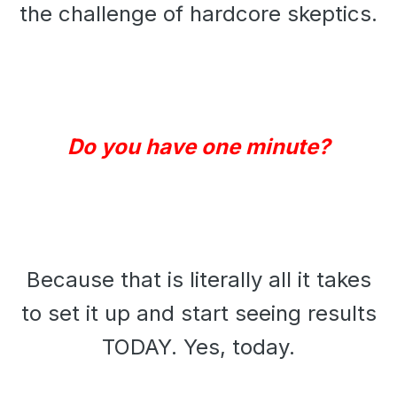
the challenge of hardcore skeptics.
Do you have one minute?
Because that is literally all it takes
to set it up and start seeing results
TODAY. Yes, today.