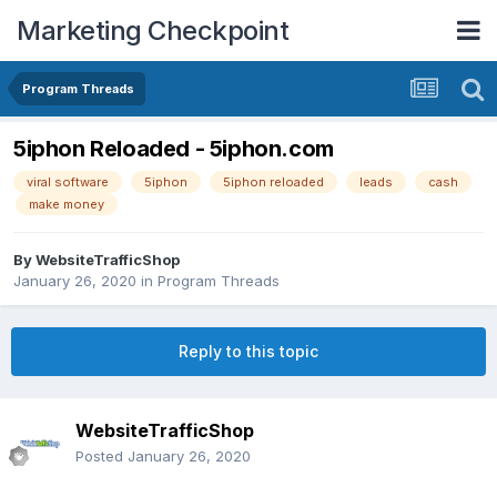
Marketing Checkpoint
Program Threads
5iphon Reloaded - 5iphon.com
viral software
5iphon
5iphon reloaded
leads
cash
make money
By
WebsiteTrafficShop
January 26, 2020
in
Program Threads
Reply to this topic
WebsiteTrafficShop
Posted
January 26, 2020