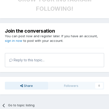
FOLLOWING!
Join the conversation
You can post now and register later. If you have an account,
sign in now
to post with your account.
Reply to this topic...
Share
Followers
0
Go to topic listing