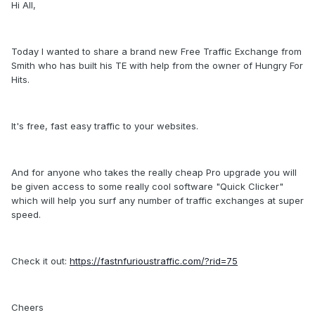
Hi All,
Today I wanted to share a brand new Free Traffic Exchange from
Smith who has built his TE with help from the owner of Hungry For
Hits.
It's free, fast easy traffic to your websites.
And for anyone who takes the really cheap Pro upgrade you will
be given access to some really cool software "Quick Clicker"
which will help you surf any number of traffic exchanges at super
speed.
Check it out:
https://fastnfurioustraffic.com/?rid=75
Cheers