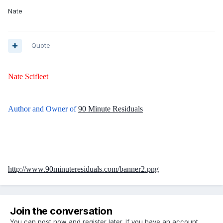
Nate
Quote
Nate Scifleet
Author and Owner of
90 Minute Residuals
http://www.90minuteresiduals.com/banner2.png
Join the conversation
You can post now and register later. If you have an account,