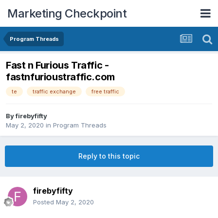
Marketing Checkpoint
Program Threads
Fast n Furious Traffic -
fastnfurioustraffic.com
te
traffic exchange
free traffic
By
firebyfifty
May 2, 2020
in
Program Threads
Reply to this topic
firebyfifty
Posted
May 2, 2020