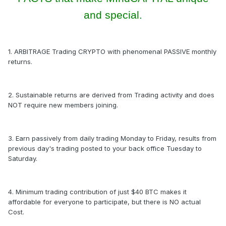
and special.
1. ARBITRAGE Trading CRYPTO with phenomenal PASSIVE monthly
returns.
2. Sustainable returns are derived from Trading activity and does
NOT require new members joining.
3. Earn passively from daily trading Monday to Friday, results from
previous day's trading posted to your back office Tuesday to
Saturday.
4. Minimum trading contribution of just $40 BTC makes it
affordable for everyone to participate, but there is NO actual
Cost.