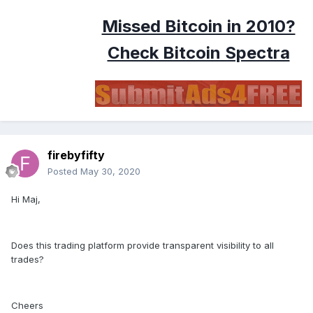
Missed Bitcoin in 2010?
Check Bitcoin Spectra
firebyfifty
Posted
May 30, 2020
Hi Maj,
Does this trading platform provide transparent visibility to all
trades?
Cheers