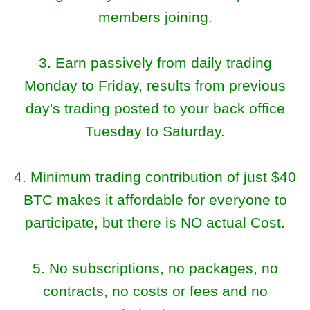
members joining.
3. Earn passively from daily trading
Monday to Friday, results from previous
day's trading posted to your back office
Tuesday to Saturday.
4. Minimum trading contribution of just $40
BTC makes it affordable for everyone to
participate, but there is NO actual Cost.
5. No subscriptions, no packages, no
contracts, no costs or fees and no