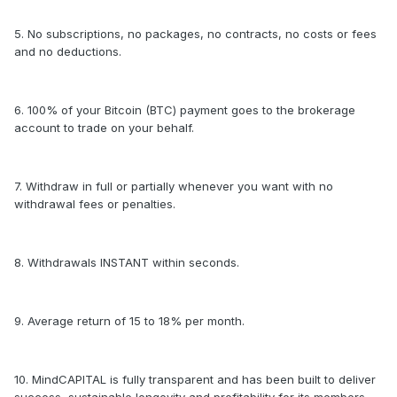
5. No subscriptions, no packages, no contracts, no costs or fees
and no deductions.
6. 100% of your Bitcoin (BTC) payment goes to the brokerage
account to trade on your behalf.
7. Withdraw in full or partially whenever you want with no
withdrawal fees or penalties.
8. Withdrawals INSTANT within seconds.
9. Average return of 15 to 18% per month.
10. MindCAPITAL is fully transparent and has been built to deliver