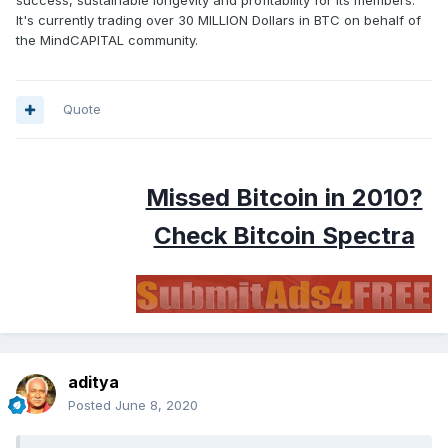
success, sustainable longevity and profitability for its members.
It's currently trading over 30 MILLION Dollars in BTC on behalf of
the MindCAPITAL community.
Quote
Missed Bitcoin in 2010?
Check Bitcoin Spectra
aditya
Posted
June 8, 2020