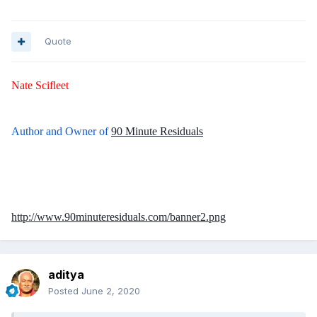
Quote
Nate Scifleet
Author and Owner of
90 Minute Residuals
http://www.90minuteresiduals.com/banner2.png
aditya
Posted
June 2, 2020