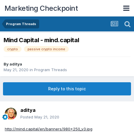
Marketing Checkpoint
Program Threads
Mind Capital - mind.capital
crypto
passive crypto income
By
aditya
May 21, 2020
in
Program Threads
Reply to this topic
aditya
Posted
May 21, 2020
http://mind.capital/en/banners/980x250_v3.jpg