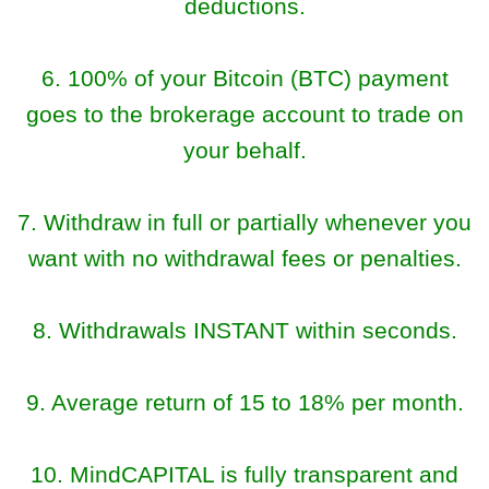
deductions.
6. 100% of your Bitcoin (BTC) payment
goes to the brokerage account to trade on
your behalf.
7. Withdraw in full or partially whenever you
want with no withdrawal fees or penalties.
8. Withdrawals INSTANT within seconds.
9. Average return of 15 to 18% per month.
10. MindCAPITAL is fully transparent and