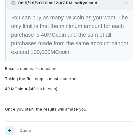
On 5/29/2020 at 12:47 PM, aditya said:
You can buy as many MCcoin as you want. The
only limit is that the minimum amount for each
purchase is 40MCcoin and the sum of all
purchases made from the same account cannot
exceed 100,000MCcoin.
Results comes from action.
Taking the first step is most important.
40 MCoin = $40 (In bitcoin)
Once you start, the results will amaze you.
Quote