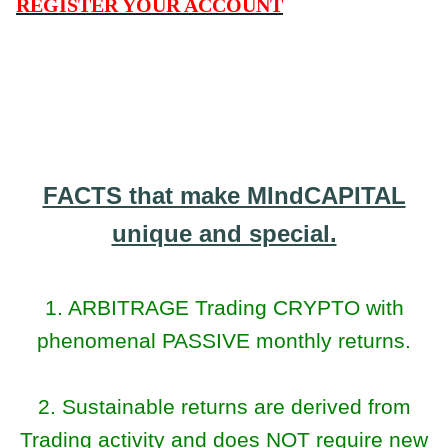
REGISTER YOUR ACCOUNT
FACTS that make MIndCAPITAL
unique and special.
1. ARBITRAGE Trading CRYPTO with
phenomenal PASSIVE monthly returns.
2. Sustainable returns are derived from
Trading activity and does NOT require new