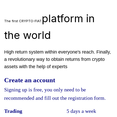
platform in
The first CRYPTO-FIAT
the world
High return system within everyone's reach. Finally,
a revolutionary way to obtain returns from crypto
assets with the help of experts
Create an account
Signing up is free, you only need to be
recommended and fill out the registration form.
Trading
5 days a week