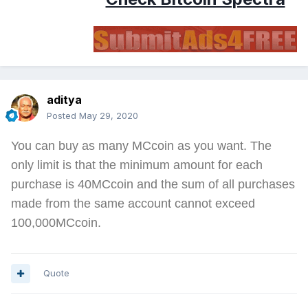
aditya
Posted
May 29, 2020
You can buy as many MCcoin as you want. The
only limit is that the minimum amount for each
purchase is 40MCcoin and the sum of all purchases
made from the same account cannot exceed
100,000MCcoin.
Quote