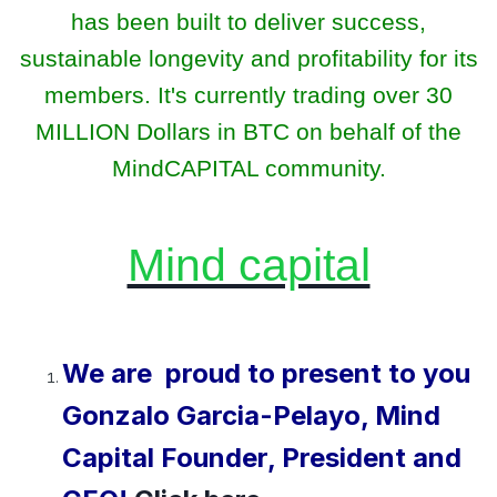
has been built to deliver success,
sustainable longevity and profitability for its
members. It's currently trading over 30
MILLION Dollars in BTC on behalf of the
MindCAPITAL community.
Mind capital
We are proud to present to you
Gonzalo Garcia-Pelayo, Mind
Capital Founder, President and