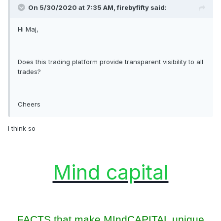
On 5/30/2020 at 7:35 AM, firebyfifty said:
Hi Maj,
Does this trading platform provide transparent visibility to all
trades?
Cheers
I think so
Mind capital
FACTS that make MIndCAPITAL unique