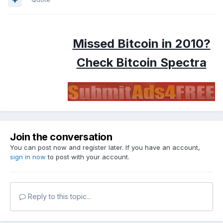
Missed Bitcoin in 2010?
Check Bitcoin Spectra
Join the conversation
You can post now and register later. If you have an account,
sign in now
to post with your account.
Reply to this topic...