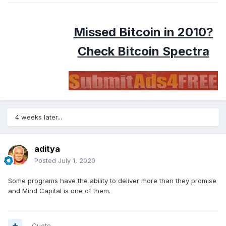
Missed Bitcoin in 2010?
Check Bitcoin Spectra
4 weeks later...
aditya
Posted
July 1, 2020
Some programs have the ability to deliver more than they promise
and Mind Capital is one of them.
Quote