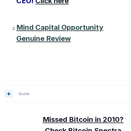
CEO!
Click here
Mind Capital Opportunity
Genuine Review
Quote
Missed Bitcoin in 2010?
Check Bitcoin Spectra