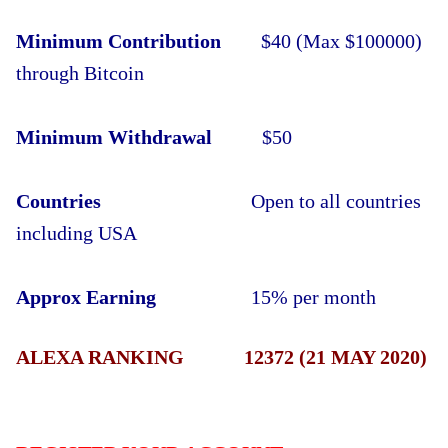
Minimum Contribution
$40 (Max $100000)
through Bitcoin
Minimum Withdrawal
$50
Countries
Open to all countries
including USA
Approx Earning
15% per month
ALEXA RANKING 12372 (21 MAY 2020)