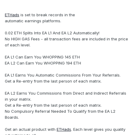
ETHads
is set to break records in the
automatic earnings platforms.
0.02 ETH Splits Into EA L1 And EA L2 Automatically!
No HIGH GAS Fees - all transaction fees are included in the price
of each level.
EA L1 Can Earn You WHOPPING 145 ETH
EA L2 Can Earn You WHOPPING 194 ETH
EA L1 Earns You Automatic Commissions From Your Referrals.
Get a Re-entry from the last person of each matrix.
EA L2 Earns You Commissions from Direct and Indirect Referrals
in your matrix.
Get a Re-entry from the last person of each matrix.
No Compulsory Referral Needed To Qualify from the EA L2
Boards.
Get an actual product with
ETHads
. Each level gives you quality