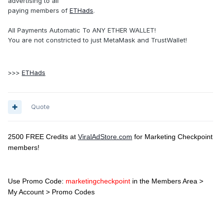
advertising to all
paying members of
ETHads
.
All Payments Automatic To ANY ETHER WALLET!
You are not constricted to just MetaMask and TrustWallet!
>>>
ETHads
Quote
2500 FREE Credits at
ViralAdStore.com
for Marketing Checkpoint
members!
Use Promo Code:
marketingcheckpoint
in the Members Area >
My Account > Promo Codes