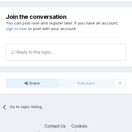
Join the conversation
You can post now and register later. If you have an account,
sign in now
to post with your account.
Reply to this topic...
Share
Followers
0
Go to topic listing
Contact Us
Cookies