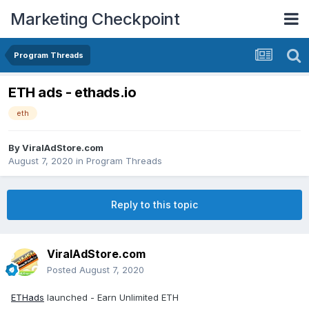
Marketing Checkpoint
Program Threads
ETH ads - ethads.io
eth
By
ViralAdStore.com
August 7, 2020
in
Program Threads
Reply to this topic
ViralAdStore.com
Posted
August 7, 2020
ETHads
launched - Earn Unlimited ETH