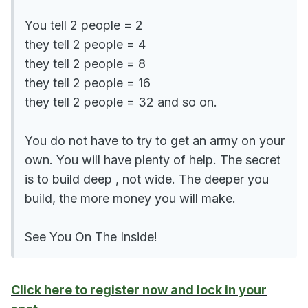
You tell 2 people = 2
they tell 2 people = 4
they tell 2 people = 8
they tell 2 people = 16
they tell 2 people = 32 and so on.
You do not have to try to get an army on your
own. You will have plenty of help. The secret
is to build deep , not wide. The deeper you
build, the more money you will make.
See You On The Inside!
Click here to register now and lock in your