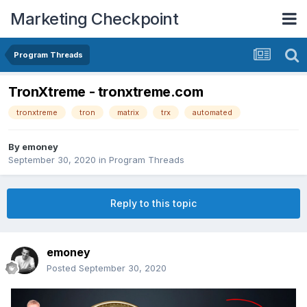
Marketing Checkpoint
Program Threads
TronXtreme - tronxtreme.com
tronxtreme
tron
matrix
trx
automated
By
emoney
September 30, 2020
in
Program Threads
Reply to this topic
emoney
Posted
September 30, 2020