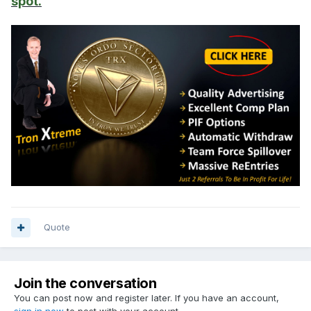
spot.
Quote
Join the conversation
You can post now and register later. If you have an account,