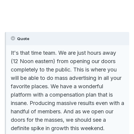
Quote
It's that time team. We are just hours away
(12 Noon eastern) from opening our doors
completely to the public. This is where you
will be able to do mass advertising in all your
favorite places. We have a wonderful
platform with a compensation plan that is
insane. Producing massive results even with a
handful of members. And as we open our
doors for the masses, we should see a
definite spike in growth this weekend.