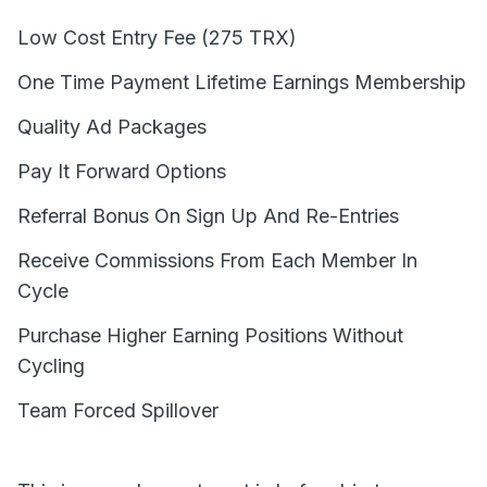
Low Cost Entry Fee (275 TRX)
One Time Payment Lifetime Earnings Membership
Quality Ad Packages
Pay It Forward Options
Referral Bonus On Sign Up And Re-Entries
Receive Commissions From Each Member In
Cycle
Purchase Higher Earning Positions Without
Cycling
Team Forced Spillover