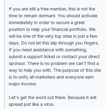
If you are still a free member, this is not the
time to remain dormant. You should activate
immediately in order to secure a great
position to help your financial portfolio. We
will be one of the very top sites in just a few
days. Do not let this slip through you fingers.
If you need assistance with something,
submit a support ticket or contact your direct
sponsor. There is no problem we can't find a
way to help you with. The purpose of this site
is to unify all marketers and everyone earn
major income.
Let's get the word out there. Because it will
spread just like a virus.