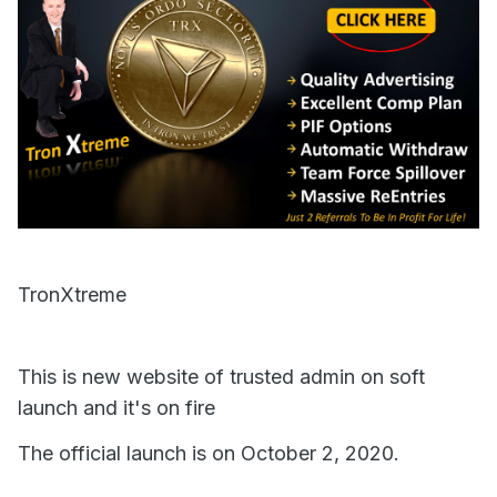
TronXtreme
This is new website of trusted admin on soft
launch and it's on fire
The official launch is on October 2, 2020.