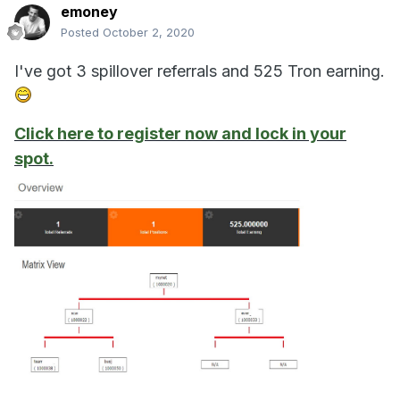
emoney
Posted
October 2, 2020
I've got 3 spillover referrals and 525 Tron earning.
Click here to register now and lock in your
spot.