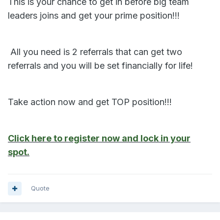
This is your chance to get in before big team
leaders joins and get your prime position!!!
‍‍ All you need is 2 referrals that can get two
referrals and you will be set financially for life!
Take action now and get TOP position!!!
Click here to register now and lock in your
spot.
Quote