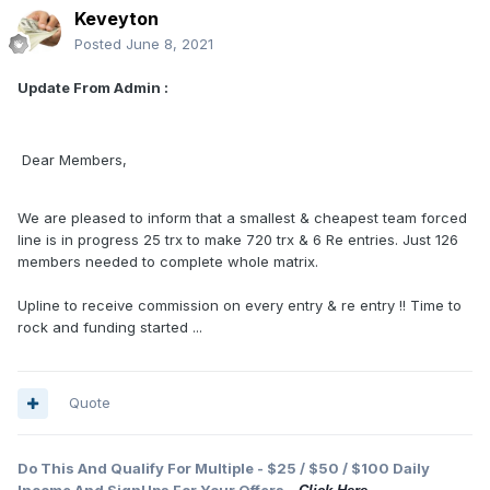
Keveyton
Posted
June 8, 2021
Update From Admin :
Dear Members,
We are pleased to inform that a smallest & cheapest team forced
line is in progress 25 trx to make 720 trx & 6 Re entries. Just 126
members needed to complete whole matrix.
Upline to receive commission on every entry & re entry !! Time to
rock and funding started ...
Quote
Do This And Qualify For Multiple - $25 / $50 / $100 Daily