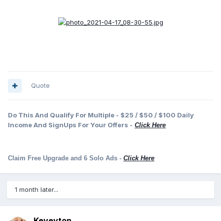
Quote
Do This And Qualify For Multiple - $25 / $50 / $100 Daily
Income And SignUps For Your Offers -
Click Here
Claim Free Upgrade and 6 Solo Ads
-
Click Here
1 month later...
Keveyton