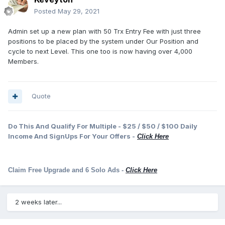
Posted
May 29, 2021
Admin set up a new plan with 50 Trx Entry Fee with just three
positions to be placed by the system under Our Position and
cycle to next Level. This one too is now having over 4,000
Members.
Quote
Do This And Qualify For Multiple - $25 / $50 / $100 Daily
Income And SignUps For Your Offers -
Click Here
Claim Free Upgrade and 6 Solo Ads
-
Click Here
2 weeks later...