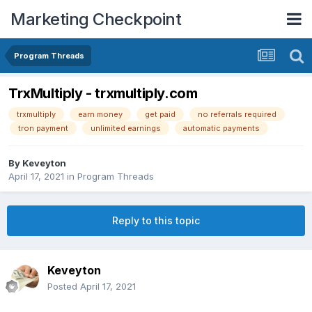
Marketing Checkpoint
Program Threads
TrxMultiply - trxmultiply.com
trxmultiply
earn money
get paid
no referrals required
tron payment
unlimited earnings
automatic payments
By
Keveyton
April 17, 2021
in
Program Threads
Reply to this topic
Keveyton
Posted
April 17, 2021