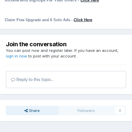
Income And SignUps For Your Offers -
Click Here
Claim Free Upgrade and 6 Solo Ads
-
Click Here
Join the conversation
You can post now and register later. If you have an account,
sign in now
to post with your account.
Reply to this topic...
Share
Followers
0