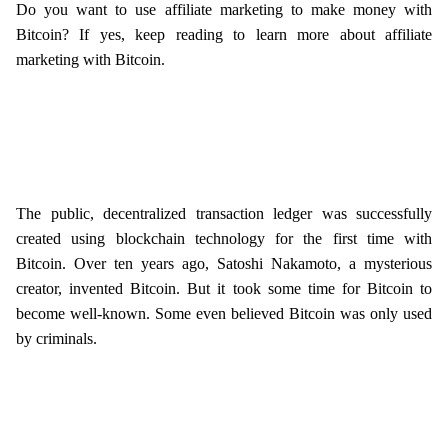
Do you want to use affiliate marketing to make money with
Bitcoin? If yes, keep reading to learn more about affiliate
marketing with Bitcoin.
The public, decentralized transaction ledger was successfully
created using blockchain technology for the first time with
Bitcoin. Over ten years ago, Satoshi Nakamoto, a mysterious
creator, invented Bitcoin. But it took some time for Bitcoin to
become well-known. Some even believed Bitcoin was only used
by criminals.