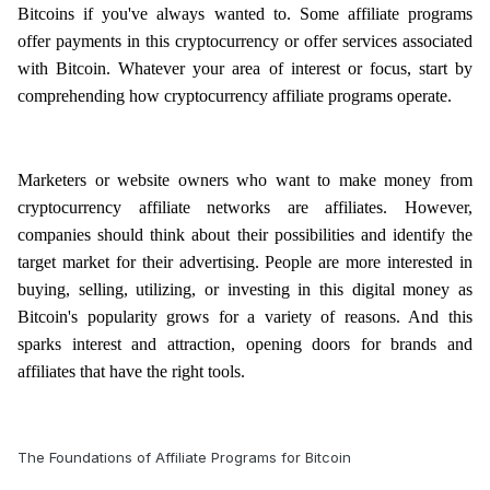
Bitcoins if you've always wanted to. Some affiliate programs
offer payments in this cryptocurrency or offer services associated
with Bitcoin. Whatever your area of interest or focus, start by
comprehending how cryptocurrency affiliate programs operate.
Marketers or website owners who want to make money from
cryptocurrency affiliate networks are affiliates. However,
companies should think about their possibilities and identify the
target market for their advertising. People are more interested in
buying, selling, utilizing, or investing in this digital money as
Bitcoin's popularity grows for a variety of reasons. And this
sparks interest and attraction, opening doors for brands and
affiliates that have the right tools.
The Foundations of Affiliate Programs for Bitcoin