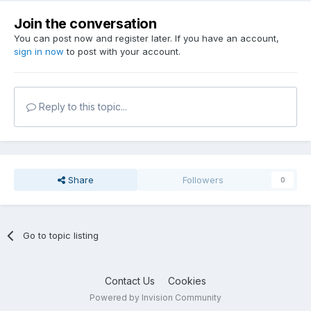
Join the conversation
You can post now and register later. If you have an account,
sign in now
to post with your account.
Reply to this topic...
Share
Followers
0
Go to topic listing
Contact Us
Cookies
Powered by Invision Community