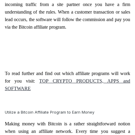
incoming traffic from a site partner once you have a firm
understanding of the rules. When a customer transaction or sales
lead occurs, the software will follow the commission and pay you
via the Bitcoin affiliate program.
To read further and find out which affiliate programs will work
for you visit:
TOP CRYPTO PRODUCTS, APPS and
SOFTWARE
Utilize a Bitcoin Affiliate Program to Earn Money
Making money with Bitcoin is a rather straightforward notion
when using an affiliate network. Every time you suggest a