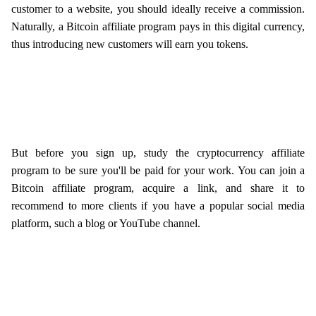
customer to a website, you should ideally receive a commission.
Naturally, a Bitcoin affiliate program pays in this digital currency,
thus introducing new customers will earn you tokens.
But before you sign up, study the cryptocurrency affiliate
program to be sure you'll be paid for your work. You can join a
Bitcoin affiliate program, acquire a link, and share it to
recommend to more clients if you have a popular social media
platform, such a blog or YouTube channel.