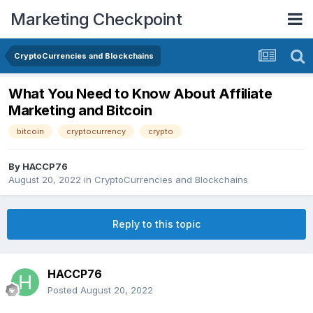
Marketing Checkpoint
CryptoCurrencies and Blockchains
What You Need to Know About Affiliate
Marketing and Bitcoin
bitcoin
cryptocurrency
crypto
By
HACCP76
August 20, 2022
in
CryptoCurrencies and Blockchains
Reply to this topic
HACCP76
Posted
August 20, 2022