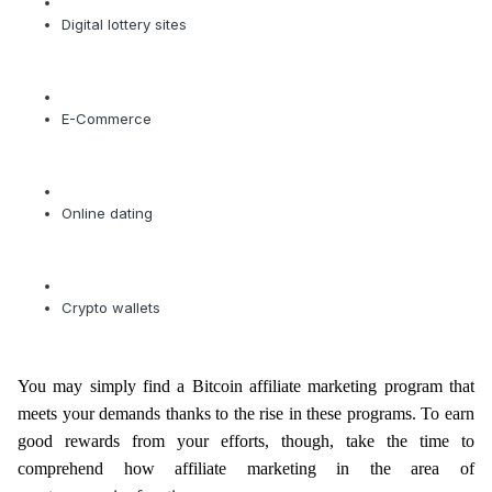
Digital lottery sites
E-Commerce
Online dating
Crypto wallets
You may simply find a Bitcoin affiliate marketing program that
meets your demands thanks to the rise in these programs. To earn
good rewards from your efforts, though, take the time to
comprehend how affiliate marketing in the area of