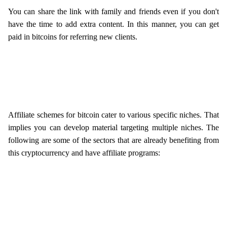
You can share the link with family and friends even if you don't
have the time to add extra content. In this manner, you can get
paid in bitcoins for referring new clients.
Affiliate schemes for bitcoin cater to various specific niches. That
implies you can develop material targeting multiple niches. The
following are some of the sectors that are already benefiting from
this cryptocurrency and have affiliate programs: