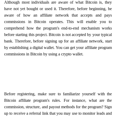
Although most individuals are aware of what Bitcoin is, they
have not yet bought or used it. Therefore, before beginning, be
aware of how an affiliate network that accepts and pays
commissions in Bitcoin operates. This will enable you to
comprehend how the program's end-to-end mechanism works
before starting this project. Bitcoin is not accepted by your typical
bank. Therefore, before signing up for an affiliate network, start
by establishing a digital wallet. You can get your affiliate program
commissions in Bitcoin by using a crypto wallet.
Before registering, make sure to familiarize yourself with the
Bitcoin affiliate program's rules. For instance, what are the
commission, structure, and payout methods for the program? Sign
up to receive a referral link that you may use to monitor leads and