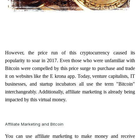
However, the price run of this cryptocurrency caused its
popularity to soar in 2017. Even those who were unfamiliar with
Bitcoin were compelled by this price surge to purchase and trade
it on websites like the E krona app. Today, venture capitalists, IT
businesses, and startup incubators all use the term "Bitcoin"
interchangeably. Additionally, affiliate marketing is already being
impacted by this virtual money.
Affiliate Marketing and Bitcoin
You can use affiliate marketing to make money and receive