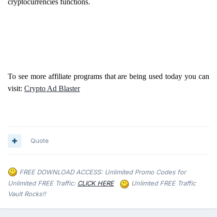
cryptocurrencies functions.
To see more affiliate programs that are being used today you can
visit:
Crypto Ad Blaster
Quote
FREE DOWNLOAD ACCESS: Unlimited Promo Codes for
Unlimited FREE Traffic:
CLICK HERE
Unlimted FREE Traffic
Vault Rocks!!