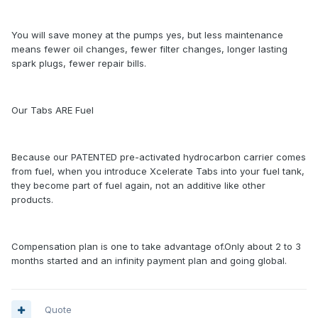
You will save money at the pumps yes, but less maintenance
means fewer oil changes, fewer filter changes, longer lasting
spark plugs, fewer repair bills.
Our Tabs ARE Fuel
Because our PATENTED pre-activated hydrocarbon carrier comes
from fuel, when you introduce Xcelerate Tabs into your fuel tank,
they become part of fuel again, not an additive like other
products.
Compensation plan is one to take advantage of.Only about 2 to 3
months started and an infinity payment plan and going global.
Quote