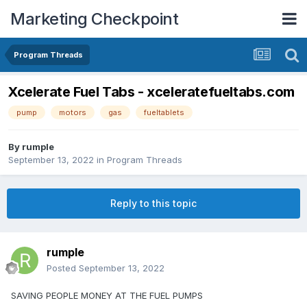
Marketing Checkpoint
Program Threads
Xcelerate Fuel Tabs - xceleratefueltabs.com
pump
motors
gas
fueltablets
By
rumple
September 13, 2022
in
Program Threads
Reply to this topic
rumple
Posted
September 13, 2022
SAVING PEOPLE MONEY AT THE FUEL PUMPS