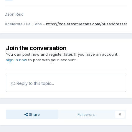
Deon Reid
Xcelerate Fuel Tabs -
https://xceleratefueltabs.com/busandresser
Join the conversation
You can post now and register later. If you have an account,
sign in now
to post with your account.
Reply to this topic...
Share
Followers
0