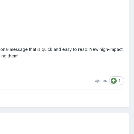
ersonal message that is quick and easy to read. New high-impact
sing them!
1
ajones