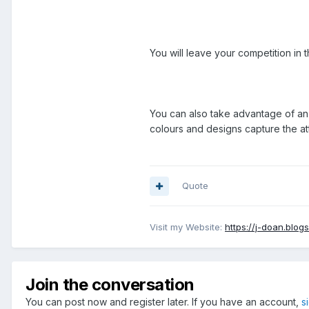
You will leave your competition in
You can also take advantage of an o
colours and designs capture the at
Quote
Visit my Website:
https://j-doan.blog
Join the conversation
You can post now and register later. If you have an account,
s