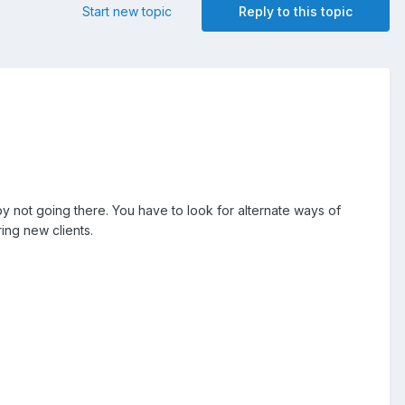
Start new topic
Reply to this topic
by not going there. You have to look for alternate ways of
ring new clients.