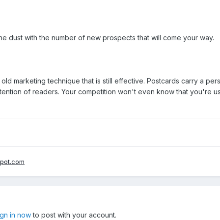
 the dust with the number of new prospects that will come your way.
ld marketing technique that is still effective. Postcards carry a p
tention of readers. Your competition won't even know that you're u
spot.com
ign in now
to post with your account.