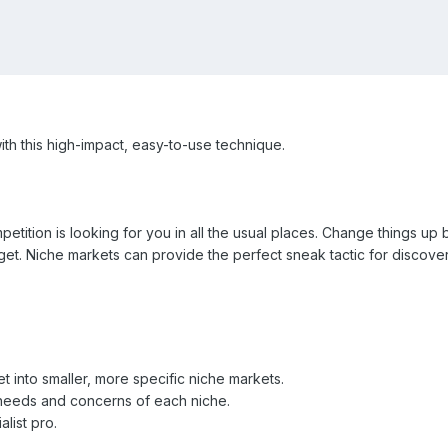
ith this high-impact, easy-to-use technique.
tition is looking for you in all the usual places. Change things up 
get. Niche markets can provide the perfect sneak tactic for discove
t into smaller, more specific niche markets.
e needs and concerns of each niche.
alist pro.