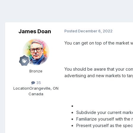
James Doan
Posted
December 6, 2022
You can get on top of the market w
You should be aware that your compe
Bronze
advertising and new markets to tar
35
Location
Orangeville, ON
Canada
Subdivide your current marke
Familiarize yourself with th
Present yourself as the speci