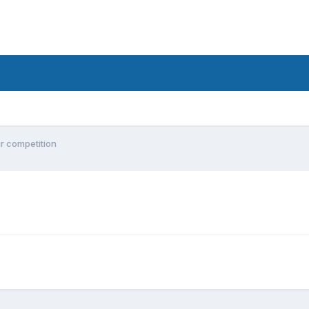
ur competition