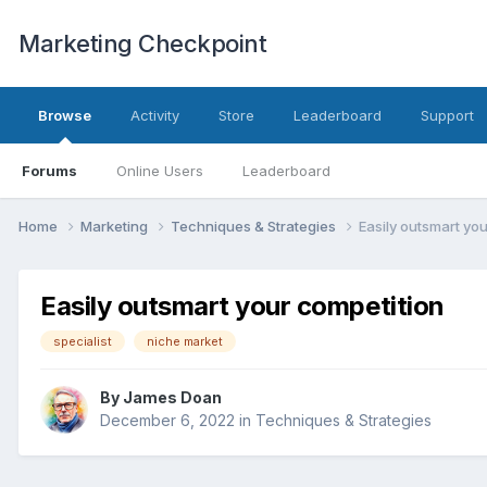
Marketing Checkpoint
Browse
Activity
Store
Leaderboard
Support
Forums
Online Users
Leaderboard
Home
Marketing
Techniques & Strategies
Easily outsmart yo
Easily outsmart your competition
specialist
niche market
By
James Doan
December 6, 2022
in
Techniques & Strategies