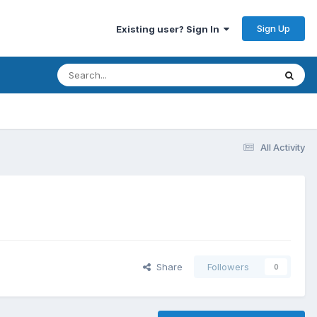
Sign Up
Existing user? Sign In
All Activity
Share
Followers
0