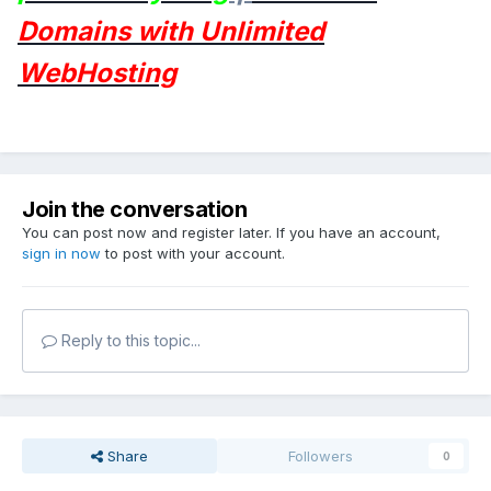
Domains with Unlimited
WebHosting
Join the conversation
You can post now and register later. If you have an account,
sign in now
to post with your account.
Reply to this topic...
Share
Followers
0