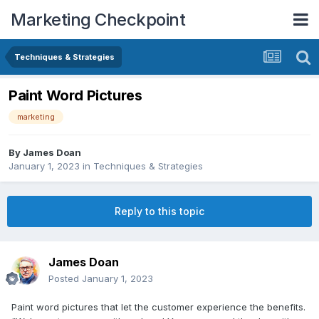
Marketing Checkpoint
Techniques & Strategies
Paint Word Pictures
marketing
By
James Doan
January 1, 2023
in
Techniques & Strategies
Reply to this topic
James Doan
Posted
January 1, 2023
Paint word pictures that let the customer experience the benefits.