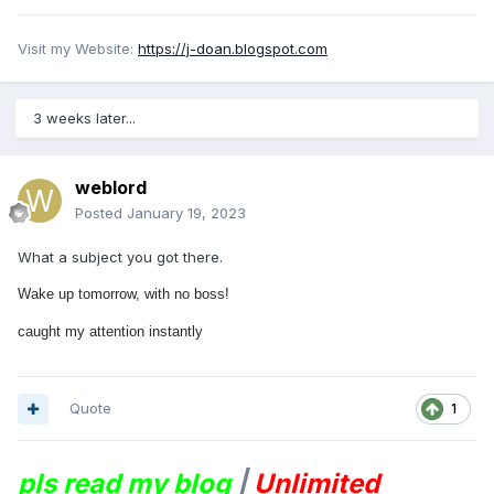
Visit my Website:
https://j-doan.blogspot.com
3 weeks later...
weblord
Posted
January 19, 2023
What a subject you got there.
Wake up tomorrow, with no boss!
caught my attention instantly
Quote
1
pls read my blog
|
Unlimited