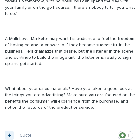
“Wake up tomorrow, with no boss! You can spend the day with
your family or on the golf course… there's nobody to tell you what
to do.”
A Multi Level Marketer may want his audience to feel the freedom
of having no one to answer to if they become successful in the
business. He'll dramatize that desire, put the listener in the scene,
and continue to build the image until the listener is ready to sign
up and get started.
What about your sales materials? Have you taken a good look at
the things you are advertising? Make sure you are focused on the
benefits the consumer will experience from the purchase, and
not on the features of the product or service.
Quote
1