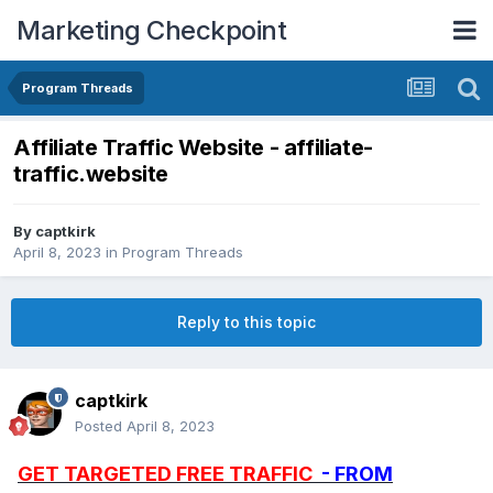
Marketing Checkpoint
Program Threads
Affiliate Traffic Website - affiliate-
traffic.website
By
captkirk
April 8, 2023
in
Program Threads
Reply to this topic
captkirk
Posted
April 8, 2023
GET TARGETED FREE TRAFFIC
- FROM