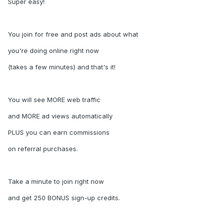
Super easy!
You join for free and post ads about what
you're doing online right now
(takes a few minutes) and that's it!
You will see MORE web traffic
and MORE ad views automatically
PLUS you can earn commissions
on referral purchases.
Take a minute to join right now
and get 250 BONUS sign-up credits.