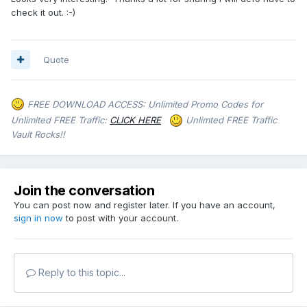
check it out. :-)
Quote
FREE DOWNLOAD ACCESS: Unlimited Promo Codes for
Unlimited FREE Traffic:
CLICK HERE
Unlimted FREE Traffic
Vault Rocks!!
Join the conversation
You can post now and register later. If you have an account,
sign in now
to post with your account.
Reply to this topic...