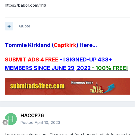
https://babo1.com/rl16
Quote
Tommie Kirkland (
Captkirk
) Here...
SUBMIT ADS 4 FREE
- I SIGNED-UP 433+
MEMBERS SINCE JUNE 29, 2022
- 100% FREE!
HACCP76
Posted
April 10, 2023
Looks very interesting. Thanks a lot for sharing I will defo have to