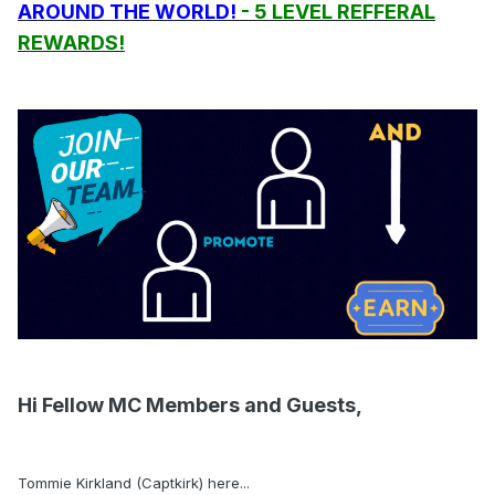
AROUND THE WORLD!
- 5 LEVEL REFFERAL
REWARDS!
Hi Fellow MC Members and Guests,
Tommie Kirkland (Captkirk) here...