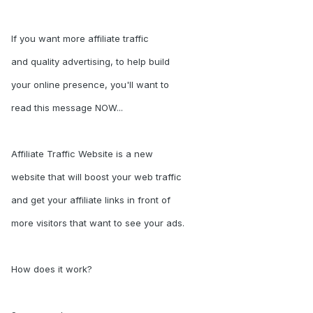
If you want more affiliate traffic
and quality advertising, to help build
your online presence, you'll want to
read this message NOW...
Affiliate Traffic Website is a new
website that will boost your web traffic
and get your affiliate links in front of
more visitors that want to see your ads.
How does it work?