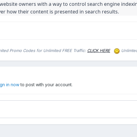
website owners with a way to control search engine indexi
ver how their content is presented in search results.
d Promo Codes for Unlimited FREE Traffic:
CLICK HERE
Unlimted
ign in now
to post with your account.