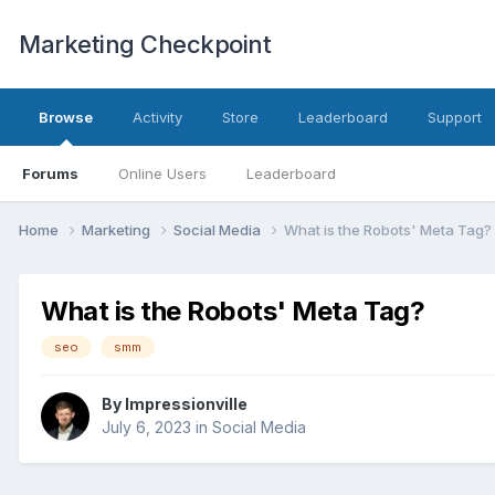
Marketing Checkpoint
Browse
Activity
Store
Leaderboard
Support
Forums
Online Users
Leaderboard
Home
Marketing
Social Media
What is the Robots' Meta Tag?
What is the Robots' Meta Tag?
seo
smm
By
Impressionville
July 6, 2023
in
Social Media