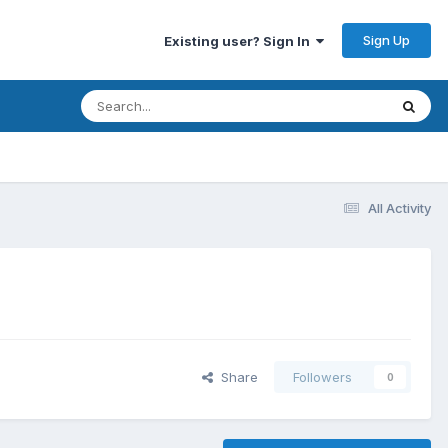
Sign Up
Existing user? Sign In
All Activity
Share
Followers
0