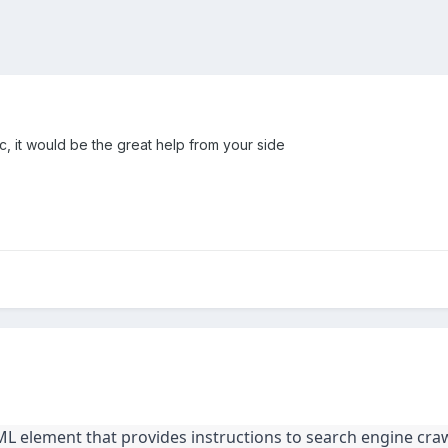
c, it would be the great help from your side
L element that provides instructions to search engine cra