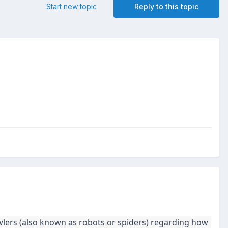
Start new topic
Reply to this topic
wlers (also known as robots or spiders) regarding how