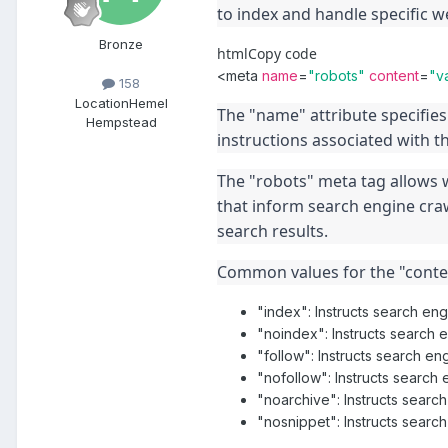
to index and handle specific w
Bronze
html
Copy code
<
meta
name
=
"robots"
content
=
"v
158
Location
Hemel
The "name" attribute specifies 
Hempstead
instructions associated with t
The "robots" meta tag allows w
that inform search engine craw
search results.
Common values for the "conten
"index": Instructs search eng
"noindex": Instructs search 
"follow": Instructs search en
"nofollow": Instructs search e
"noarchive": Instructs searc
"nosnippet": Instructs search