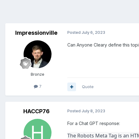
Impressionville
Posted
July 6, 2023
Can Anyone Cleary define this topi
Bronze
7
Quote
HACCP76
Posted
July 8, 2023
For a Chat GPT response:
The Robots Meta Tag is an HTM