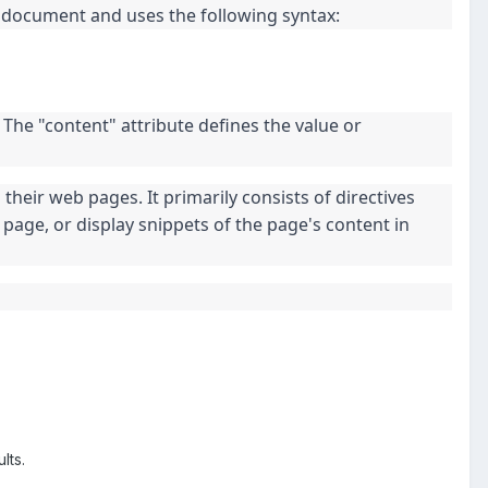
L document and uses the following syntax:
 The "content" attribute defines the value or
heir web pages. It primarily consists of directives
page, or display snippets of the page's content in
lts.