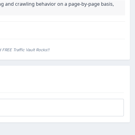
ng and crawling behavior on a page-by-page basis,
 FREE Traffic Vault Rocks!!