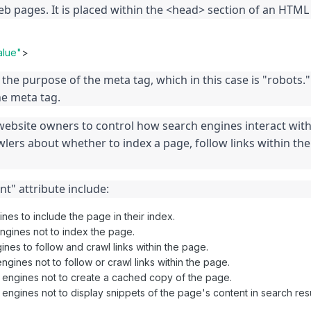
eb pages. It is placed within the <head> section of an HTM
alue"
>
the purpose of the meta tag, which in this case is "robots."
he meta tag.
ebsite owners to control how search engines interact with t
lers about whether to index a page, follow links within the 
t" attribute include:
ines to include the page in their index.
engines not to index the page.
gines to follow and crawl links within the page.
ngines not to follow or crawl links within the page.
h engines not to create a cached copy of the page.
 engines not to display snippets of the page's content in search resu