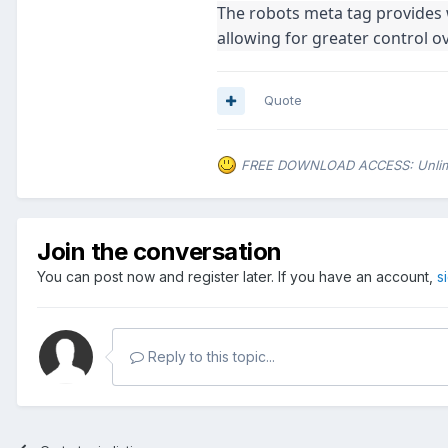
The robots meta tag provides 
allowing for greater control o
Quote
FREE DOWNLOAD ACCESS: Unlimite
Join the conversation
You can post now and register later. If you have an account,
s
Reply to this topic...