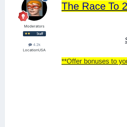
The Race To 
Moderators
4.2k
Location
USA
**Offer bonuses to you