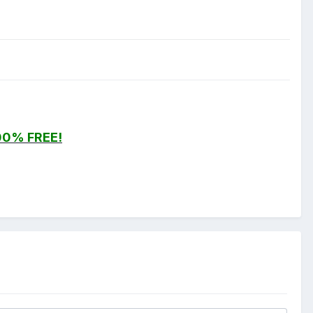
00% FREE!