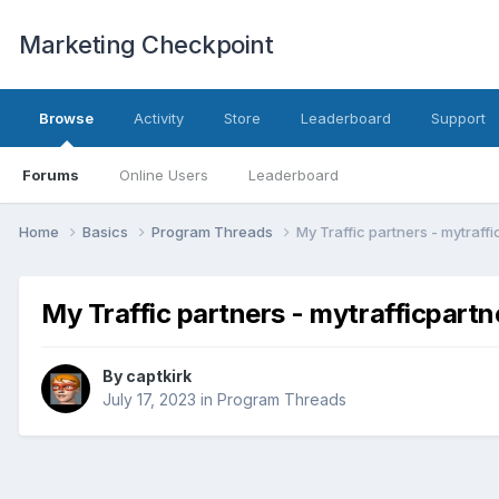
Marketing Checkpoint
Browse
Activity
Store
Leaderboard
Support
Forums
Online Users
Leaderboard
Home
Basics
Program Threads
My Traffic partners - mytraff
My Traffic partners - mytrafficpart
By
captkirk
July 17, 2023
in
Program Threads