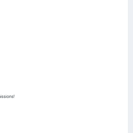
issions!