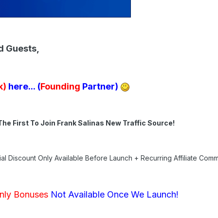
d Guests,
k)
here...
(
Founding
Partner)
The First To Join Frank Salinas New Traffic Source!
al Discount Only Available Before Launch + Recurring Affiliate Comm
nly Bonuses
Not Available Once We Launch!