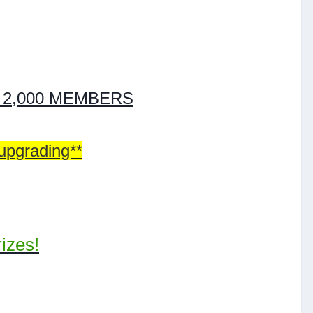
T 2,000 MEMBERS
 upgrading**
izes!