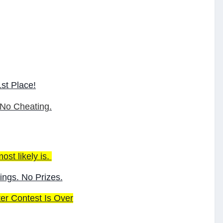
st Place!
 No Cheating.
ost likely is.
ings. No Prizes.
ter Contest Is Over