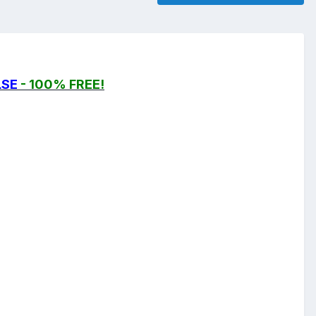
LSE
- 100% FREE!