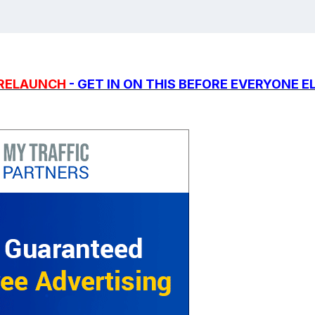
PRELAUNCH
- GET IN ON THIS BEFORE EVERYONE E