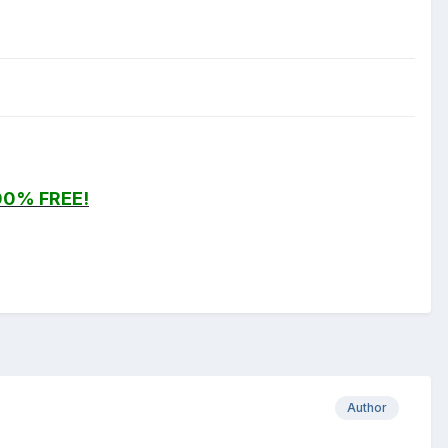
00% FREE!
Author