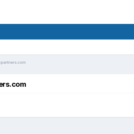
icpartners.com
ners.com