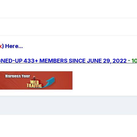
k
) Here...
SIGNED-UP 433+ MEMBERS SINCE JUNE 29, 2022
- 1