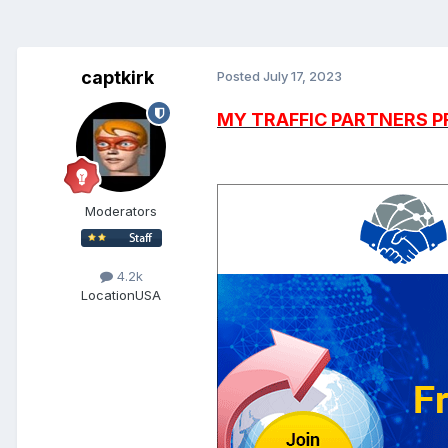
captkirk
Posted
July 17, 2023
MY TRAFFIC PARTNERS 
Moderators
4.2k
Location
USA