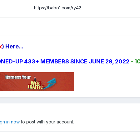
https://babo1.com/ry42
k
) Here...
SIGNED-UP 433+ MEMBERS SINCE JUNE 29, 2022
- 1
ign in now
to post with your account.