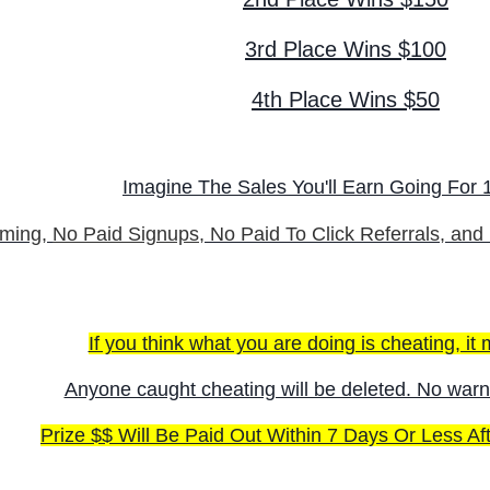
3rd Place Wins $100
4th Place Wins $50
Imagine The Sales You'll Earn Going For 1
ming,
No Paid Signups
, No Paid To Click Referrals, and
If you think what you are doing is cheating, it m
Anyone caught cheating will be deleted. No warn
Prize $$ Will Be Paid Out Within 7 Days Or Less Af