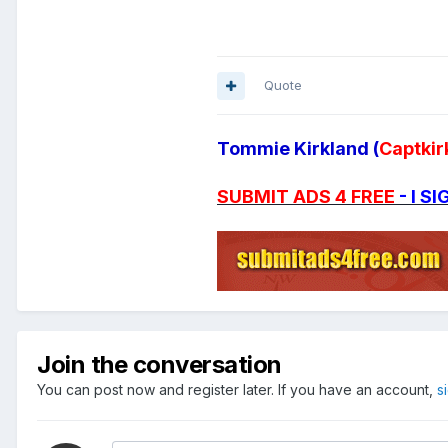
Quote
Tommie Kirkland (
Captkir
SUBMIT ADS 4 FREE
- I 
Join the conversation
You can post now and register later. If you have an account,
s