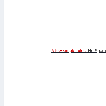
A few simple rules:
No Spam