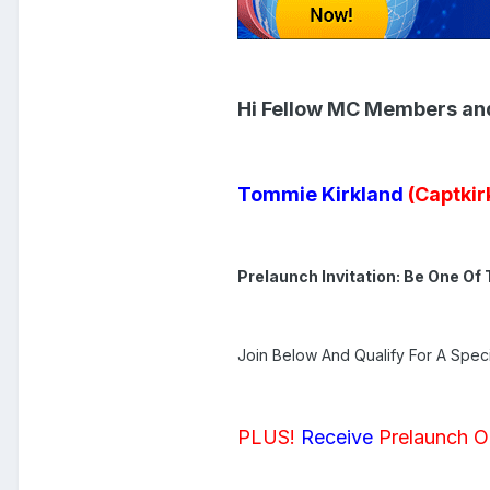
Hi Fellow MC Members an
Tommie Kirkland
(Captkir
Prelaunch Invitation: Be One Of 
Join Below And Qualify For A Speci
PLUS!
Receive
Prelaunch O