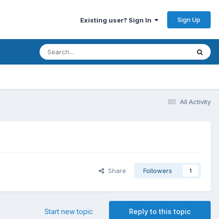
Sign Up
Existing user? Sign In
All Activity
Share
Followers
1
Start new topic
Reply to this topic