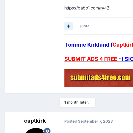
https://babo1.com/ry42
Quote
Tommie Kirkland (
Captkir
SUBMIT ADS 4 FREE
- I 
1 month later...
captkirk
Posted
September 7, 2023