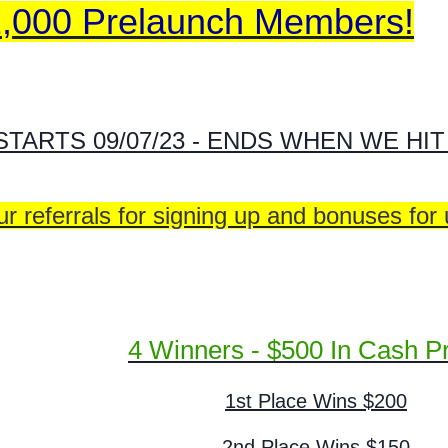
2,000 Prelaunch Members!
STARTS 09/07/23 - ENDS WHEN WE HI
r referrals for signing up and bonuses for
4 Winners - $500 In Cash Pr
1st Place Wins $200
2nd Place Wins $150