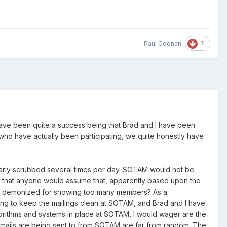
1
Paul Coonan
 have been quite a success being that Brad and I have been
e who have actually been participating, we quite honestly have
larly scrubbed several times per day. SOTAM would not be
nded that anyone would assume that, apparently based upon the
get demonized for showing too many members? As a
ing to keep the mailings clean at SOTAM, and Brad and I have
gorithms and systems in place at SOTAM, I would wager are the
emails are being sent to from SOTAM are far from random. The