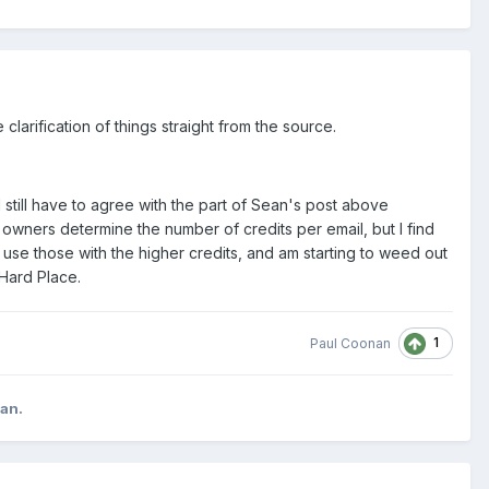
larification of things straight from the source.
till have to agree with the part of Sean's post above
 owners determine the number of credits per email, but I find
 use those with the higher credits, and am starting to weed out
 Hard Place.
1
Paul Coonan
can.