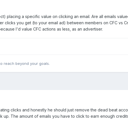
) placing a specific value on clicking an email. Are all emails valued
er clicks you get (to your email ad) between members on CFC vs Credi
t because I'd value CFC actions as less, as an advertiser.
 to reach beyond your goals.
nflating clicks and honestly he should just remove the dead beat acc
k up. The amount of emails you have to click to earn enough credits