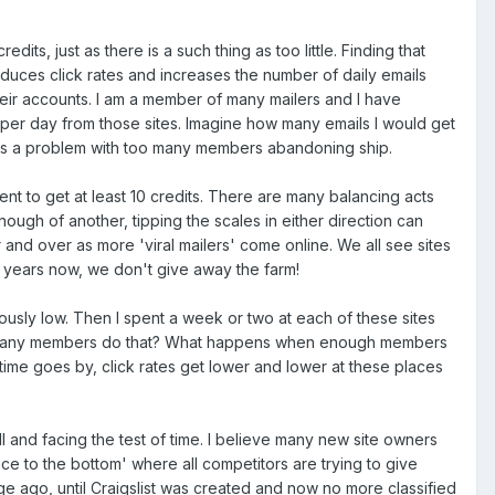
dits, just as there is a such thing as too little. Finding that
reduces click rates and increases the number of daily emails
ir accounts. I am a member of many mailers and I have
 per day from those sites. Imagine how many emails I would get
 has a problem with too many members abandoning ship.
nt to get at least 10 credits. There are many balancing acts
nough of another, tipping the scales in either direction can
 and over as more 'viral mailers' come online. We all see sites
 years now, we don't give away the farm!
ously low. Then I spent a week or two at each of these sites
 How many members do that? What happens when enough members
s time goes by, click rates get lower and lower at these places
l and facing the test of time. I believe many new site owners
ace to the bottom' where all competitors are trying to give
e ago, until Craigslist was created and now no more classified