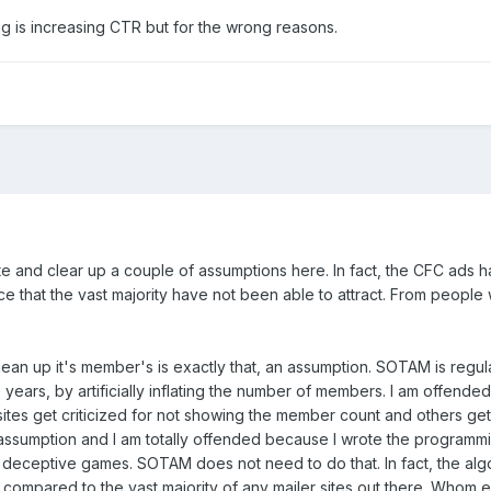
ing is increasing CTR but for the wrong reasons.
date and clear up a couple of assumptions here. In fact, the CFC ads
nce that the vast majority have not been able to attract. From peopl
an up it's member's is exactly that, an assumption. SOTAM is regu
5+ years, by artificially inflating the number of members. I am offe
sites get criticized for not showing the member count and others 
assumption and I am totally offended because I wrote the programm
ch deceptive games. SOTAM does not need to do that. In fact, the al
compared to the vast majority of any mailer sites out there. Whom 