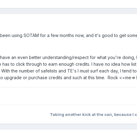
e been using SOTAM for a few months now, and it's good to get some c
ave an even better understanding/respect for what you're doing, I s
has to click through to earn enough credits. I have no idea how list
ith the number of safelists and TE's I must surf each day, I tend to
 to upgrade or purchase credits and such at this time. Rock <=me=>
Taking another kick at the can, because I 