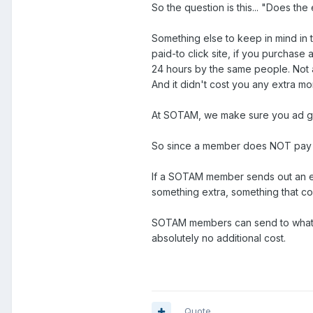
So the question is this... "Does the
Something else to keep in mind in 
paid-to click site, if you purchas
24 hours by the same people. Not a
And it didn't cost you any extra m
At SOTAM, we make sure you ad get
So since a member does NOT pay ex
If a SOTAM member sends out an em
something extra, something that c
SOTAM members can send to whatever
absolutely no additional cost.
Quote