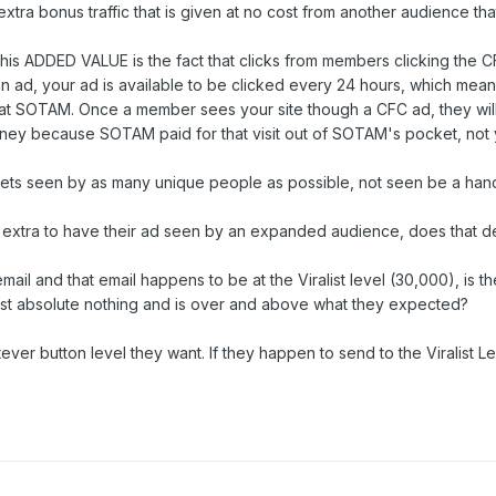
 extra bonus traffic that is given at no cost from another audience th
this ADDED VALUE is the fact that clicks from members clicking the
e an ad, your ad is available to be clicked every 24 hours, which me
t SOTAM. Once a member sees your site though a CFC ad, they will n
oney because SOTAM paid for that visit out of SOTAM's pocket, not 
s seen by as many unique people as possible, not seen be a handf
tra to have their ad seen by an expanded audience, does that deva
ail and that email happens to be at the Viralist level (30,000), i
ost absolute nothing and is over and above what they expected?
 button level they want. If they happen to send to the Viralist Le