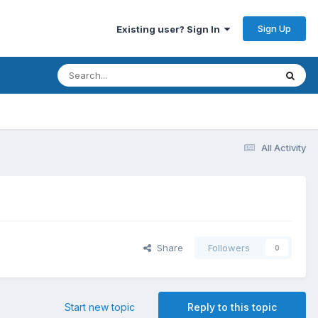
Sign Up
Existing user? Sign In
All Activity
Share
Followers
0
Start new topic
Reply to this topic