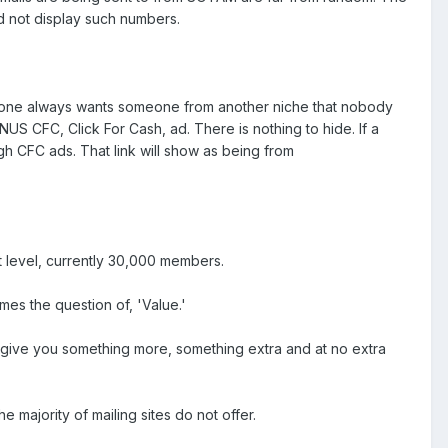
ld not display such numbers.
eryone always wants someone from another niche that nobody
NUS CFC, Click For Cash, ad. There is nothing to hide. If a
h CFC ads. That link will show as being from
t level, currently 30,000 members.
es the question of, 'Value.'
o give you something more, something extra and at no extra
 majority of mailing sites do not offer.