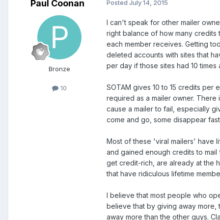
Paul Coonan
Posted
July 14, 2015
I can't speak for other mailer owners
right balance of how many credits t
each member receives. Getting too
deleted accounts with sites that h
per day if those sites had 10 time
Bronze
SOTAM gives 10 to 15 credits per e
10
required as a mailer owner. There i
cause a mailer to fail, especially 
come and go, some disappear faste
Most of these 'viral mailers' have 
and gained enough credits to mail
get credit-rich, are already at the
that have ridiculous lifetime memb
I believe that most people who open
believe that by giving away more, t
away more than the other guys. Cla