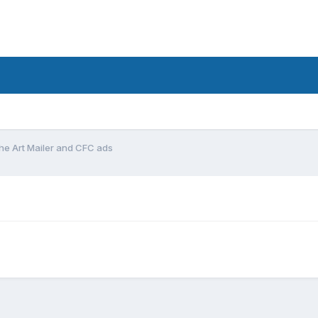
the Art Mailer and CFC ads