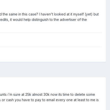
 the same in this case? I haven't looked at it myself (yet) but
ts, it would help distinguish to the advertiser of the
ounts i'm sure at 25k almost 30k now its time to delete some
 or cash you have to pay to email every one at least to me is