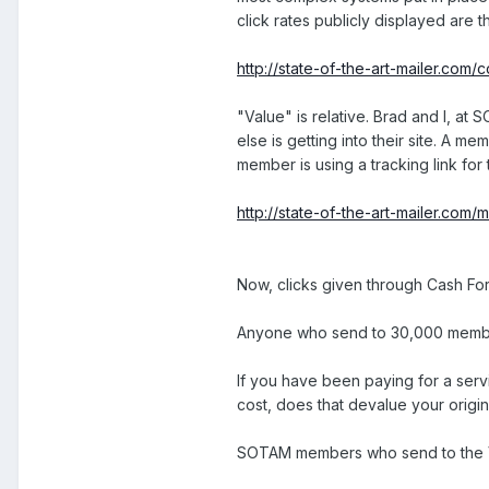
click rates publicly displayed are
http://state-of-the-art-mailer.com
"Value" is relative. Brad and I, a
else is getting into their site. A 
member is using a tracking link fo
http://state-of-the-art-mailer.com
Now, clicks given through Cash For
Anyone who send to 30,000 members,
If you have been paying for a serv
cost, does that devalue your origi
SOTAM members who send to the Viral