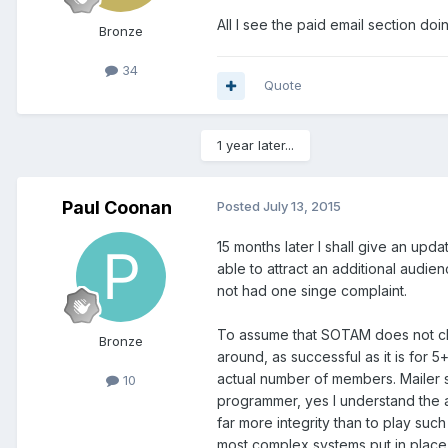
All I see the paid email section do
Bronze
34
Quote
1 year later...
Paul Coonan
Posted
July 13, 2015
15 months later I shall give an up
able to attract an additional audie
not had one singe complaint.
To assume that SOTAM does not cle
Bronze
around, as successful as it is for 
actual number of members. Mailer 
10
programmer, yes I understand the 
far more integrity than to play su
most complex systems put in place 