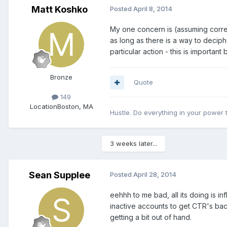
Matt Koshko
Posted
April 8, 2014
My one concern is (assuming correct
as long as there is a way to deciph
particular action - this is importan
Bronze
Quote
149
Location
Boston, MA
Hustle. Do everything in your power
3 weeks later...
Sean Supplee
Posted
April 28, 2014
eehhh to me bad, all its doing is i
inactive accounts to get CTR's bac
getting a bit out of hand.