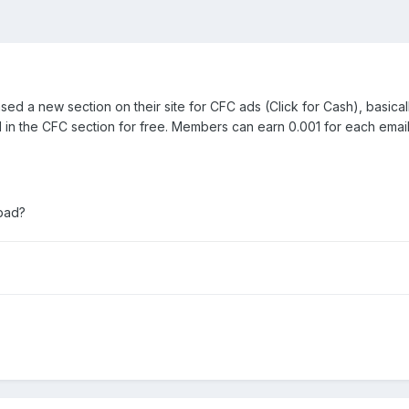
eased a new section on their site for CFC ads (Click for Cash), basicall
in the CFC section for free. Members can earn 0.001 for each email t
 bad?