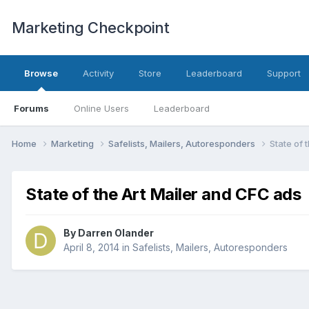
Marketing Checkpoint
Browse
Activity
Store
Leaderboard
Support
Forums
Online Users
Leaderboard
Home
Marketing
Safelists, Mailers, Autoresponders
State of 
State of the Art Mailer and CFC ads
By
Darren Olander
April 8, 2014
in
Safelists, Mailers, Autoresponders