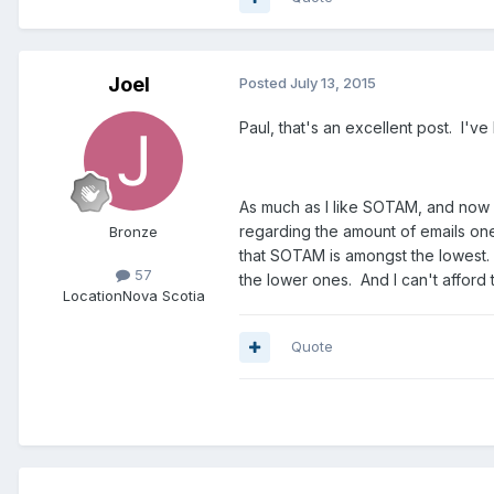
Joel
Posted
July 13, 2015
Paul, that's an excellent post. I'v
As much as I like SOTAM, and now h
regarding the amount of emails one 
Bronze
that SOTAM is amongst the lowest. W
57
the lower ones. And I can't afford
Location
Nova Scotia
Quote