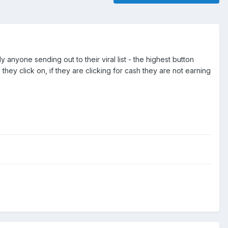
y anyone sending out to their viral list - the highest button
hey click on, if they are clicking for cash they are not earning