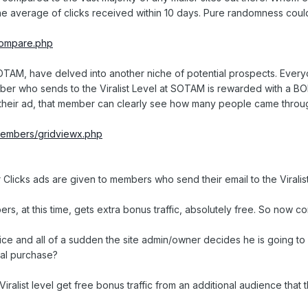
 the average of clicks received within 10 days. Pure randomness cou
/compare.php
t SOTAM, have delved into another niche of potential prospects. Ev
member who sends to the Viralist Level at SOTAM is rewarded with a BO
r their ad, that member can clearly see how many people came throug
/members/gridviewx.php
 Clicks ads are given to members who send their email to the Viralis
 at this time, gets extra bonus traffic, absolutely free. So now com
ice and all of a sudden the site admin/owner decides he is going t
nal purchase?
ist level get free bonus traffic from an additional audience that the