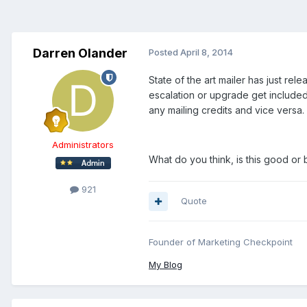
Darren Olander
Posted
April 8, 2014
State of the art mailer has just rel
escalation or upgrade get included 
any mailing credits and vice versa.
Administrators
What do you think, is this good or
921
Quote
Founder of Marketing Checkpoint
My Blog