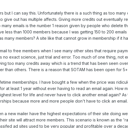
 but I can say this. Unfortunately there is a such thing as too many cre
o give out has multiple affects. Giving more credits out eventually 
 many emails is the number 1 reason given by people who delete the
ave less than 1000 members because I was getting 150 to 200 emails
s as many members? A site like that cannot grow in membership if it
mail to free members when I see many other sites that require payme
s no exact science, just trial and error. Too much of one thing, not e
giving too many credits away which is a trend that has been seen over
r than others. There is a reason that SOTAM has been open for 5+
lifetime memberships. I have bought a few when the price was ridicul
 for at least 1 year without ever having to read an email again.
 highest level for life and never have to click another email again? A
erships because more and more people don't have to click an email.
 a new mailer have the highest expectations of their site doing wel
heir site will attract more members. This scenario is known as the 'r
ssifed ad sites used to be very popular and profitable over a decag