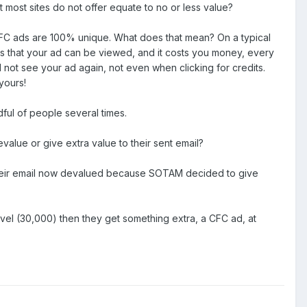
at most sites do not offer equate to no or less value?
 CFC ads are 100% unique. What does that mean? On a typical
ans that your ad can be viewed, and it costs you money, every
ot see your ad again, not even when clicking for credits.
yours!
ul of people several times.
lue or give extra value to their sent email?
s their email now devalued because SOTAM decided to give
vel (30,000) then they get something extra, a CFC ad, at