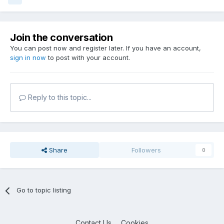
Join the conversation
You can post now and register later. If you have an account,
sign in now
to post with your account.
Reply to this topic...
Share
Followers
0
Go to topic listing
Contact Us
Cookies