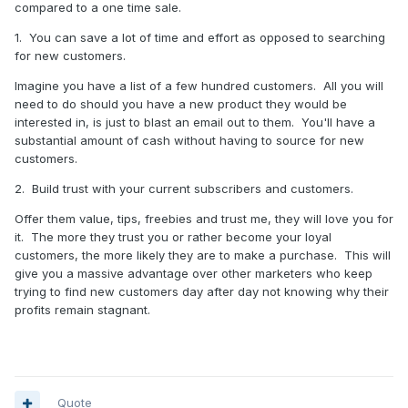
compared to a one time sale.
1. You can save a lot of time and effort as opposed to searching
for new customers.
Imagine you have a list of a few hundred customers. All you will
need to do should you have a new product they would be
interested in, is just to blast an email out to them. You'll have a
substantial amount of cash without having to source for new
customers.
2. Build trust with your current subscribers and customers.
Offer them value, tips, freebies and trust me, they will love you for
it. The more they trust you or rather become your loyal
customers, the more likely they are to make a purchase. This will
give you a massive advantage over other marketers who keep
trying to find new customers day after day not knowing why their
profits remain stagnant.
Quote