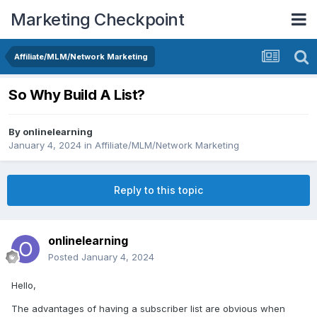
Marketing Checkpoint
Affiliate/MLM/Network Marketing
So Why Build A List?
By
onlinelearning
January 4, 2024
in
Affiliate/MLM/Network Marketing
Reply to this topic
onlinelearning
Posted
January 4, 2024
Hello,
The advantages of having a subscriber list are obvious when