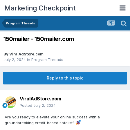
Marketing Checkpoint
Program Threads
150mailer - 150mailer.com
By
ViralAdStore.com
July 2, 2024
in
Program Threads
Reply to this topic
ViralAdStore.com
Posted
July 2, 2024
Are you ready to elevate your online success with a
groundbreaking credit-based safelist?