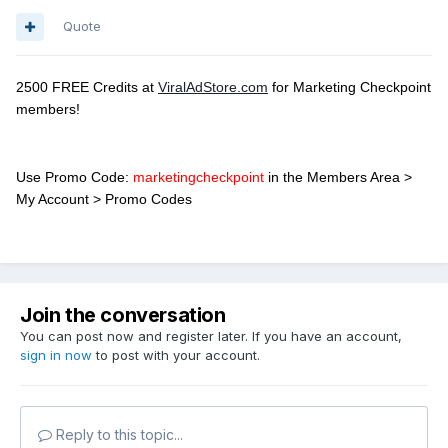
Quote
2500 FREE Credits at
ViralAdStore.com
for Marketing Checkpoint
members!
Use Promo Code:
marketingcheckpoint
in the Members Area >
My Account > Promo Codes
Join the conversation
You can post now and register later. If you have an account,
sign in now
to post with your account.
Reply to this topic...