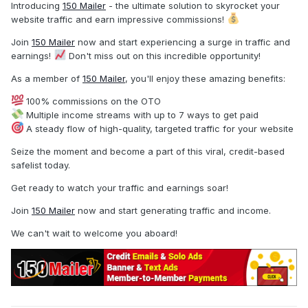
Introducing
150 Mailer
- the ultimate solution to skyrocket your
website traffic and earn impressive commissions!
Join
150 Mailer
now and start experiencing a surge in traffic and
earnings!
Don't miss out on this incredible opportunity!
As a member of
150 Mailer
, you'll enjoy these amazing benefits:
100% commissions on the OTO
Multiple income streams with up to 7 ways to get paid
A steady flow of high-quality, targeted traffic for your website
Seize the moment and become a part of this viral, credit-based
safelist today.
Get ready to watch your traffic and earnings soar!
Join
150 Mailer
now and start generating traffic and income.
We can't wait to welcome you aboard!