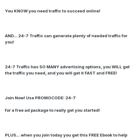
You KNOW you need traffic to succeed online!
AND... 24-7 Traffic can generate plenty of needed traffic for
you!
24-7 Traffic has SO MANY advertising options, you WILL get
the traffic you need, and you will get it FAST and FREE!
Join Now! Use PROMOCODE: 24-7
for a free ad package to really get you started!
PLUS... when you join today you get this FREE Ebook to help