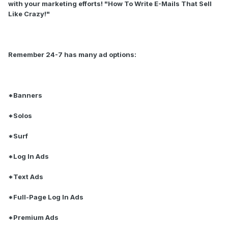
with your marketing efforts! "How To Write E-Mails That Sell
Like Crazy!"
Remember 24-7 has many ad options:
*Banners
*Solos
*Surf
*Log In Ads
*Text Ads
*Full-Page Log In Ads
*Premium Ads