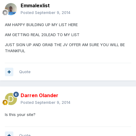
Emmalexlist
Posted
September 9, 2014
AM HAPPY BUILDING UP MY LIST HERE
AM GETTING REAL 20LEAD TO MY LIST
JUST SIGN UP AND GRAB THE JV OFFER AM SURE YOU WILL BE
THANKFUL
Quote
Darren Olander
Posted
September 9, 2014
Is this your site?
Quote