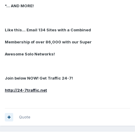
*... AND MORE!
Like this... Email 134 Sites with a Combined
Membership of over 86,000 with our Super
Awesome Solo Networks!
Join below NOW! Get Traffic 24-7!
http://24-7traffic.net
Quote