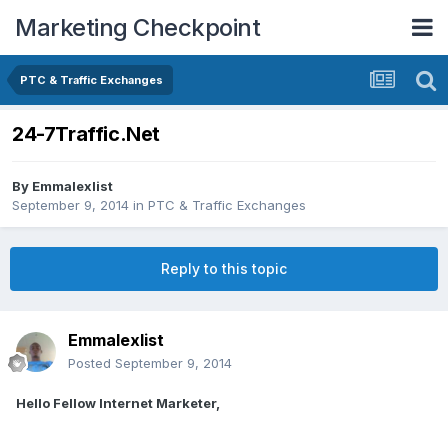
Marketing Checkpoint
PTC & Traffic Exchanges
24-7Traffic.Net
By
Emmalexlist
September 9, 2014
in
PTC & Traffic Exchanges
Reply to this topic
Emmalexlist
Posted
September 9, 2014
Hello Fellow Internet Marketer,