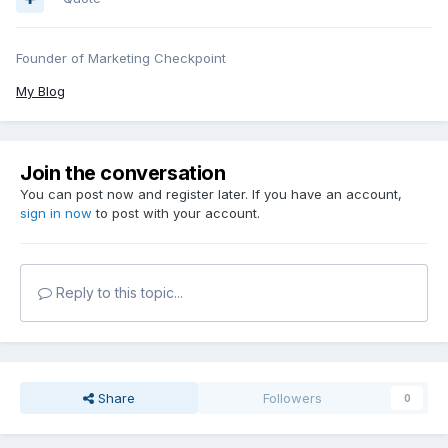
Founder of Marketing Checkpoint
My Blog
Join the conversation
You can post now and register later. If you have an account,
sign in now
to post with your account.
Reply to this topic...
Share
Followers
0